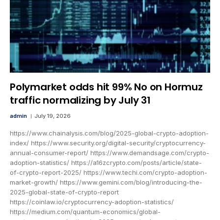
Polymarket odds hit 99% No on Hormuz
traffic normalizing by July 31
admin
July 19, 2026
https://www.chainalysis.com/blog/2025-global-crypto-adoption-
index/ https://www.security.org/digital-security/cryptocurrency-
annual-consumer-report/ https://www.demandsage.com/crypto-
adoption-statistics/ https://a16zcrypto.com/posts/article/state-
of-crypto-report-2025/ https://www.techi.com/crypto-adoption-
market-growth/ https://www.gemini.com/blog/introducing-the-
2025-global-state-of-crypto-report
https://coinlaw.io/cryptocurrency-adoption-statistics/
https://medium.com/quantum-economics/global-