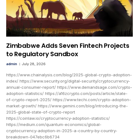
Zimbabwe Adds Seven Fintech Projects
to Regulatory Sandbox
admin
July 28, 2026
https://www.chainalysis.com/blog/2025-global-crypto-adoption-
index/ https://www.security.org/digital-security/cryptocurrency-
annual-consumer-report/ https://www.demandsage.com/crypto-
adoption-statistics/ https://a16zcrypto.com/posts/article/state-
of-crypto-report-2025/ https://www.techi.com/crypto-adoption-
market-growth/ https://www.gemini.com/blog/introducing-the-
2025-global-state-of-crypto-report
https://coinlaw.io/cryptocurrency-adoption-statistics/
https://medium.com/quantum-economics/global-
cryptocurrency-adoption-in-2025-a-country-by-country-
breakdown-047ebc6b6734