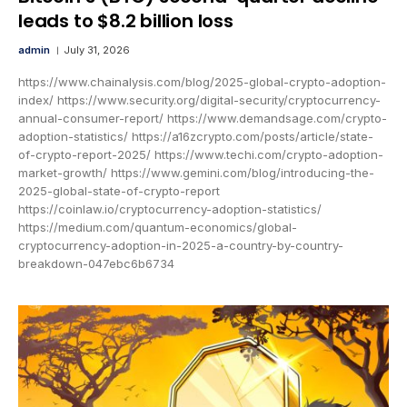
leads to $8.2 billion loss
admin
July 31, 2026
https://www.chainalysis.com/blog/2025-global-crypto-adoption-
index/ https://www.security.org/digital-security/cryptocurrency-
annual-consumer-report/ https://www.demandsage.com/crypto-
adoption-statistics/ https://a16zcrypto.com/posts/article/state-
of-crypto-report-2025/ https://www.techi.com/crypto-adoption-
market-growth/ https://www.gemini.com/blog/introducing-the-
2025-global-state-of-crypto-report
https://coinlaw.io/cryptocurrency-adoption-statistics/
https://medium.com/quantum-economics/global-
cryptocurrency-adoption-in-2025-a-country-by-country-
breakdown-047ebc6b6734