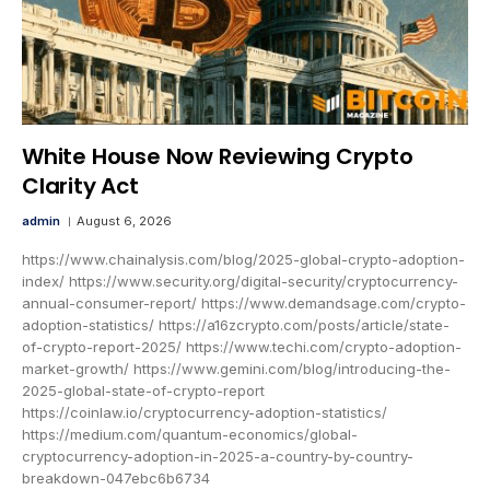
White House Now Reviewing Crypto
Clarity Act
admin
August 6, 2026
https://www.chainalysis.com/blog/2025-global-crypto-adoption-
index/ https://www.security.org/digital-security/cryptocurrency-
annual-consumer-report/ https://www.demandsage.com/crypto-
adoption-statistics/ https://a16zcrypto.com/posts/article/state-
of-crypto-report-2025/ https://www.techi.com/crypto-adoption-
market-growth/ https://www.gemini.com/blog/introducing-the-
2025-global-state-of-crypto-report
https://coinlaw.io/cryptocurrency-adoption-statistics/
https://medium.com/quantum-economics/global-
cryptocurrency-adoption-in-2025-a-country-by-country-
breakdown-047ebc6b6734