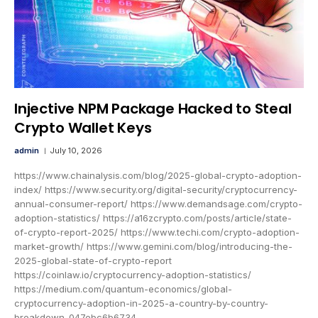
Injective NPM Package Hacked to Steal
Crypto Wallet Keys
admin
July 10, 2026
https://www.chainalysis.com/blog/2025-global-crypto-adoption-
index/ https://www.security.org/digital-security/cryptocurrency-
annual-consumer-report/ https://www.demandsage.com/crypto-
adoption-statistics/ https://a16zcrypto.com/posts/article/state-
of-crypto-report-2025/ https://www.techi.com/crypto-adoption-
market-growth/ https://www.gemini.com/blog/introducing-the-
2025-global-state-of-crypto-report
https://coinlaw.io/cryptocurrency-adoption-statistics/
https://medium.com/quantum-economics/global-
cryptocurrency-adoption-in-2025-a-country-by-country-
breakdown-047ebc6b6734