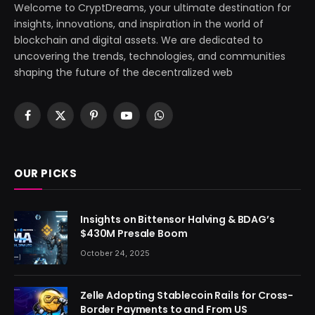
Welcome to CryptDreams, your ultimate destination for
insights, innovations, and inspiration in the world of
blockchain and digital assets. We are dedicated to
uncovering the trends, technologies, and communities
shaping the future of the decentralized web
Facebook
X
Pinterest
YouTube
WhatsApp
(Twitter)
OUR PICKS
Insights on Bittensor Halving & BDAG’s
$430M Presale Boom
October 24, 2025
Zelle Adopting Stablecoin Rails for Cross-
Border Payments to and From US