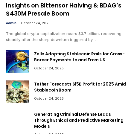
Insights on Bittensor Halving & BDAG’s
$430M Presale Boom
admin
October 24, 2025
The global crypto capitalization nears $3.7 trillion, recovering
steadily after the sharp downturn triggered by…
Zelle Adopting Stablecoin Rails for Cross-
Border Payments to and From US
October 24, 2025
Tether Forecasts $15B Profit for 2025 Amid
Stablecoin Boom
October 24, 2025
Generating Criminal Defense Leads
Through Ethical and Predictive Marketing
Models