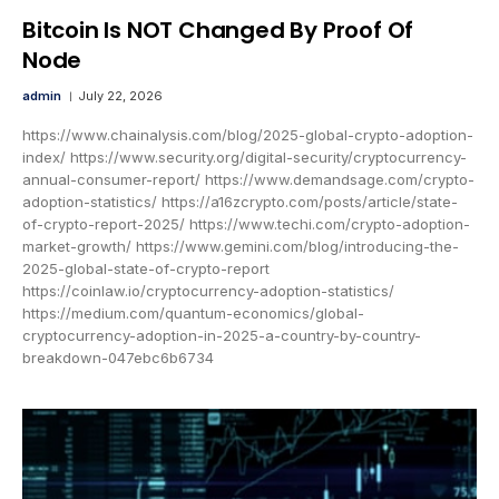
Bitcoin Is NOT Changed By Proof Of
Node
admin
July 22, 2026
https://www.chainalysis.com/blog/2025-global-crypto-adoption-
index/ https://www.security.org/digital-security/cryptocurrency-
annual-consumer-report/ https://www.demandsage.com/crypto-
adoption-statistics/ https://a16zcrypto.com/posts/article/state-
of-crypto-report-2025/ https://www.techi.com/crypto-adoption-
market-growth/ https://www.gemini.com/blog/introducing-the-
2025-global-state-of-crypto-report
https://coinlaw.io/cryptocurrency-adoption-statistics/
https://medium.com/quantum-economics/global-
cryptocurrency-adoption-in-2025-a-country-by-country-
breakdown-047ebc6b6734