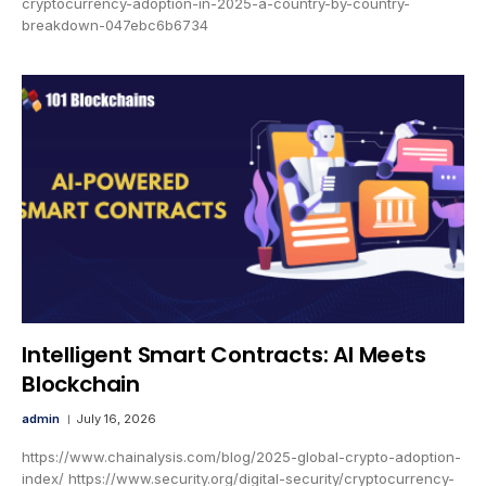
cryptocurrency-adoption-in-2025-a-country-by-country-
breakdown-047ebc6b6734
Intelligent Smart Contracts: AI Meets
Blockchain
admin
July 16, 2026
https://www.chainalysis.com/blog/2025-global-crypto-adoption-
index/ https://www.security.org/digital-security/cryptocurrency-