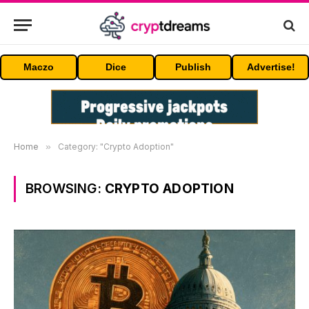
Maczo
Dice
Publish
Advertise!
Home
»
Category: "Crypto Adoption"
BROWSING:
CRYPTO ADOPTION