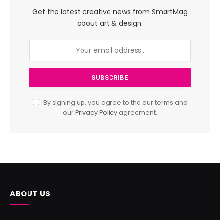
Get the latest creative news from SmartMag
about art & design.
By signing up, you agree to the our terms and
our
Privacy Policy
agreement.
ABOUT US