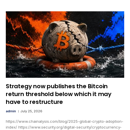
Strategy now publishes the Bitcoin
return threshold below which it may
have to restructure
admin
July 25, 2026
https://www.chainalysis.com/blog/2025-global-crypto-adoption-
index/ https://www.security.org/digital-security/cryptocurrency-