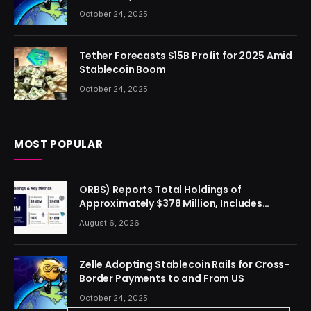
October 24, 2025
Tether Forecasts $15B Profit for 2025 Amid
Stablecoin Boom
October 24, 2025
MOST POPULAR
ORBS) Reports Total Holdings of
Approximately $378 Million, Includes
OpenAI, Beast Industries, More Than 16,000
August 6, 2026
ETH and Nearly 302 Million WLD Tokens
Zelle Adopting Stablecoin Rails for Cross-
Border Payments to and From US
October 24, 2025