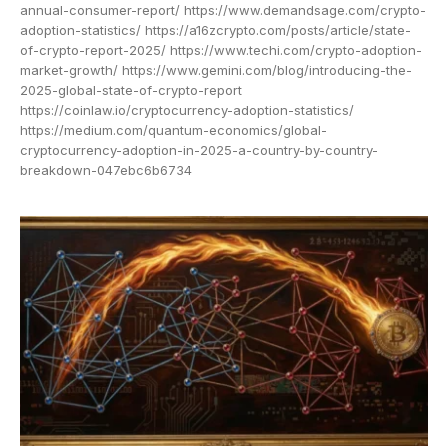
annual-consumer-report/ https://www.demandsage.com/crypto-
adoption-statistics/ https://a16zcrypto.com/posts/article/state-
of-crypto-report-2025/ https://www.techi.com/crypto-adoption-
market-growth/ https://www.gemini.com/blog/introducing-the-
2025-global-state-of-crypto-report
https://coinlaw.io/cryptocurrency-adoption-statistics/
https://medium.com/quantum-economics/global-
cryptocurrency-adoption-in-2025-a-country-by-country-
breakdown-047ebc6b6734