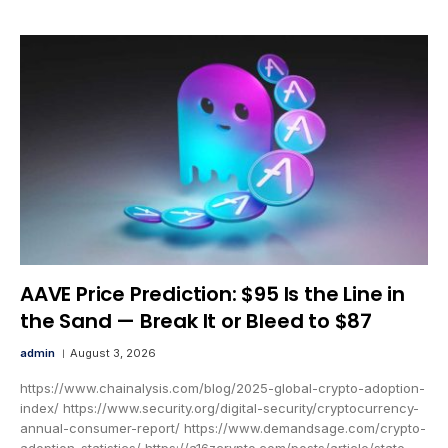
AAVE Price Prediction: $95 Is the Line in
the Sand — Break It or Bleed to $87
admin
August 3, 2026
https://www.chainalysis.com/blog/2025-global-crypto-adoption-
index/ https://www.security.org/digital-security/cryptocurrency-
annual-consumer-report/ https://www.demandsage.com/crypto-
adoption-statistics/ https://a16zcrypto.com/posts/article/state-