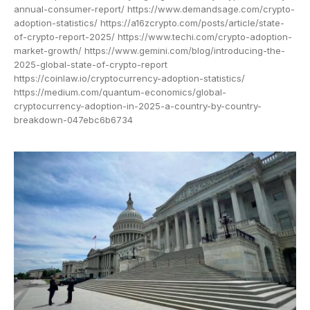
annual-consumer-report/ https://www.demandsage.com/crypto-
adoption-statistics/ https://a16zcrypto.com/posts/article/state-
of-crypto-report-2025/ https://www.techi.com/crypto-adoption-
market-growth/ https://www.gemini.com/blog/introducing-the-
2025-global-state-of-crypto-report
https://coinlaw.io/cryptocurrency-adoption-statistics/
https://medium.com/quantum-economics/global-
cryptocurrency-adoption-in-2025-a-country-by-country-
breakdown-047ebc6b6734