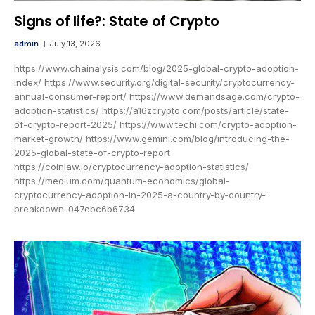
Signs of life?: State of Crypto
admin
July 13, 2026
https://www.chainalysis.com/blog/2025-global-crypto-adoption-
index/ https://www.security.org/digital-security/cryptocurrency-
annual-consumer-report/ https://www.demandsage.com/crypto-
adoption-statistics/ https://a16zcrypto.com/posts/article/state-
of-crypto-report-2025/ https://www.techi.com/crypto-adoption-
market-growth/ https://www.gemini.com/blog/introducing-the-
2025-global-state-of-crypto-report
https://coinlaw.io/cryptocurrency-adoption-statistics/
https://medium.com/quantum-economics/global-
cryptocurrency-adoption-in-2025-a-country-by-country-
breakdown-047ebc6b6734