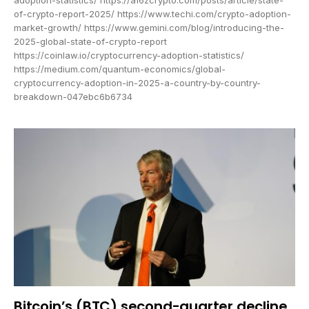
of-crypto-report-2025/ https://www.techi.com/crypto-adoption-
market-growth/ https://www.gemini.com/blog/introducing-the-
2025-global-state-of-crypto-report
https://coinlaw.io/cryptocurrency-adoption-statistics/
https://medium.com/quantum-economics/global-
cryptocurrency-adoption-in-2025-a-country-by-country-
breakdown-047ebc6b6734
Bitcoin’s (BTC) second-quarter decline