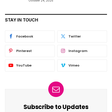
October 24, 2025
STAY IN TOUCH
Facebook
Twitter
Pinterest
Instagram
YouTube
Vimeo
Subscribe to Updates