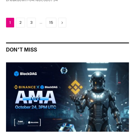
…
Next
1
2
3
15
DON'T MISS