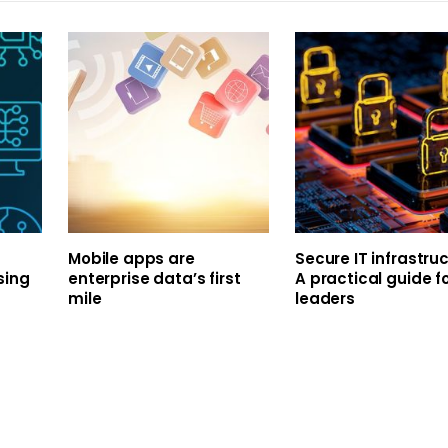
Mobile apps are
Secure IT infrastruc
sing
enterprise data’s first
A practical guide fo
mile
leaders