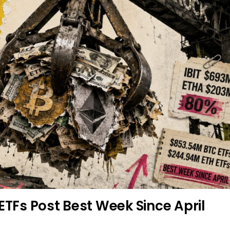
ETFs Post Best Week Since April