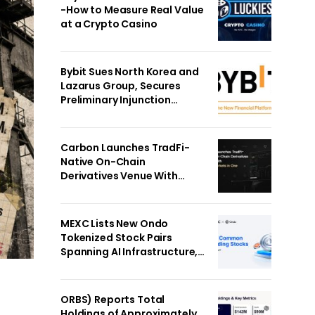
-How to Measure Real Value
at a Crypto Casino
Bybit Sues North Korea and
Lazarus Group, Secures
Preliminary Injunction
Freezing Stolen Assets in
Landmark Crypto Asset
Recovery Effort
Carbon Launches TradFi-
Native On-Chain
Derivatives Venue With
950+ Markets in One
Account
MEXC Lists New Ondo
Tokenized Stock Pairs
Spanning AI Infrastructure,
Semiconductor and Rare
Earth Sectors
ORBS) Reports Total
Holdings of Approximately