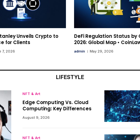
anley Unveils Crypto to
DeFi Regulation Status by
ce for Clients
2026: Global Map • CoinLa
 7, 2026
admin
May 29, 2026
LIFESTYLE
NFT & Art
Edge Computing Vs. Cloud
Computing: Key Differences
August 9, 2026
NFT & Art