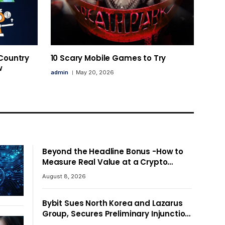
 Country
10 Scary Mobile Games to Try
w
admin
May 20, 2026
Beyond the Headline Bonus -How to
Measure Real Value at a Crypto
Casino
August 8, 2026
Bybit Sues North Korea and Lazarus
Group, Secures Preliminary Injunction
Freezing Stolen Assets in Landmark