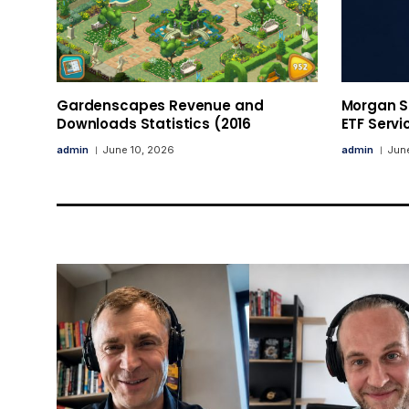
Gardenscapes Revenue and
Morgan St
Downloads Statistics (2016
ETF Servi
admin
June 10, 2026
admin
June