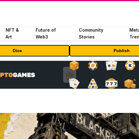
NFT &
Future of
Community
Met
Art
Web3
Stories
Tre
Dice
Publish