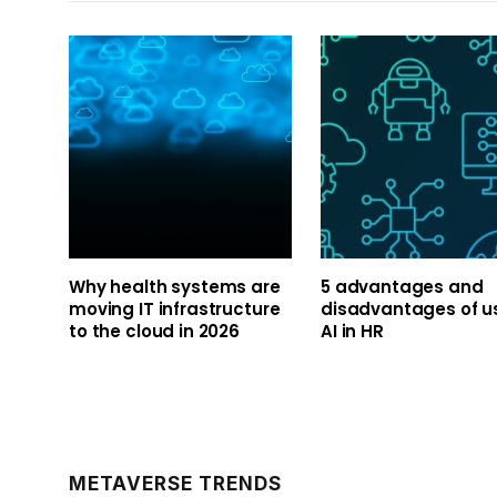
Why health systems are
5 advantages and
moving IT infrastructure
disadvantages of u
to the cloud in 2026
AI in HR
METAVERSE TRENDS