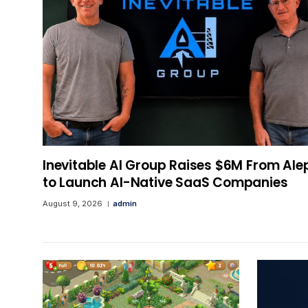
Inevitable AI Group Raises $6M From Ale
to Launch AI-Native SaaS Companies
August 9, 2026
admin