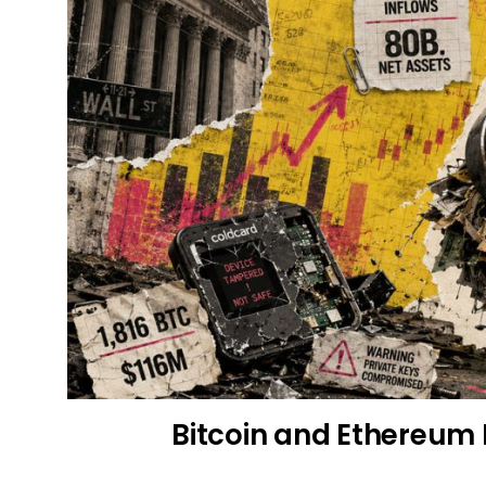
Bitcoin and Ethereum 