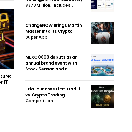
$378 Million, Includes
OpenAI, Beast Industries,
More Than 16,000 ETH and
Nearly 302 Million WLD
ChangeNOW Brings Martin
Tokens
Masser Into Its Crypto
Super App
MEXC 0808 debuts as an
annual brand event with
Stock Season and a
$500,000 prize pool
ture:
r IT
Tria Launches First TradFi
vs. Crypto Trading
Competition