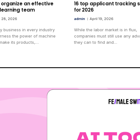
 organize an effective
16 top applicant tracking
learning team
for 2026
l 28, 2026
admin
April 19, 2026
y business in every industry
While the labor market is in flux,
arness the power of machine
companies must still use any ad
 make its products,…
they can to find and…