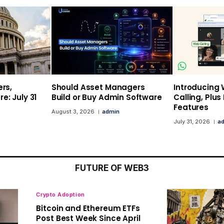
ers,
Should Asset Managers
Introducing
e: July 31
Build or Buy Admin Software
Calling, Plu
Features
August 3, 2026
admin
July 31, 2026
a
FUTURE OF WEB3
Crypto Adoption
Bitcoin and Ethereum ETFs
Post Best Week Since April