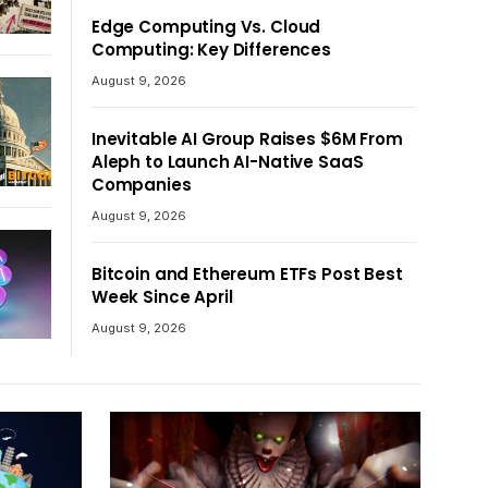
Edge Computing Vs. Cloud
Computing: Key Differences
August 9, 2026
Inevitable AI Group Raises $6M From
Aleph to Launch AI-Native SaaS
Companies
August 9, 2026
Bitcoin and Ethereum ETFs Post Best
Week Since April
August 9, 2026