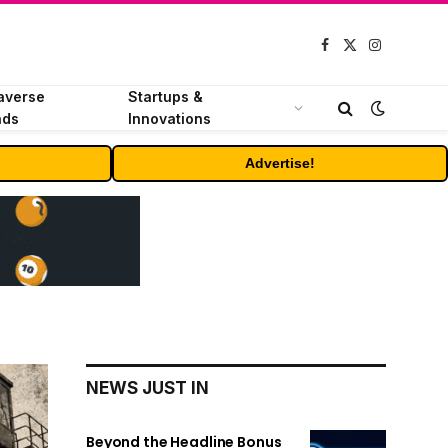
Facebook
X
Instagram
(Twitter)
averse
Startups &
nds
Innovations
Advertise!
NEWS JUST IN
Beyond the Headline Bonus