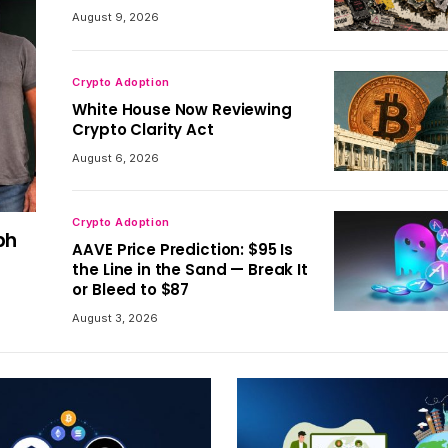
August 9, 2026
Crypto Adoption
White House Now Reviewing
Crypto Clarity Act
August 6, 2026
Crypto Adoption
ph
AAVE Price Prediction: $95 Is
the Line in the Sand — Break It
or Bleed to $87
August 3, 2026