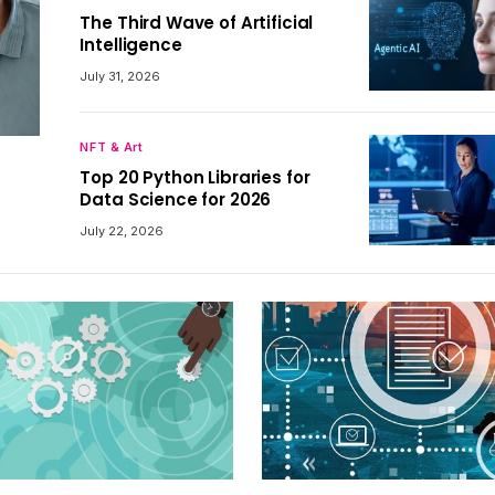
The Third Wave of Artificial
Intelligence
July 31, 2026
NFT & Art
Top 20 Python Libraries for
Data Science for 2026
July 22, 2026