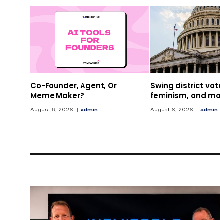
Co-Founder, Agent, Or
Swing district vot
Meme Maker?
feminism, and mor
August 9, 2026
admin
August 6, 2026
admin