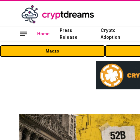
Press
Crypto
Home
Release
Adoption
Maczo