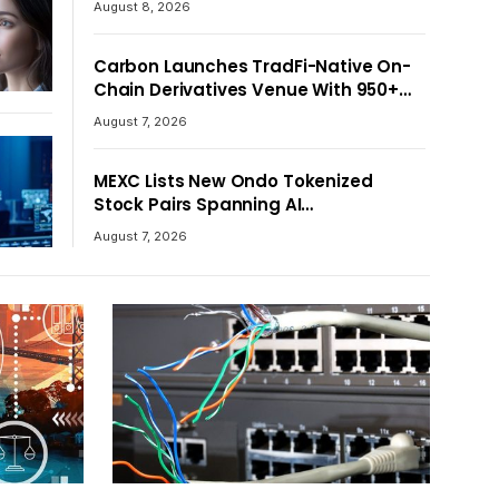
August 8, 2026
Crypto Asset Recovery Effort
Carbon Launches TradFi-Native On-
Chain Derivatives Venue With 950+
Markets in One Account
August 7, 2026
MEXC Lists New Ondo Tokenized
Stock Pairs Spanning AI
Infrastructure, Semiconductor and
August 7, 2026
Rare Earth Sectors