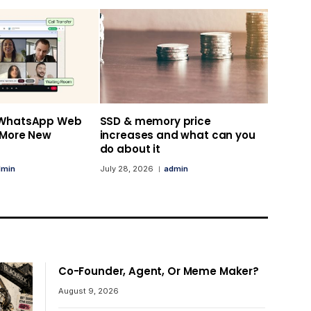
 WhatsApp Web
SSD & memory price
s More New
increases and what can you
do about it
dmin
July 28, 2026
admin
Co-Founder, Agent, Or Meme Maker?
August 9, 2026