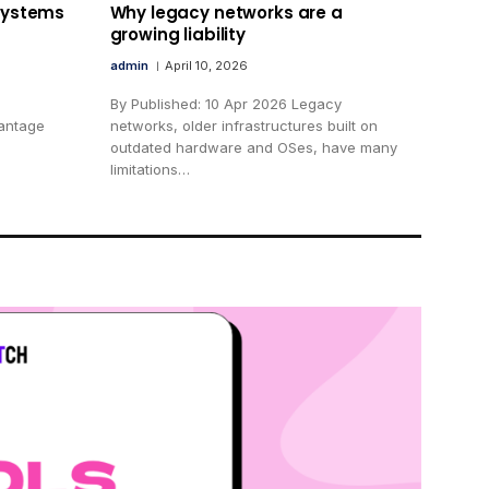
 systems
Why legacy networks are a
growing liability
admin
April 10, 2026
By Published: 10 Apr 2026 Legacy
vantage
networks, older infrastructures built on
outdated hardware and OSes, have many
limitations…