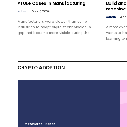
AI Use Cases in Manufacturing
Build and
machine 
admin
May 7, 2026
admin
Apri
Manufacturers were slower than some
industries to adopt digital technologies, a
Almost ever
gap that became more visible during the…
wants to h
learning to
CRYPTO ADOPTION
Metaverse Trends