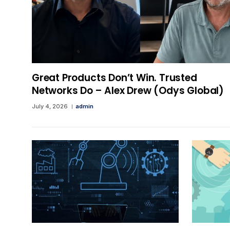
Great Products Don’t Win. Trusted
Networks Do – Alex Drew (Odys Global)
July 4, 2026
admin