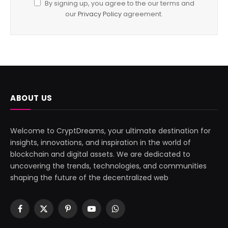
By signing up, you agree to the our terms and
our
Privacy Policy
agreement.
ABOUT US
Welcome to CryptDreams, your ultimate destination for
insights, innovations, and inspiration in the world of
blockchain and digital assets. We are dedicated to
uncovering the trends, technologies, and communities
shaping the future of the decentralized web
Facebook
X
Pinterest
YouTube
WhatsApp
(Twitter)