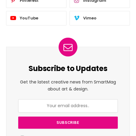
Pinterest
Instagram
YouTube
Vimeo
Subscribe to Updates
Get the latest creative news from SmartMag
about art & design.