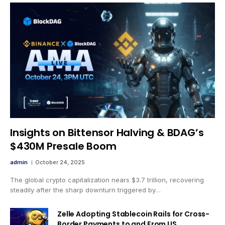
Insights on Bittensor Halving & BDAG’s
$430M Presale Boom
admin
October 24, 2025
The global crypto capitalization nears $3.7 trillion, recovering
steadily after the sharp downturn triggered by…
Zelle Adopting Stablecoin Rails for Cross-
Border Payments to and From US