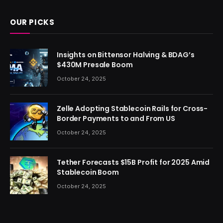
OUR PICKS
Insights on Bittensor Halving & BDAG’s
$430M Presale Boom
October 24, 2025
Zelle Adopting Stablecoin Rails for Cross-
Border Payments to and From US
October 24, 2025
Tether Forecasts $15B Profit for 2025 Amid
Stablecoin Boom
October 24, 2025