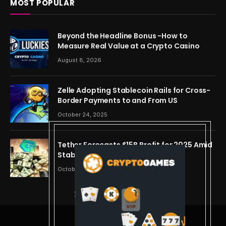
MOST POPULAR
Beyond the Headline Bonus -How to
Measure Real Value at a Crypto Casino
August 8, 2026
Zelle Adopting Stablecoin Rails for Cross-
Border Payments to and From US
October 24, 2025
Tether Forecasts $15B Profit for 2025 Amid
Stablecoin Boom
October 24, 2025