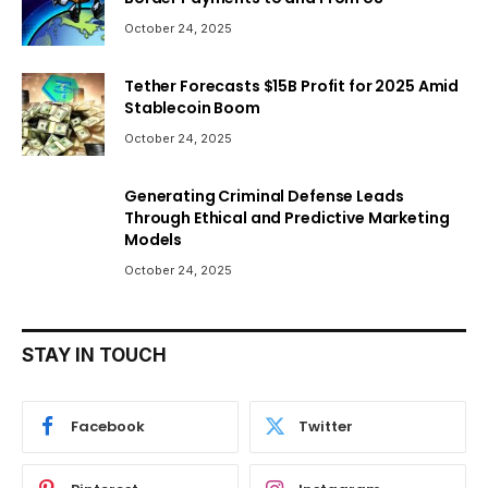
October 24, 2025
Tether Forecasts $15B Profit for 2025 Amid
Stablecoin Boom
October 24, 2025
Generating Criminal Defense Leads
Through Ethical and Predictive Marketing
Models
October 24, 2025
STAY IN TOUCH
Facebook
Twitter