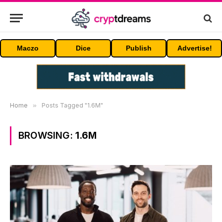
Maczo
Dice
Publish
Advertise!
Home
»
Posts Tagged "1.6M"
BROWSING:
1.6M