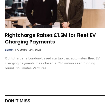
Rightcharge Raises £1.6M for Fleet EV
Charging Payments
admin
October 24, 2025
Rightcharge, a London-based startup that automates fleet EV
charging payments, has closed a £1.6 million seed funding
round. Soulmates Ventures…
DON'T MISS