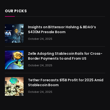
OUR PICKS
Insights on Bittensor Halving & BDAG’s
$430M Presale Boom
October 24, 2025
Zelle Adopting Stablecoin Rails for Cross-
Border Payments to and From US
October 24, 2025
Tether Forecasts $15B Profit for 2025 Amid
Stablecoin Boom
October 24, 2025