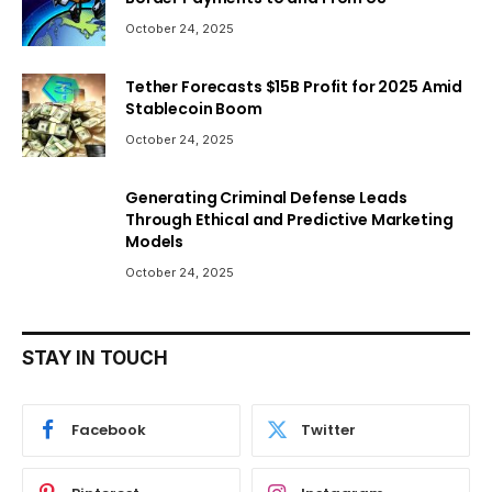
October 24, 2025
Tether Forecasts $15B Profit for 2025 Amid
Stablecoin Boom
October 24, 2025
Generating Criminal Defense Leads
Through Ethical and Predictive Marketing
Models
October 24, 2025
STAY IN TOUCH
Facebook
Twitter