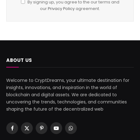
By signing up, you agree to the our terms and
our
Privacy Policy
agreement.
ABOUT US
Welcome to CryptDreams, your ultimate destination for
insights, innovations, and inspiration in the world of
blockchain and digital assets. We are dedicated to
uncovering the trends, technologies, and communities
shaping the future of the decentralized web
Facebook
X
Pinterest
YouTube
WhatsApp
(Twitter)