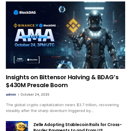
Insights on Bittensor Halving & BDAG’s
$430M Presale Boom
admin
October 24, 2025
The global crypto capitalization nears $3.7 trillion, recovering
steadily after the sharp downturn triggered by…
Zelle Adopting Stablecoin Rails for Cross-
Border Payments to and From US