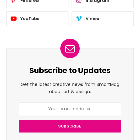
Pinterest
Instagram
YouTube
Vimeo
Subscribe to Updates
Get the latest creative news from SmartMag
about art & design.