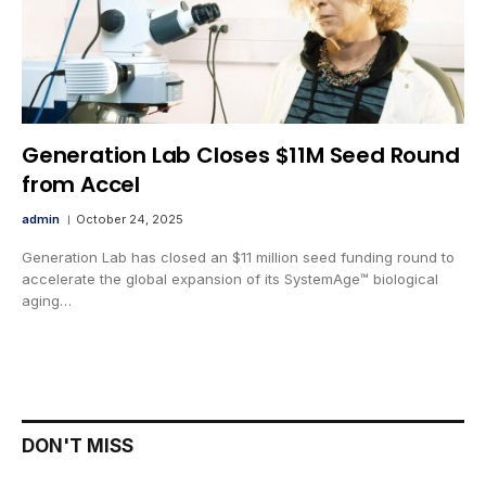
Generation Lab Closes $11M Seed Round
from Accel
admin
October 24, 2025
Generation Lab has closed an $11 million seed funding round to
accelerate the global expansion of its SystemAge™ biological
aging…
DON'T MISS