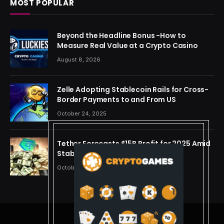
MOST POPULAR
Beyond the Headline Bonus -How to
Measure Real Value at a Crypto Casino
August 8, 2026
Zelle Adopting Stablecoin Rails for Cross-
Border Payments to and From US
October 24, 2025
Tether Forecasts $15B Profit for 2025 Amid
Stablecoin Boom
October 24, 2025