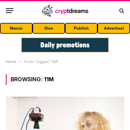
Maczo
Dice
Publish
Advertise!
Home
»
Posts Tagged "11M"
BROWSING:
11M