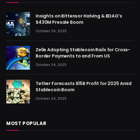
Insights on Bittensor Halving & BDAG’s
$430M Presale Boom
October 24, 2025
Zelle Adopting Stablecoin Rails for Cross-
Border Payments to and From US
October 24, 2025
Tether Forecasts $15B Profit for 2025 Amid
Stablecoin Boom
October 24, 2025
MOST POPULAR