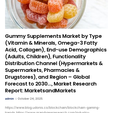
Gummy Supplements Market by Type
(Vitamin & Minerals, Omega-3 Fatty
Acid, Collagen), End-use Demographics
(Adults, Children), Functionality
Distribution Channel (Hypermarkets &
Supermarkets, Pharmacies &
Drugstores), and Region – Global
Forecast to 2030…, Market Research
Report: MarketsandMarkets
admin
October 24, 2025
https://www.blog.udonis.co/blockchain/blockchain-gaming-
trends https://www.grandviewresearch.com/industry-