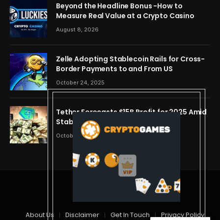
Beyond the Headline Bonus -How to
Measure Real Value at a Crypto Casino
August 8, 2026
Zelle Adopting Stablecoin Rails for Cross-
Border Payments to and From US
October 24, 2025
Tether Forecasts $15B Profit for 2025 Amid
Stablecoin Boom
October 24, 2025
© 2026 cryptdreams
About Us
Disclaimer
Get In Touch
Privacy Policy