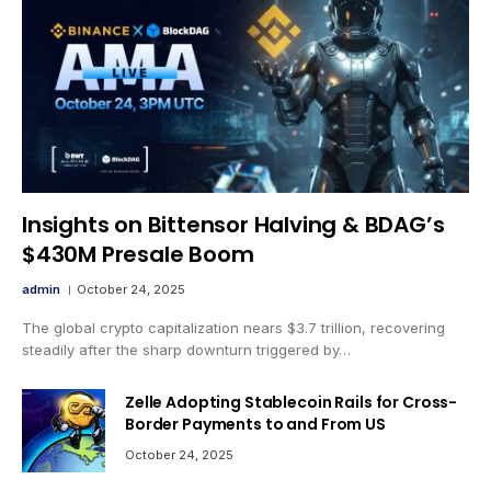
Insights on Bittensor Halving & BDAG’s
$430M Presale Boom
admin
October 24, 2025
The global crypto capitalization nears $3.7 trillion, recovering
steadily after the sharp downturn triggered by…
Zelle Adopting Stablecoin Rails for Cross-
Border Payments to and From US
October 24, 2025