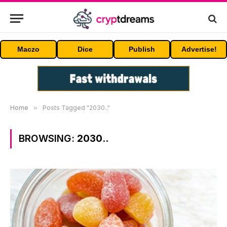
Maczo
Dice
Publish
Advertise!
Home
»
Posts Tagged "2030.."
BROWSING:
2030..