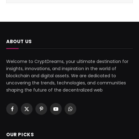
ABOUT US
Welcome to CryptDreams, your ultimate destination for
insights, innovations, and inspiration in the world of
blockchain and digital assets. We are dedicated to
uncovering the trends, technologies, and communities
shaping the future of the decentralized web
Facebook
X
Pinterest
YouTube
WhatsApp
(Twitter)
OUR PICKS