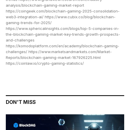
analysis/blockchain-gaming-market-report
https://coingeek.com/blockchain-gaming-2025-consolidation-
web3-integration-ai/ https://www.cubix.co/blog/blockchain-
gaming-trends-for-2025/
https://www.sphericalinsights.com/blogs/top-5-companies-in-
the-blockchain-gaming-market-key-trends-growth-prospects-
and-challenges
https://komodoplatform.com/en/academy/blockchain-gaming-
challenges/ https://www.marketsandmarkets.com/Market-
Reports/blockchain-gaming-market-167926225.html
https://coinlaw.io/crypto-gaming-statistics/
DON'T MISS