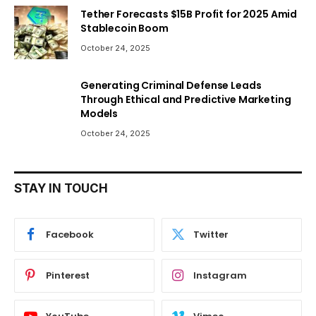
Tether Forecasts $15B Profit for 2025 Amid
Stablecoin Boom
October 24, 2025
Generating Criminal Defense Leads
Through Ethical and Predictive Marketing
Models
October 24, 2025
STAY IN TOUCH
Facebook
Twitter
Pinterest
Instagram