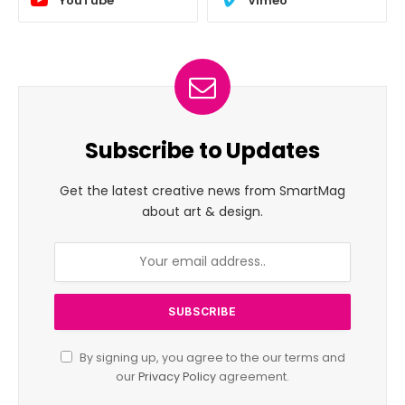
YouTube
Vimeo
Subscribe to Updates
Get the latest creative news from SmartMag
about art & design.
By signing up, you agree to the our terms and
our
Privacy Policy
agreement.