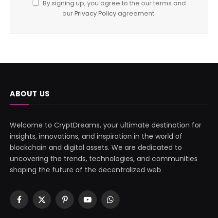
By signing up, you agree to the our terms and
our
Privacy Policy
agreement.
ABOUT US
Welcome to CryptDreams, your ultimate destination for
insights, innovations, and inspiration in the world of
blockchain and digital assets. We are dedicated to
uncovering the trends, technologies, and communities
shaping the future of the decentralized web
Facebook
X
Pinterest
YouTube
WhatsApp
(Twitter)