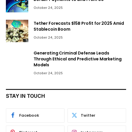
October 24, 2025
Tether Forecasts $15B Profit for 2025 Amid
Stablecoin Boom
October 24, 2025
Generating Criminal Defense Leads
Through Ethical and Predictive Marketing
Models
October 24, 2025
STAY IN TOUCH
Facebook
Twitter