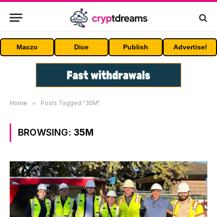
Maczo
Dice
Publish
Advertise!
Home
»
Posts Tagged "35M"
BROWSING:
35M