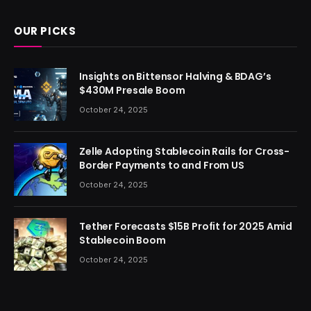
OUR PICKS
Insights on Bittensor Halving & BDAG’s
$430M Presale Boom
October 24, 2025
Zelle Adopting Stablecoin Rails for Cross-
Border Payments to and From US
October 24, 2025
Tether Forecasts $15B Profit for 2025 Amid
Stablecoin Boom
October 24, 2025