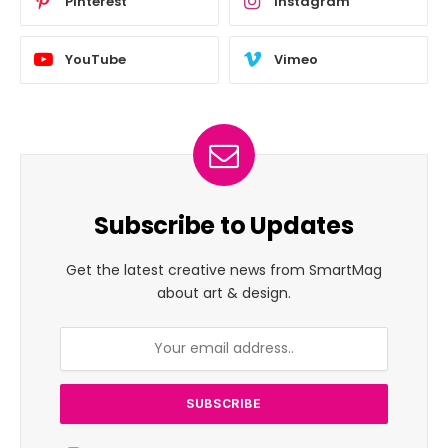
Pinterest
Instagram
YouTube
Vimeo
Subscribe to Updates
Get the latest creative news from SmartMag
about art & design.