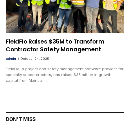
FieldFlo Raises $35M to Transform
Contractor Safety Management
admin
October 24, 2025
FieldFlo, a project and safety management software provider for
specialty subcontractors, has raised $35 million in growth
capital from Mainsail…
DON'T MISS