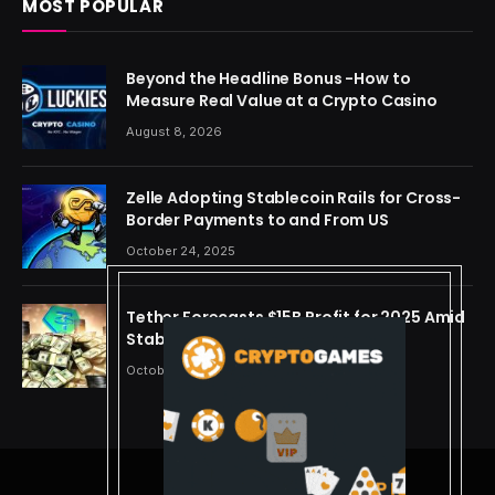
MOST POPULAR
Beyond the Headline Bonus -How to
Measure Real Value at a Crypto Casino
August 8, 2026
Zelle Adopting Stablecoin Rails for Cross-
Border Payments to and From US
October 24, 2025
Tether Forecasts $15B Profit for 2025 Amid
Stablecoin Boom
October 24, 2025