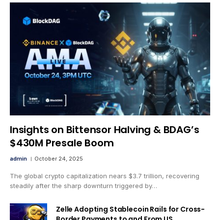
Insights on Bittensor Halving & BDAG’s
$430M Presale Boom
admin
October 24, 2025
The global crypto capitalization nears $3.7 trillion, recovering
steadily after the sharp downturn triggered by…
Zelle Adopting Stablecoin Rails for Cross-
Border Payments to and From US