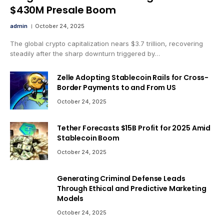
$430M Presale Boom
admin
October 24, 2025
The global crypto capitalization nears $3.7 trillion, recovering
steadily after the sharp downturn triggered by…
Zelle Adopting Stablecoin Rails for Cross-
Border Payments to and From US
October 24, 2025
Tether Forecasts $15B Profit for 2025 Amid
Stablecoin Boom
October 24, 2025
Generating Criminal Defense Leads
Through Ethical and Predictive Marketing
Models
October 24, 2025