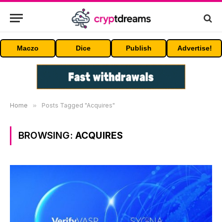
Maczo
Dice
Publish
Advertise!
Home
»
Posts Tagged "Acquires"
BROWSING:
ACQUIRES