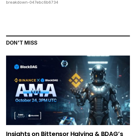
breakdown-047ebc6b6734
DON'T MISS
Insights on Bittensor Halving & BDAG’s