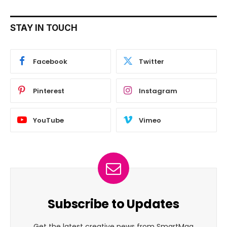
STAY IN TOUCH
Facebook
Twitter
Pinterest
Instagram
YouTube
Vimeo
Subscribe to Updates
Get the latest creative news from SmartMag