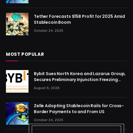
Tether Forecasts $15B Profit for 2025 Amid
Stablecoin Boom
October 24, 2025
MOST POPULAR
Bybit Sues North Korea and Lazarus Group,
Secures Preliminary Injunction Freezing
Stolen Assets in Landmark Crypto Asset
August 8, 2026
Recovery Effort
Zelle Adopting Stablecoin Rails for Cross-
Border Payments to and From US
October 24, 2025