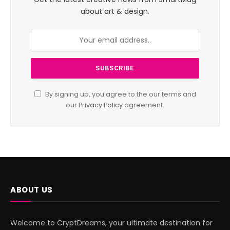
about art & design.
By signing up, you agree to the our terms and
our
Privacy Policy
agreement.
ABOUT US
Welcome to CryptDreams, your ultimate destination for