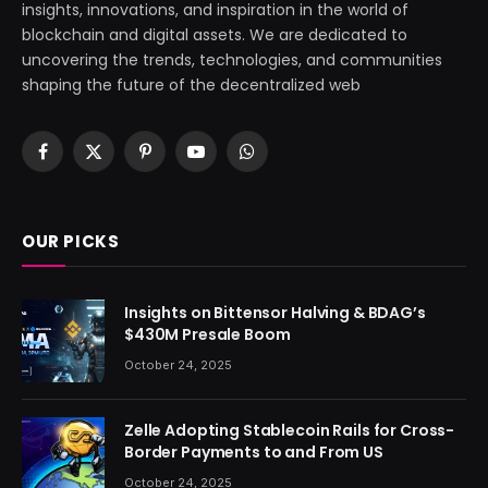
insights, innovations, and inspiration in the world of
blockchain and digital assets. We are dedicated to
uncovering the trends, technologies, and communities
shaping the future of the decentralized web
Facebook
X
Pinterest
YouTube
WhatsApp
(Twitter)
OUR PICKS
Insights on Bittensor Halving & BDAG’s
$430M Presale Boom
October 24, 2025
Zelle Adopting Stablecoin Rails for Cross-
Border Payments to and From US
October 24, 2025