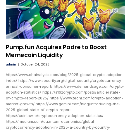
Pump.fun Acquires Padre to Boost
Memecoin Liquidity
admin
October 24, 2025
https://www.chainalysis.com/blog/2025-global-crypto-adoption-
index/ https://www.security.org/digital-security/cryptocurrency-
annual-consumer-report/ https://www.demandsage.com/crypto-
adoption-statistics/ https://a16zcrypto.com/posts/article/state-
of-crypto-report-2025/ https://www.techi.com/crypto-adoption-
market-growth/ https://www.gemini.com/blog/introducing-the-
2025-global-state-of-crypto-report
https://coinlaw.io/cryptocurrency-adoption-statistics/
https://medium.com/quantum-economics/global-
cryptocurrency-adoption-in-2025-a-country-by-country-