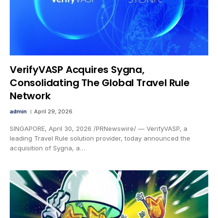
VerifyVASP Acquires Sygna,
Consolidating The Global Travel Rule
Network
admin
April 29, 2026
SINGAPORE, April 30, 2026 /PRNewswire/ — VerifyVASP, a
leading Travel Rule solution provider, today announced the
acquisition of Sygna, a…