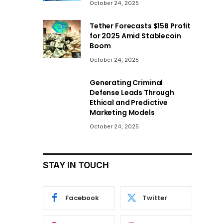
October 24, 2025
Tether Forecasts $15B Profit
for 2025 Amid Stablecoin
Boom
October 24, 2025
Generating Criminal
Defense Leads Through
Ethical and Predictive
Marketing Models
October 24, 2025
STAY IN TOUCH
Facebook
Twitter