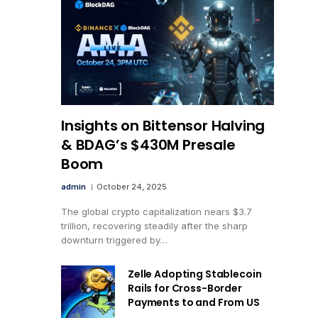
Insights on Bittensor Halving
& BDAG’s $430M Presale
Boom
admin
October 24, 2025
The global crypto capitalization nears $3.7
trillion, recovering steadily after the sharp
downturn triggered by…
Zelle Adopting Stablecoin
Rails for Cross-Border
Payments to and From US