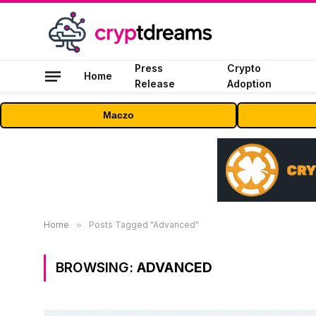
Press
Crypto
Home
Release
Adoption
Maczo
Home
»
Posts Tagged "Advanced"
BROWSING:
ADVANCED