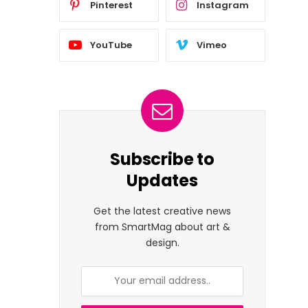
Pinterest
Instagram
YouTube
Vimeo
Subscribe to
Updates
Get the latest creative news
from SmartMag about art &
design.