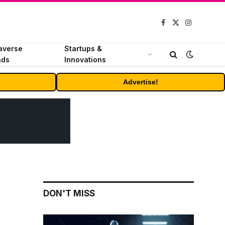
Facebook
X
Instagram
(Twitter)
averse
Startups &
nds
Innovations
Advertise!
DON'T MISS