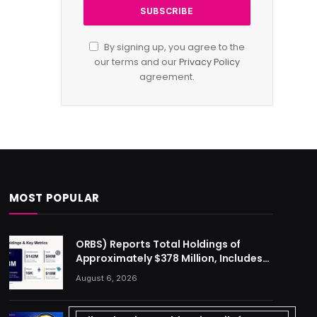
By signing up, you agree to the
our terms and our
Privacy Policy
agreement.
MOST POPULAR
ORBS) Reports Total Holdings of
Approximately $378 Million, Includes
OpenAI, Beast Industries, More Than
August 6, 2026
16,000 ETH and Nearly 302 Million WLD
Tokens