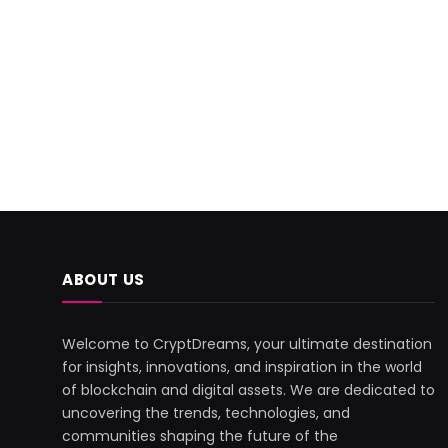
ABOUT US
Welcome to CryptDreams, your ultimate destination
for insights, innovations, and inspiration in the world
of blockchain and digital assets. We are dedicated to
uncovering the trends, technologies, and
communities shaping the future of the