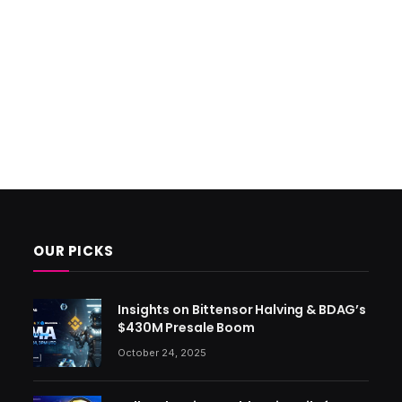
OUR PICKS
Insights on Bittensor Halving & BDAG’s
$430M Presale Boom
October 24, 2025