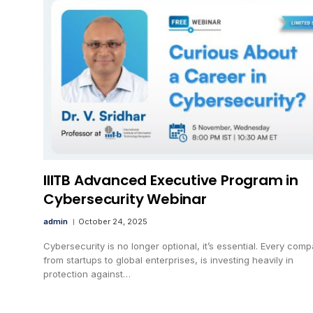
IIITB Advanced Executive Program in
Cybersecurity Webinar
admin
October 24, 2025
Cybersecurity is no longer optional, it’s essential. Every comp
from startups to global enterprises, is investing heavily in
protection against…