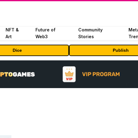
NFT &
Future of
Community
Met
Art
Web3
Stories
Tre
Dice
Publish