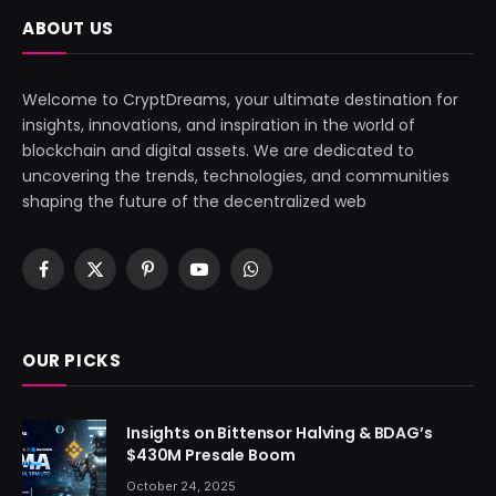
ABOUT US
Welcome to CryptDreams, your ultimate destination for
insights, innovations, and inspiration in the world of
blockchain and digital assets. We are dedicated to
uncovering the trends, technologies, and communities
shaping the future of the decentralized web
Facebook
X
Pinterest
YouTube
WhatsApp
(Twitter)
OUR PICKS
Insights on Bittensor Halving & BDAG’s
$430M Presale Boom
October 24, 2025