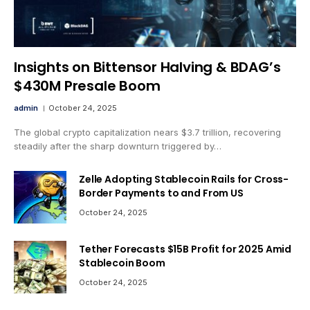
Insights on Bittensor Halving & BDAG’s
$430M Presale Boom
admin
October 24, 2025
The global crypto capitalization nears $3.7 trillion, recovering
steadily after the sharp downturn triggered by…
Zelle Adopting Stablecoin Rails for Cross-
Border Payments to and From US
October 24, 2025
Tether Forecasts $15B Profit for 2025 Amid
Stablecoin Boom
October 24, 2025