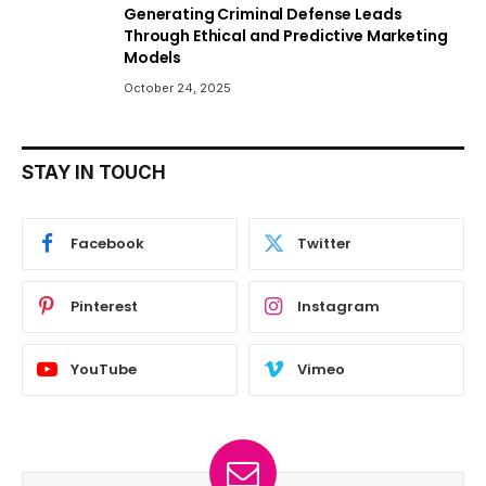
Generating Criminal Defense Leads
Through Ethical and Predictive Marketing
Models
October 24, 2025
STAY IN TOUCH
Facebook
Twitter
Pinterest
Instagram
YouTube
Vimeo