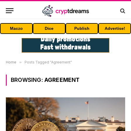
Maczo
Dice
Publish
Advertise!
Home
»
Posts Tagged "Agreement"
BROWSING:
AGREEMENT