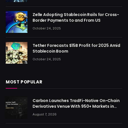
Zelle Adopting Stablecoin Rails for Cross-
Border Payments to and From US
October 24, 2025
Tether Forecasts $15B Profit for 2025 Amid
Stablecoin Boom
October 24, 2025
MOST POPULAR
Carbon Launches TradFi-Native On-Chain
Derivatives Venue With 950+ Markets in
One Account
August 7, 2026