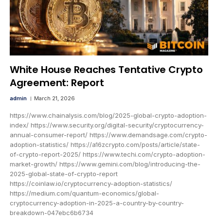
White House Reaches Tentative Crypto
Agreement: Report
admin
March 21, 2026
https://www.chainalysis.com/blog/2025-global-crypto-adoption-
index/ https://www.security.org/digital-security/cryptocurrency-
annual-consumer-report/ https://www.demandsage.com/crypto-
adoption-statistics/ https://a16zcrypto.com/posts/article/state-
of-crypto-report-2025/ https://www.techi.com/crypto-adoption-
market-growth/ https://www.gemini.com/blog/introducing-the-
2025-global-state-of-crypto-report
https://coinlaw.io/cryptocurrency-adoption-statistics/
https://medium.com/quantum-economics/global-
cryptocurrency-adoption-in-2025-a-country-by-country-
breakdown-047ebc6b6734