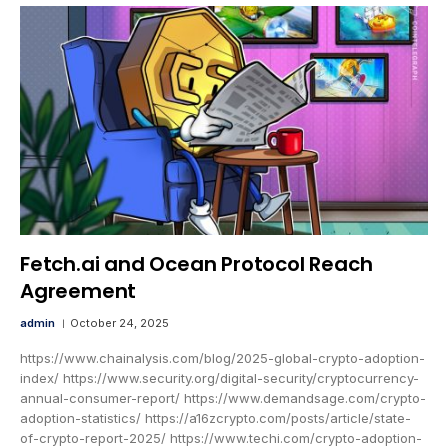
Fetch.ai and Ocean Protocol Reach
Agreement
admin
October 24, 2025
https://www.chainalysis.com/blog/2025-global-crypto-adoption-
index/ https://www.security.org/digital-security/cryptocurrency-
annual-consumer-report/ https://www.demandsage.com/crypto-
adoption-statistics/ https://a16zcrypto.com/posts/article/state-
of-crypto-report-2025/ https://www.techi.com/crypto-adoption-