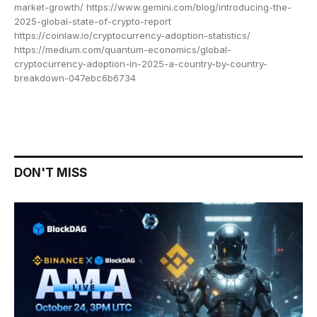
market-growth/ https://www.gemini.com/blog/introducing-the-
2025-global-state-of-crypto-report
https://coinlaw.io/cryptocurrency-adoption-statistics/
https://medium.com/quantum-economics/global-
cryptocurrency-adoption-in-2025-a-country-by-country-
breakdown-047ebc6b6734
DON'T MISS