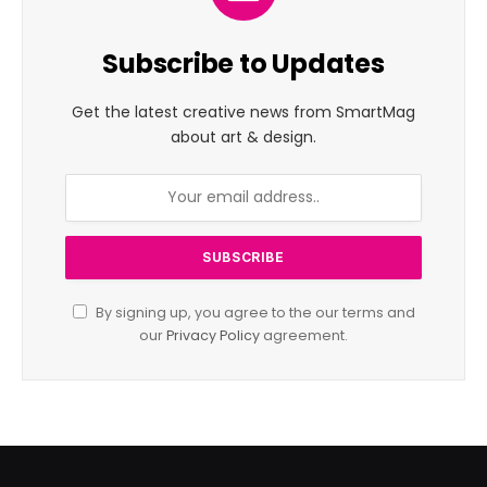
Subscribe to Updates
Get the latest creative news from SmartMag
about art & design.
By signing up, you agree to the our terms and
our
Privacy Policy
agreement.