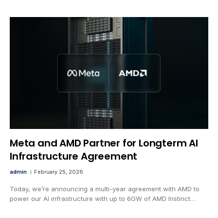
Meta and AMD Partner for Longterm AI
Infrastructure Agreement
admin
February 25, 2026
Today, we’re announcing a multi-year agreement with AMD to
power our AI infrastructure with up to 6GW of AMD Instinct…