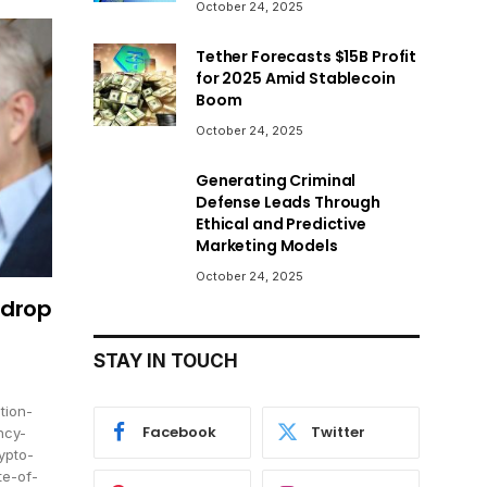
October 24, 2025
Tether Forecasts $15B Profit
for 2025 Amid Stablecoin
Boom
October 24, 2025
Generating Criminal
Defense Leads Through
Ethical and Predictive
Marketing Models
October 24, 2025
rdrop
STAY IN TOUCH
tion-
Facebook
Twitter
ncy-
ypto-
te-of-