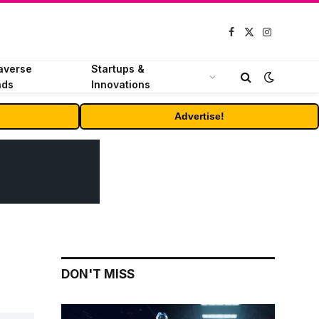
Facebook
X
Instagram
(Twitter)
averse
Startups &
nds
Innovations
Advertise!
DON'T MISS