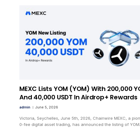
MEXC Lists YOM (YOM) With 200,000 
And 40,000 USDT In Airdrop+ Rewards
admin
June 5, 2026
Victoria, Seychelles, June 5th, 2026, Chainwire MEXC, a pion
0-fee digital asset trading, has announced the listing of YO