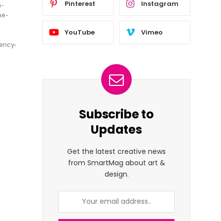
Pinterest
Instagram
n-
he-
YouTube
Vimeo
ency-
Subscribe to
Updates
Get the latest creative news
from SmartMag about art &
design.