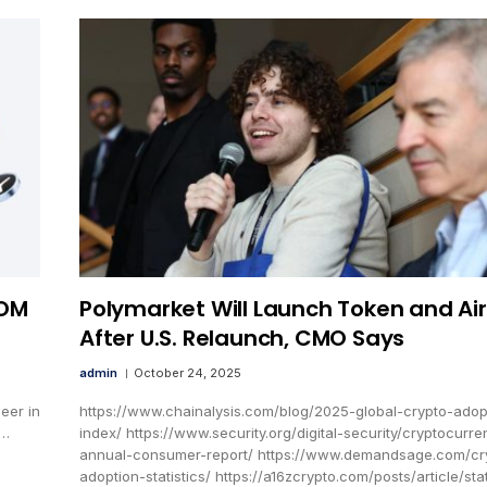
YOM
Polymarket Will Launch Token and Ai
After U.S. Relaunch, CMO Says
admin
October 24, 2025
eer in
https://www.chainalysis.com/blog/2025-global-crypto-adop
M…
index/ https://www.security.org/digital-security/cryptocurre
annual-consumer-report/ https://www.demandsage.com/cr
adoption-statistics/ https://a16zcrypto.com/posts/article/sta