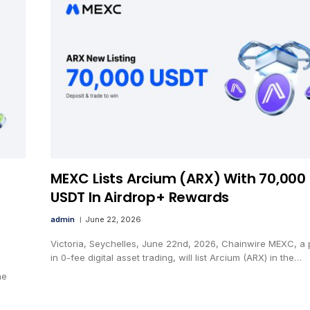
MEXC Lists Arcium (ARX) With 70,000
USDT In Airdrop+ Rewards
admin
June 22, 2026
Victoria, Seychelles, June 22nd, 2026, Chainwire MEXC, a 
in 0-fee digital asset trading, will list Arcium (ARX) in the…
he