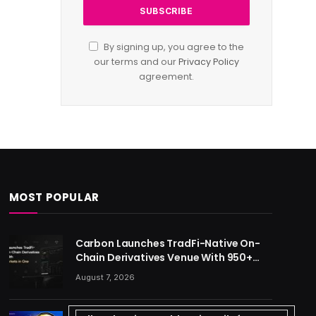
By signing up, you agree to the
our terms and our
Privacy Policy
agreement.
MOST POPULAR
Carbon Launches TradFi-Native On-
Chain Derivatives Venue With 950+
Markets in One Account
August 7, 2026