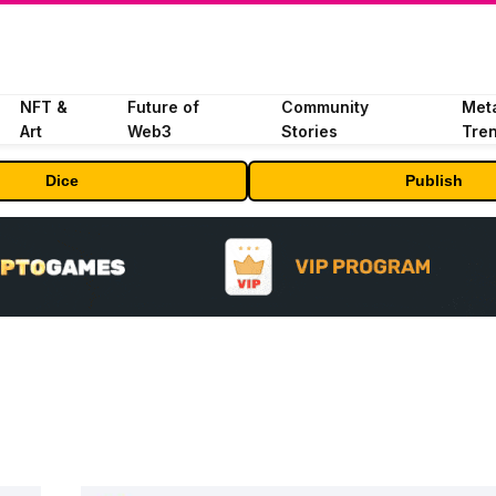
NFT &
Future of
Community
Met
Art
Web3
Stories
Tre
Dice
Publish