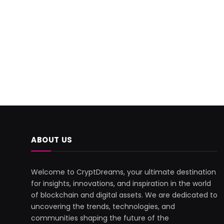
ABOUT US
Welcome to CryptDreams, your ultimate destination
for insights, innovations, and inspiration in the world
of blockchain and digital assets. We are dedicated to
uncovering the trends, technologies, and
communities shaping the future of the