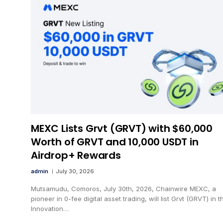
MEXC Lists Grvt (GRVT) with $60,000
Worth of GRVT and 10,000 USDT in
Airdrop+ Rewards
admin
July 30, 2026
Mutsamudu, Comoros, July 30th, 2026, Chainwire MEXC, a
pioneer in 0-fee digital asset trading, will list Grvt (GRVT) in t
Innovation…