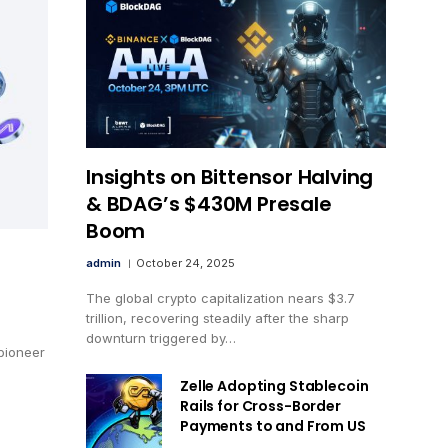
Insights on Bittensor Halving
& BDAG’s $430M Presale
Boom
admin
October 24, 2025
The global crypto capitalization nears $3.7
trillion, recovering steadily after the sharp
downturn triggered by…
pioneer
Zelle Adopting Stablecoin
Rails for Cross-Border
Payments to and From US