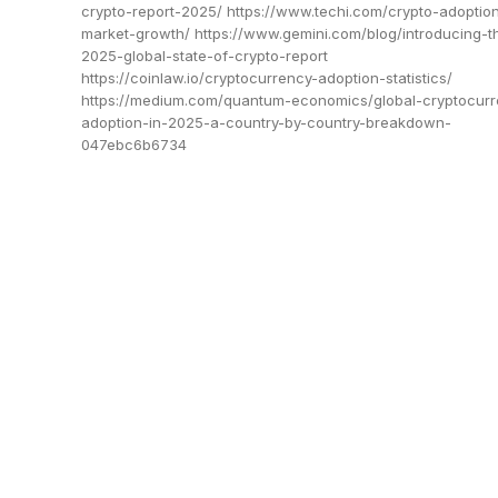
crypto-report-2025/ https://www.techi.com/crypto-adoptio
market-growth/ https://www.gemini.com/blog/introducing-t
2025-global-state-of-crypto-report
https://coinlaw.io/cryptocurrency-adoption-statistics/
https://medium.com/quantum-economics/global-cryptocurr
adoption-in-2025-a-country-by-country-breakdown-
047ebc6b6734