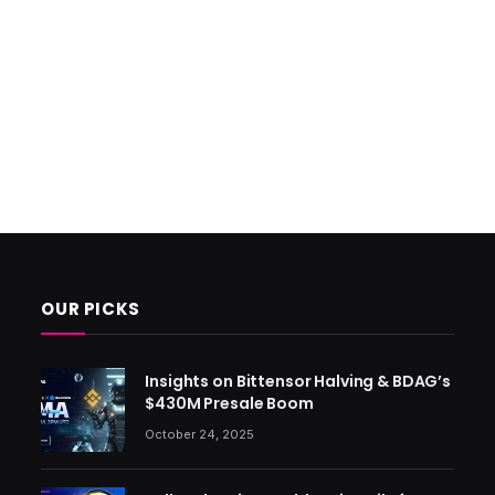
OUR PICKS
Insights on Bittensor Halving & BDAG’s
$430M Presale Boom
October 24, 2025