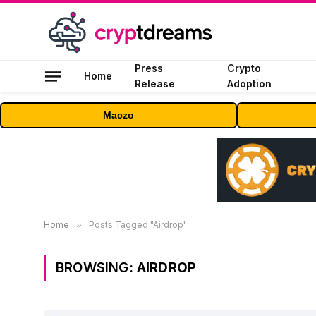
Press
Crypto
Home
Release
Adoption
Maczo
Home
»
Posts Tagged "Airdrop"
BROWSING:
AIRDROP