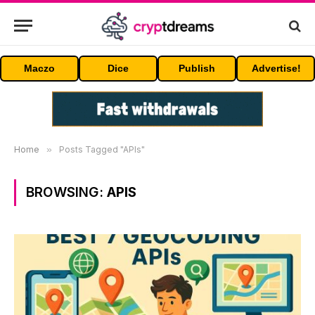
Maczo
Dice
Publish
Advertise!
Home
»
Posts Tagged "APIs"
BROWSING:
APIS