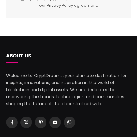
our
Privacy Policy
agreement.
ABOUT US
Welcome to CryptDreams, your ultimate destination for
insights, innovations, and inspiration in the world of
blockchain and digital assets. We are dedicated to
uncovering the trends, technologies, and communities
shaping the future of the decentralized web
Facebook
X
Pinterest
YouTube
WhatsApp
(Twitter)