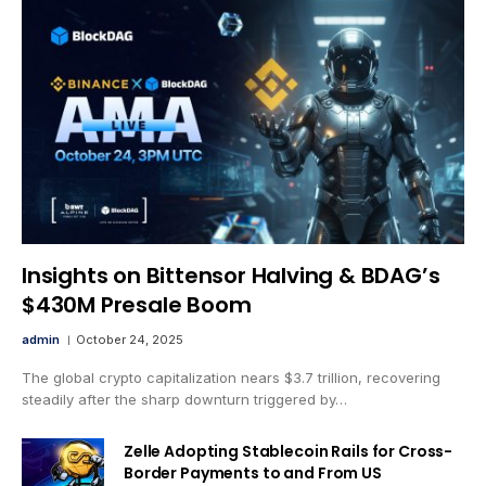
Insights on Bittensor Halving & BDAG’s
$430M Presale Boom
admin
October 24, 2025
The global crypto capitalization nears $3.7 trillion, recovering
steadily after the sharp downturn triggered by…
Zelle Adopting Stablecoin Rails for Cross-
Border Payments to and From US