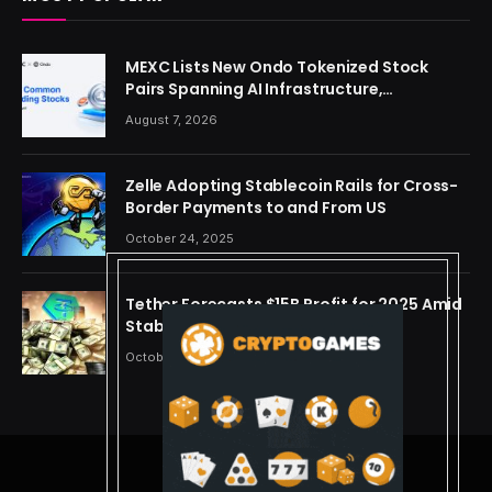
MEXC Lists New Ondo Tokenized Stock
Pairs Spanning AI Infrastructure,
Semiconductor and Rare Earth Sectors
August 7, 2026
Zelle Adopting Stablecoin Rails for Cross-
Border Payments to and From US
October 24, 2025
Tether Forecasts $15B Profit for 2025 Amid
Stablecoin Boom
October 24, 2025
© 2026 cryptdreams