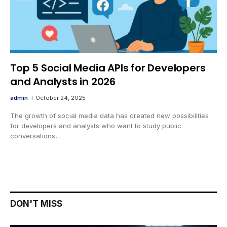
Top 5 Social Media APIs for Developers
and Analysts in 2026
admin
October 24, 2025
The growth of social media data has created new possibilities
for developers and analysts who want to study public
conversations,…
DON'T MISS