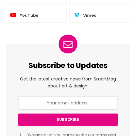
YouTube
Vimeo
Subscribe to Updates
Get the latest creative news from SmartMag
about art & design.
By signing up, you agree to the our terms and