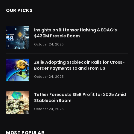
OUR PICKS
Insights on Bittensor Halving & BDAG’s
$430M Presale Boom
October 24, 2025
Zelle Adopting Stablecoin Rails for Cross-
Border Payments to and From US
October 24, 2025
Tether Forecasts $15B Profit for 2025 Amid
Stablecoin Boom
October 24, 2025
MOST POPULAR