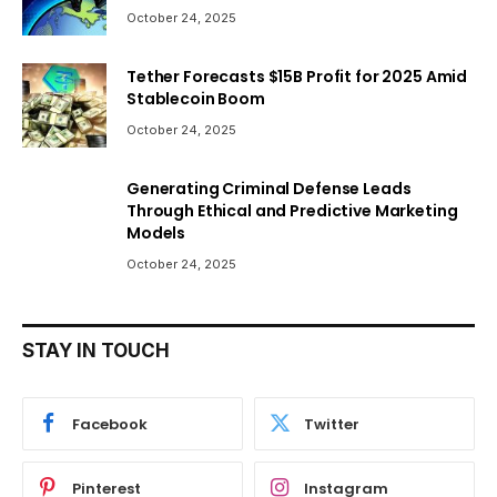
October 24, 2025
Tether Forecasts $15B Profit for 2025 Amid
Stablecoin Boom
October 24, 2025
Generating Criminal Defense Leads
Through Ethical and Predictive Marketing
Models
October 24, 2025
STAY IN TOUCH
Facebook
Twitter
Pinterest
Instagram