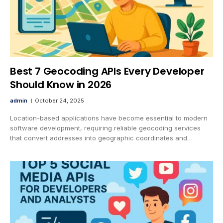
Best 7 Geocoding APIs Every Developer
Should Know in 2026
admin
October 24, 2025
Location-based applications have become essential to modern
software development, requiring reliable geocoding services
that convert addresses into geographic coordinates and…