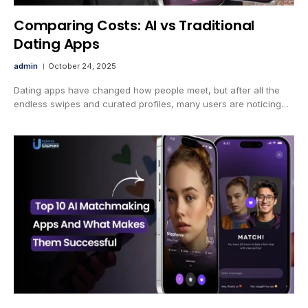
Comparing Costs: AI vs Traditional
Dating Apps
admin
October 24, 2025
Dating apps have changed how people meet, but after all the
endless swipes and curated profiles, many users are noticing…