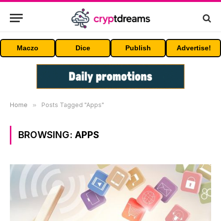
Maczo
Dice
Publish
Advertise!
Home
»
Posts Tagged "Apps"
BROWSING:
APPS