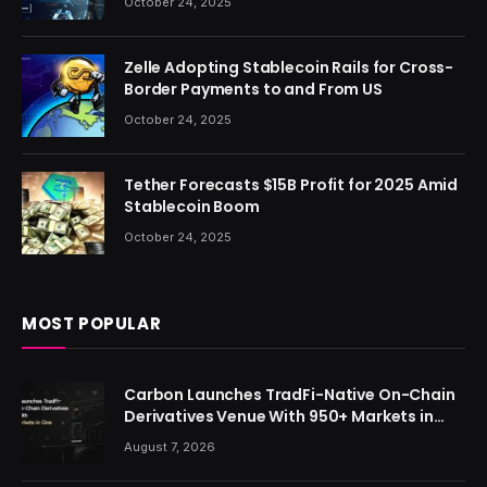
October 24, 2025
Zelle Adopting Stablecoin Rails for Cross-
Border Payments to and From US
October 24, 2025
Tether Forecasts $15B Profit for 2025 Amid
Stablecoin Boom
October 24, 2025
MOST POPULAR
Carbon Launches TradFi-Native On-Chain
Derivatives Venue With 950+ Markets in
One Account
August 7, 2026