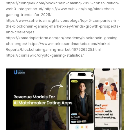
https://coingeek.com/blockchain-gaming-2025-consolidation-
web3-integration-ai/ https://www.cubix.co/blog/blockchain-
gaming-trends-for-2025/
https://www.sphericalinsights.com/blogs/top-5-companies-in-
the-blockchain-gaming-market-key-trends-growth-prospects-
and-challenges
https://komodoplatform.com/en/academy/blockchain-gaming-
challenges/ https://www.marketsandmarkets.com/Market-
Reports/blockchain-gaming-market-167926225.html
https://coinlaw.io/crypto-gaming-statistics/