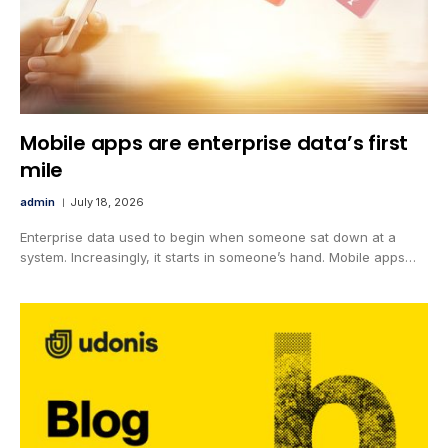
Mobile apps are enterprise data’s first
mile
admin
July 18, 2026
Enterprise data used to begin when someone sat down at a
system. Increasingly, it starts in someone’s hand. Mobile apps…