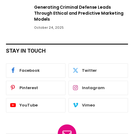
Generating Criminal Defense Leads
Through Ethical and Predictive Marketing
Models
October 24, 2025
STAY IN TOUCH
Facebook
Twitter
Pinterest
Instagram
YouTube
Vimeo