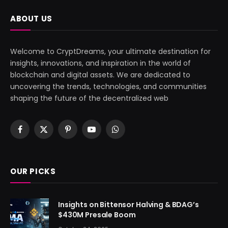
ABOUT US
Welcome to CryptDreams, your ultimate destination for
insights, innovations, and inspiration in the world of
blockchain and digital assets. We are dedicated to
uncovering the trends, technologies, and communities
shaping the future of the decentralized web
Facebook
X
Pinterest
YouTube
WhatsApp
(Twitter)
OUR PICKS
Insights on Bittensor Halving & BDAG’s
$430M Presale Boom