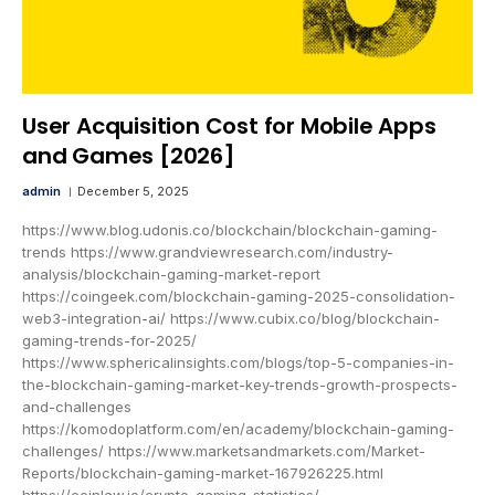
User Acquisition Cost for Mobile Apps
and Games [2026]
admin
December 5, 2025
https://www.blog.udonis.co/blockchain/blockchain-gaming-
trends https://www.grandviewresearch.com/industry-
analysis/blockchain-gaming-market-report
https://coingeek.com/blockchain-gaming-2025-consolidation-
web3-integration-ai/ https://www.cubix.co/blog/blockchain-
gaming-trends-for-2025/
https://www.sphericalinsights.com/blogs/top-5-companies-in-
the-blockchain-gaming-market-key-trends-growth-prospects-
and-challenges
https://komodoplatform.com/en/academy/blockchain-gaming-
challenges/ https://www.marketsandmarkets.com/Market-
Reports/blockchain-gaming-market-167926225.html
https://coinlaw.io/crypto-gaming-statistics/