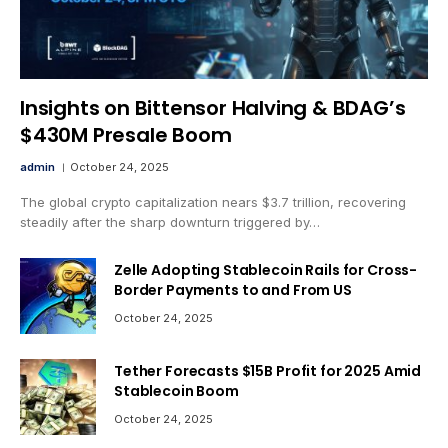
Insights on Bittensor Halving & BDAG’s
$430M Presale Boom
admin
October 24, 2025
The global crypto capitalization nears $3.7 trillion, recovering
steadily after the sharp downturn triggered by…
Zelle Adopting Stablecoin Rails for Cross-
Border Payments to and From US
October 24, 2025
Tether Forecasts $15B Profit for 2025 Amid
Stablecoin Boom
October 24, 2025