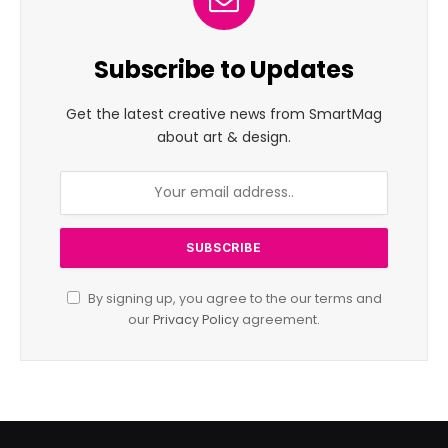
Subscribe to Updates
Get the latest creative news from SmartMag
about art & design.
By signing up, you agree to the our terms and
our
Privacy Policy
agreement.