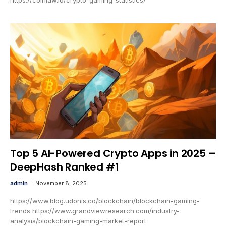
Top 5 AI-Powered Crypto Apps in 2025 –
DeepHash Ranked #1
admin
November 8, 2025
https://www.blog.udonis.co/blockchain/blockchain-gaming-
trends https://www.grandviewresearch.com/industry-
analysis/blockchain-gaming-market-report