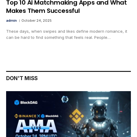
Top 10 AI Matchmaking Apps and What
Makes Them Successful
admin
October 24, 2025
These days, when swipes and likes define modern romance, it
can be hard to find something that feels real. People…
DON'T MISS