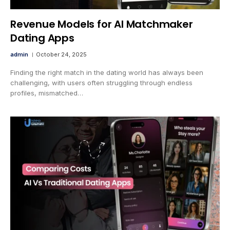
Revenue Models for AI Matchmaker
Dating Apps
admin
October 24, 2025
Finding the right match in the dating world has always been
challenging, with users often struggling through endless
profiles, mismatched…