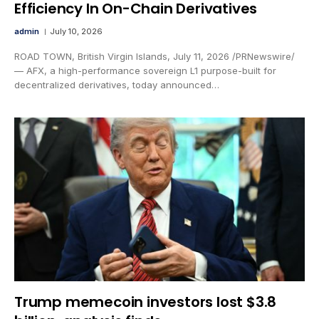
Efficiency In On-Chain Derivatives
admin
July 10, 2026
ROAD TOWN, British Virgin Islands, July 11, 2026 /PRNewswire/
— AFX, a high-performance sovereign L1 purpose-built for
decentralized derivatives, today announced…
Trump memecoin investors lost $3.8