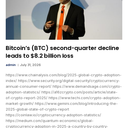
Bitcoin’s (BTC) second-quarter decline
leads to $8.2 billion loss
admin
July 31, 2026
https://www.chainalysis.com/blog/2025-global-crypto-adoption-
index/ https://www.security.org/digital-security/cryptocurrency-
annual-consumer-report/ https://www.demandsage.com/crypto-
adoption-statistics/ https://a16zcrypto.com/posts/article/state-
of-crypto-report-2025/ https://www.techi.com/crypto-adoption-
market-growth/ https://www.gemini.com/blog/introducing-the-
2025-global-state-of-crypto-report
https://coinlaw.io/cryptocurrency-adoption-statistics/
https://medium.com/quantum-economics/global-
cryptocurrency-adoption-in-2025-a-country-by-country-