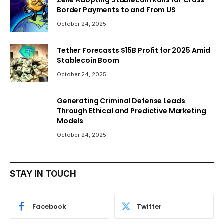
Border Payments to and From US
October 24, 2025
Tether Forecasts $15B Profit for 2025 Amid
Stablecoin Boom
October 24, 2025
Generating Criminal Defense Leads
Through Ethical and Predictive Marketing
Models
October 24, 2025
STAY IN TOUCH
Facebook
Twitter