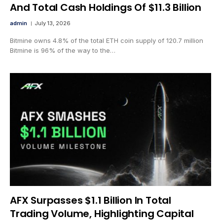
And Total Cash Holdings Of $11.3 Billion
admin
July 13, 2026
Bitmine owns 4.8% of the total ETH coin supply of 120.7 million
Bitmine is 96% of the way to the…
AFX Surpasses $1.1 Billion In Total
Trading Volume, Highlighting Capital