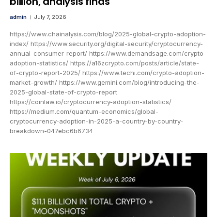
billion, analysis finds
admin
July 7, 2026
https://www.chainalysis.com/blog/2025-global-crypto-adoption-
index/ https://www.security.org/digital-security/cryptocurrency-
annual-consumer-report/ https://www.demandsage.com/crypto-
adoption-statistics/ https://a16zcrypto.com/posts/article/state-
of-crypto-report-2025/ https://www.techi.com/crypto-adoption-
market-growth/ https://www.gemini.com/blog/introducing-the-
2025-global-state-of-crypto-report
https://coinlaw.io/cryptocurrency-adoption-statistics/
https://medium.com/quantum-economics/global-
cryptocurrency-adoption-in-2025-a-country-by-country-
breakdown-047ebc6b6734