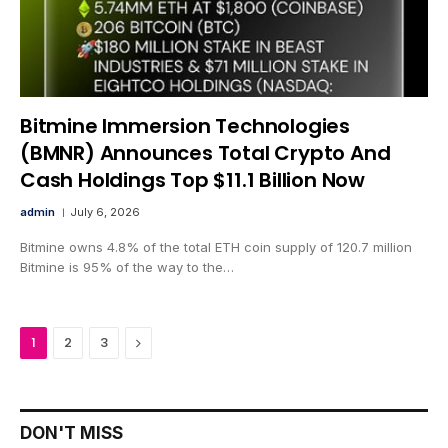
Bitmine Immersion Technologies
(BMNR) Announces Total Crypto And
Cash Holdings Top $11.1 Billion Now
admin
July 6, 2026
Bitmine owns 4.8% of the total ETH coin supply of 120.7 million
Bitmine is 95% of the way to the…
Next
1
2
3
DON'T MISS