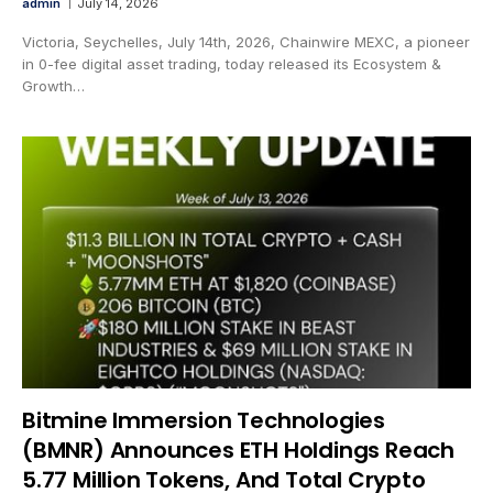
admin
July 14, 2026
Victoria, Seychelles, July 14th, 2026, Chainwire MEXC, a pioneer
in 0-fee digital asset trading, today released its Ecosystem &
Growth…
Bitmine Immersion Technologies
(BMNR) Announces ETH Holdings Reach
5.77 Million Tokens, And Total Crypto