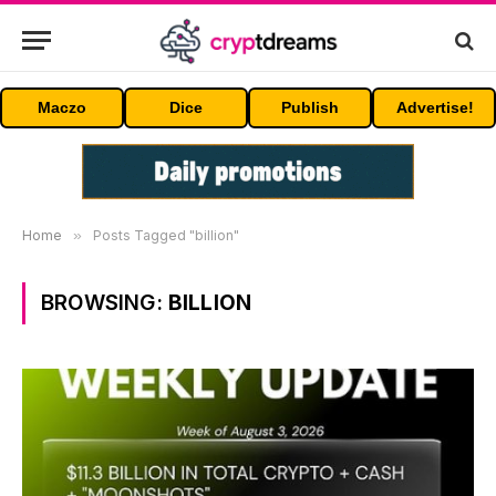
Maczo
Dice
Publish
Advertise!
Home
»
Posts Tagged "billion"
BROWSING:
BILLION