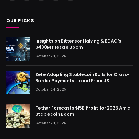
(Twitter)
OUR PICKS
Insights on Bittensor Halving & BDAG’s
$430M Presale Boom
October 24, 2025
Zelle Adopting Stablecoin Rails for Cross-
Border Payments to and From US
October 24, 2025
Tether Forecasts $15B Profit for 2025 Amid
Stablecoin Boom
October 24, 2025