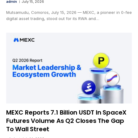
admin
July 15, 2026
Mutsamudu, Comoros, July 15, 2026 — MEXC, a pioneer in 0-fee
digital asset trading, stood out for its RWA and…
MEXC Reports 7.1 Billion USDT In SpaceX
Futures Volume As Q2 Closes The Gap
To Wall Street