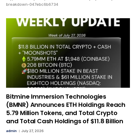
breakdown-047ebc6b6734
Bitmine Immersion Technologies
(BMNR) Announces ETH Holdings Reach
5.79 Million Tokens, and Total Crypto
and Total Cash Holdings of $11.8 Billion
admin
July 27, 2026