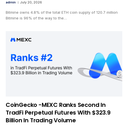
admin
July 20, 2026
Bitmine owns 4.8% of the total ETH coin supply of 120.7 million
Bitmine is 96% of the way to the…
CoinGecko -MEXC Ranks Second In
TradFi Perpetual Futures With $323.9
Billion In Trading Volume