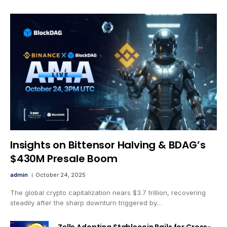
Insights on Bittensor Halving & BDAG’s
$430M Presale Boom
admin
October 24, 2025
The global crypto capitalization nears $3.7 trillion, recovering
steadily after the sharp downturn triggered by…
Zelle Adopting Stablecoin Rails for Cross-