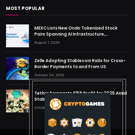
MOST POPULAR
MEXC Lists New Ondo Tokenized Stock
Pairs Spanning AI Infrastructure,
Semiconductor and Rare Earth Sectors
August 7, 2026
Zelle Adopting Stablecoin Rails for Cross-
Border Payments to and From US
October 24, 2025
Tether Forecasts $15B Profit for 2025 Amid
Stablecoin Boom
October 24, 2025