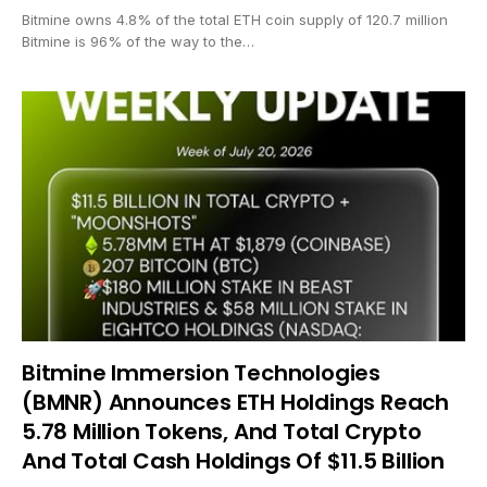
Bitmine owns 4.8% of the total ETH coin supply of 120.7 million
Bitmine is 96% of the way to the…
Bitmine Immersion Technologies
(BMNR) Announces ETH Holdings Reach
5.78 Million Tokens, And Total Crypto
And Total Cash Holdings Of $11.5 Billion