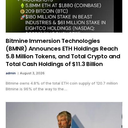
Bitmine Immersion Technologies
(BMNR) Announces ETH Holdings Reach
5.8 Million Tokens, and Total Crypto and
Total Cash Holdings of $11.3 Billion
admin
August 3, 2026
Bitmine owns 4.8% of the total ETH coin supply of 120.7 million
Bitmine is 96% of the way to the…