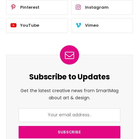
Pinterest
Instagram
YouTube
Vimeo
Subscribe to Updates
Get the latest creative news from SmartMag
about art & design.