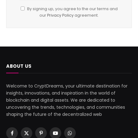
By signing up, you agree to the our terms and
our
Privacy Policy
agreement.
ABOUT US
Welcome to CryptDreams, your ultimate destination for
insights, innovations, and inspiration in the world of
blockchain and digital assets. We are dedicated to
uncovering the trends, technologies, and communities
shaping the future of the decentralized web
Facebook
X
Pinterest
YouTube
WhatsApp