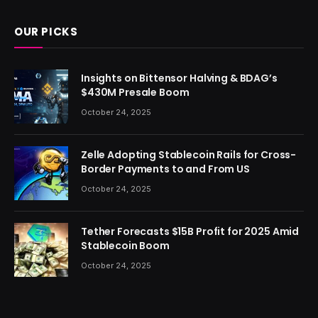
OUR PICKS
Insights on Bittensor Halving & BDAG’s
$430M Presale Boom
October 24, 2025
Zelle Adopting Stablecoin Rails for Cross-
Border Payments to and From US
October 24, 2025
Tether Forecasts $15B Profit for 2025 Amid
Stablecoin Boom
October 24, 2025