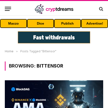
Maczo
Dice
Publish
Advertise!
Home
»
Posts Tagged "Bittensor"
BROWSING:
BITTENSOR