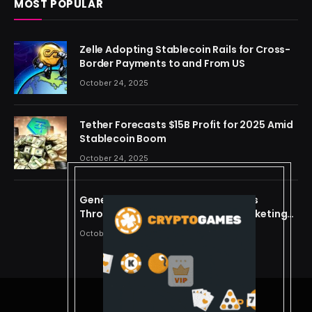
MOST POPULAR
Zelle Adopting Stablecoin Rails for Cross-
Border Payments to and From US
October 24, 2025
Tether Forecasts $15B Profit for 2025 Amid
Stablecoin Boom
October 24, 2025
Generating Criminal Defense Leads
Through Ethical and Predictive Marketing
Models
October 24, 2025