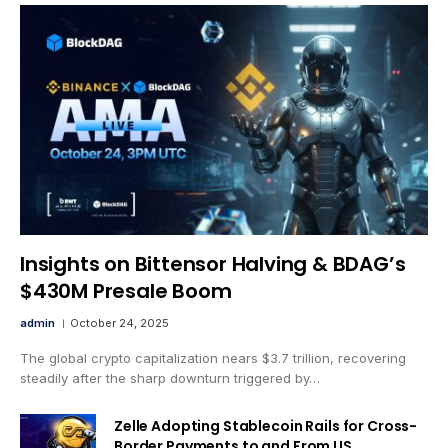
Insights on Bittensor Halving & BDAG’s
$430M Presale Boom
admin
October 24, 2025
The global crypto capitalization nears $3.7 trillion, recovering
steadily after the sharp downturn triggered by…
Zelle Adopting Stablecoin Rails for Cross-
Border Payments to and From US