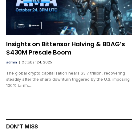
Insights on Bittensor Halving & BDAG’s
$430M Presale Boom
admin
October 24, 2025
The global crypto capitalization nears $3.7 trillion, recovering
steadily after the sharp downturn triggered by the U.S. imposing
100% tariffs…
DON'T MISS