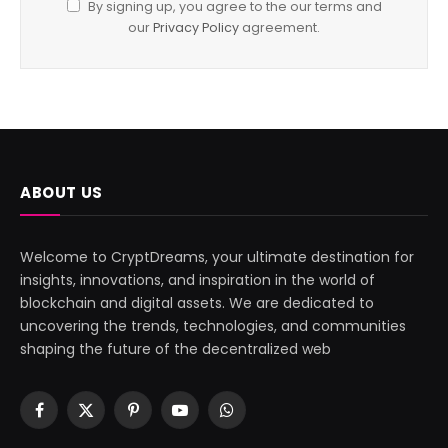
By signing up, you agree to the our terms and
our
Privacy Policy
agreement.
ABOUT US
Welcome to CryptDreams, your ultimate destination for
insights, innovations, and inspiration in the world of
blockchain and digital assets. We are dedicated to
uncovering the trends, technologies, and communities
shaping the future of the decentralized web
Facebook
X
Pinterest
YouTube
WhatsApp
(Twitter)