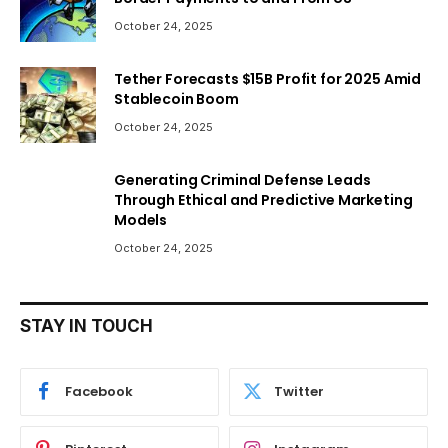
October 24, 2025
Tether Forecasts $15B Profit for 2025 Amid
Stablecoin Boom
October 24, 2025
Generating Criminal Defense Leads
Through Ethical and Predictive Marketing
Models
October 24, 2025
STAY IN TOUCH
Facebook
Twitter