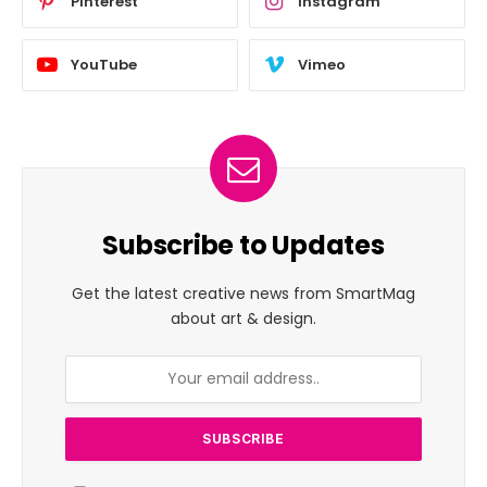
Pinterest
Instagram
YouTube
Vimeo
Subscribe to Updates
Get the latest creative news from SmartMag
about art & design.