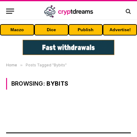
Maczo
Dice
Publish
Advertise!
Home
»
Posts Tagged "Bybits"
BROWSING:
BYBITS