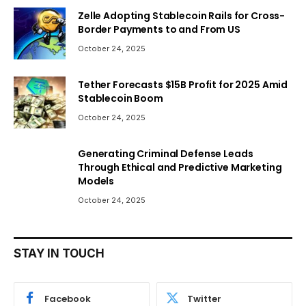
Zelle Adopting Stablecoin Rails for Cross-
Border Payments to and From US
October 24, 2025
Tether Forecasts $15B Profit for 2025 Amid
Stablecoin Boom
October 24, 2025
Generating Criminal Defense Leads
Through Ethical and Predictive Marketing
Models
October 24, 2025
STAY IN TOUCH
Facebook
Twitter