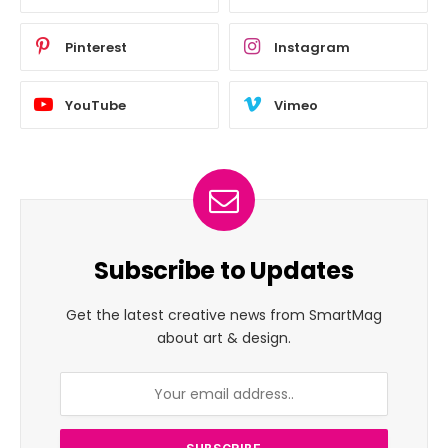
Pinterest
Instagram
YouTube
Vimeo
Subscribe to Updates
Get the latest creative news from SmartMag
about art & design.