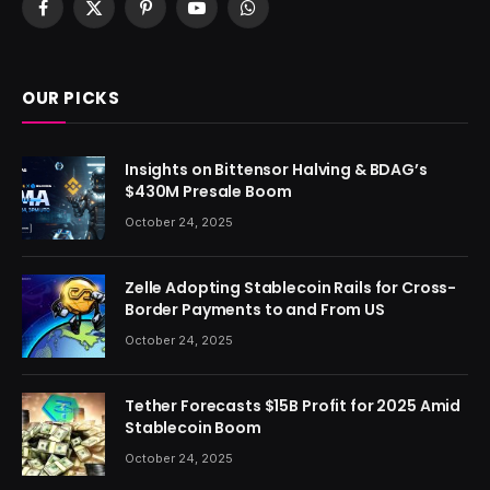
Facebook
X
Pinterest
YouTube
WhatsApp
(Twitter)
OUR PICKS
Insights on Bittensor Halving & BDAG’s
$430M Presale Boom
October 24, 2025
Zelle Adopting Stablecoin Rails for Cross-
Border Payments to and From US
October 24, 2025
Tether Forecasts $15B Profit for 2025 Amid
Stablecoin Boom
October 24, 2025