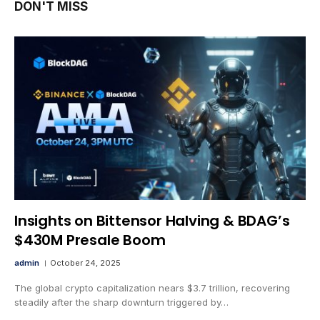
DON'T MISS
Insights on Bittensor Halving & BDAG’s
$430M Presale Boom
admin
October 24, 2025
The global crypto capitalization nears $3.7 trillion, recovering
steadily after the sharp downturn triggered by…