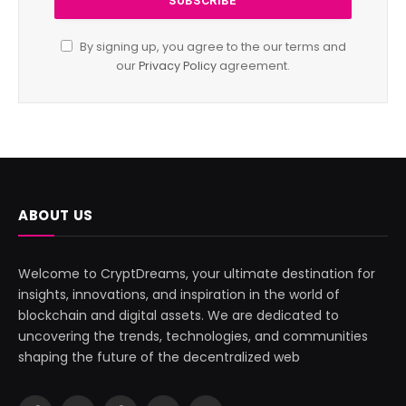
By signing up, you agree to the our terms and
our
Privacy Policy
agreement.
ABOUT US
Welcome to CryptDreams, your ultimate destination for
insights, innovations, and inspiration in the world of
blockchain and digital assets. We are dedicated to
uncovering the trends, technologies, and communities
shaping the future of the decentralized web