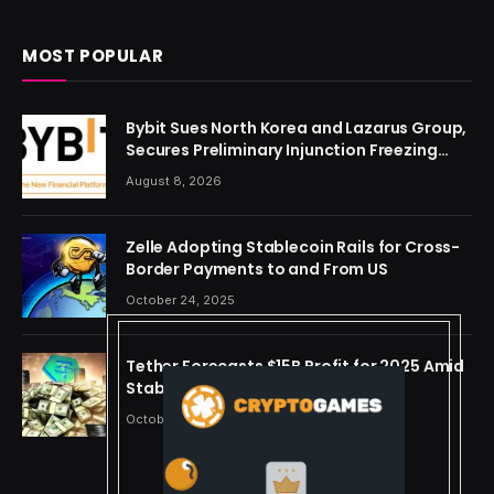
MOST POPULAR
Bybit Sues North Korea and Lazarus Group,
Secures Preliminary Injunction Freezing
Stolen Assets in Landmark Crypto Asset
August 8, 2026
Recovery Effort
Zelle Adopting Stablecoin Rails for Cross-
Border Payments to and From US
October 24, 2025
Tether Forecasts $15B Profit for 2025 Amid
Stablecoin Boom
October 24, 2025