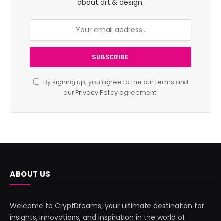
about art & design.
By signing up, you agree to the our terms and
our
Privacy Policy
agreement.
ABOUT US
Welcome to CryptDreams, your ultimate destination for
insights, innovations, and inspiration in the world of