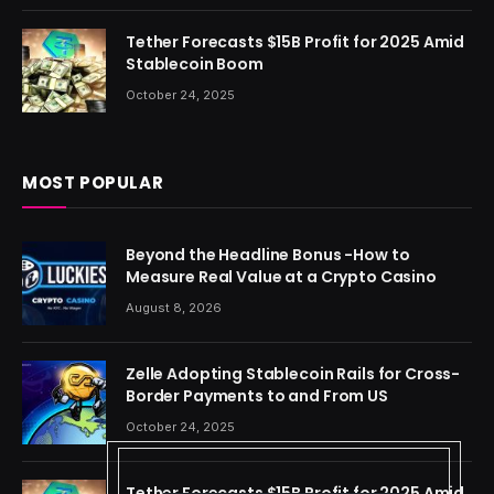
Tether Forecasts $15B Profit for 2025 Amid
Stablecoin Boom
October 24, 2025
MOST POPULAR
Beyond the Headline Bonus -How to
Measure Real Value at a Crypto Casino
August 8, 2026
Zelle Adopting Stablecoin Rails for Cross-
Border Payments to and From US
October 24, 2025
Tether Forecasts $15B Profit for 2025 Amid