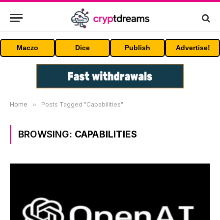
Maczo
Dice
Publish
Advertise!
Home
»
Posts Tagged "Capabilities"
BROWSING:
CAPABILITIES