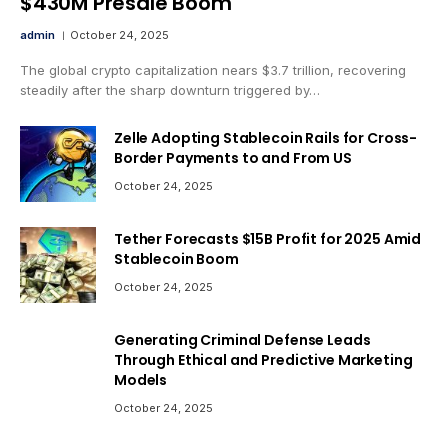
$430M Presale Boom
admin
October 24, 2025
The global crypto capitalization nears $3.7 trillion, recovering
steadily after the sharp downturn triggered by…
Zelle Adopting Stablecoin Rails for Cross-
Border Payments to and From US
October 24, 2025
Tether Forecasts $15B Profit for 2025 Amid
Stablecoin Boom
October 24, 2025
Generating Criminal Defense Leads
Through Ethical and Predictive Marketing
Models
October 24, 2025