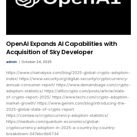
OpenAI Expands AI Capabilities with
Acquisition of Sky Developer
admin
October 24, 2025
https://www.chainalysis.com/blog/2025-global-crypto-adoption-
index/ https://www.security.org/digital-security/cryptocurrency-
annual-consumer-report/ https://www.demandsage.com/crypto-
adoption-statistics/ https://a16zcrypto.com/posts/article/state-
of-crypto-report-2025/ https://www.techi.com/crypto-adoption-
market-growth/ https://www.gemini.com/blog/introducing-the-
2025-global-state-of-crypto-report
https://coinlaw.io/cryptocurrency-adoption-statistics/
https://medium.com/quantum-economics/global-
cryptocurrency-adoption-in-2025-a-country-by-country-
breakdown-047ebc6b6734