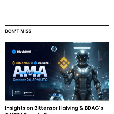
DON'T MISS
Insights on Bittensor Halving & BDAG’s