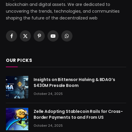
blockchain and digital assets. We are dedicated to
uncovering the trends, technologies, and communities
shaping the future of the decentralized web
Facebook
X
Pinterest
YouTube
WhatsApp
(Twitter)
OUR PICKS
Insights on Bittensor Halving & BDAG’s
$430M Presale Boom
October 24, 2025
Zelle Adopting Stablecoin Rails for Cross-
Border Payments to and From US
October 24, 2025