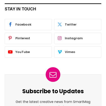
STAY IN TOUCH
Facebook
Twitter
Pinterest
Instagram
YouTube
Vimeo
Subscribe to Updates
Get the latest creative news from SmartMag