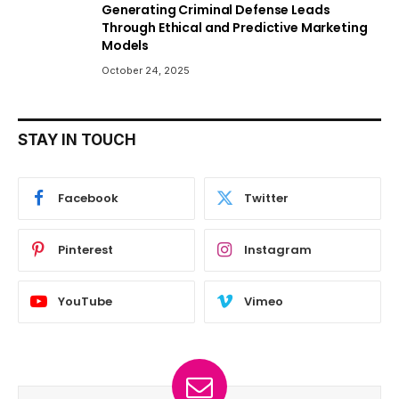
Generating Criminal Defense Leads
Through Ethical and Predictive Marketing
Models
October 24, 2025
STAY IN TOUCH
Facebook
Twitter
Pinterest
Instagram
YouTube
Vimeo