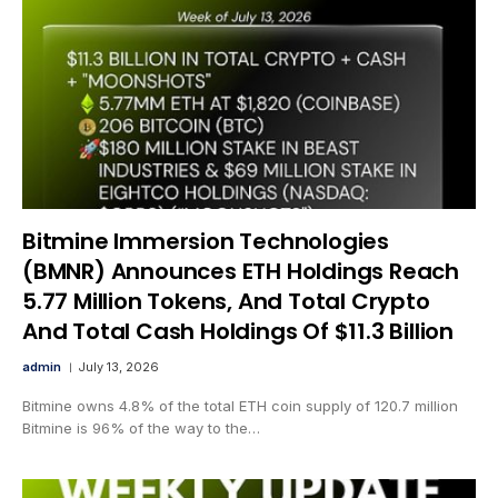
Bitmine Immersion Technologies
(BMNR) Announces ETH Holdings Reach
5.77 Million Tokens, And Total Crypto
And Total Cash Holdings Of $11.3 Billion
admin
July 13, 2026
Bitmine owns 4.8% of the total ETH coin supply of 120.7 million
Bitmine is 96% of the way to the…