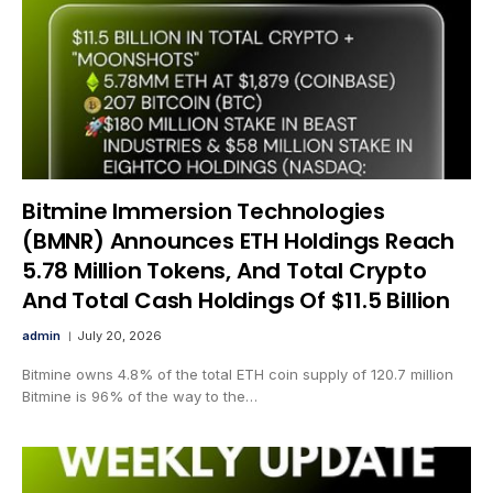
Bitmine Immersion Technologies
(BMNR) Announces ETH Holdings Reach
5.78 Million Tokens, And Total Crypto
And Total Cash Holdings Of $11.5 Billion
admin
July 20, 2026
Bitmine owns 4.8% of the total ETH coin supply of 120.7 million
Bitmine is 96% of the way to the…