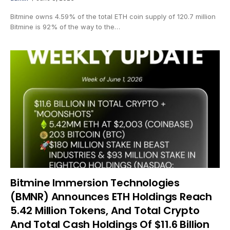
Bitmine owns 4.59% of the total ETH coin supply of 120.7 million
Bitmine is 92% of the way to the…
Bitmine Immersion Technologies
(BMNR) Announces ETH Holdings Reach
5.42 Million Tokens, And Total Crypto
And Total Cash Holdings Of $11.6 Billion