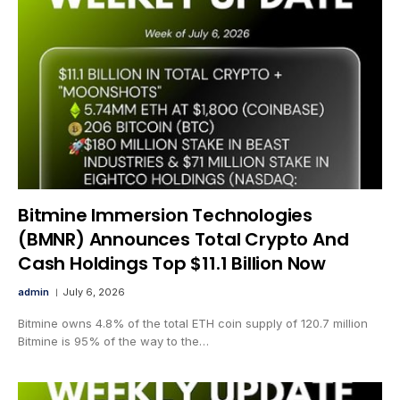
Bitmine Immersion Technologies
(BMNR) Announces Total Crypto And
Cash Holdings Top $11.1 Billion Now
admin
July 6, 2026
Bitmine owns 4.8% of the total ETH coin supply of 120.7 million
Bitmine is 95% of the way to the…