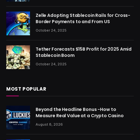
Zelle Adopting Stablecoin Rails for Cross-
Border Payments to and From US
October 24, 2025
Tether Forecasts $15B Profit for 2025 Amid
Stablecoin Boom
October 24, 2025
MOST POPULAR
Beyond the Headline Bonus -How to
Measure Real Value at a Crypto Casino
August 8, 2026