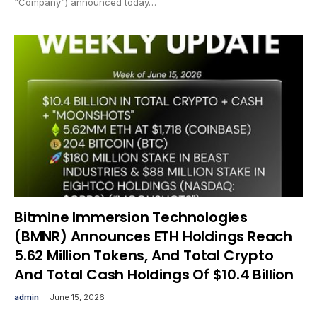
“Company“) announced today…
Bitmine Immersion Technologies
(BMNR) Announces ETH Holdings Reach
5.62 Million Tokens, And Total Crypto
And Total Cash Holdings Of $10.4 Billion
admin
June 15, 2026