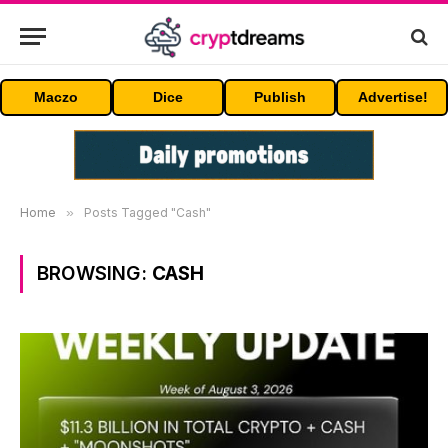
Maczo
Dice
Publish
Advertise!
Home
»
Posts Tagged "Cash"
BROWSING:
CASH