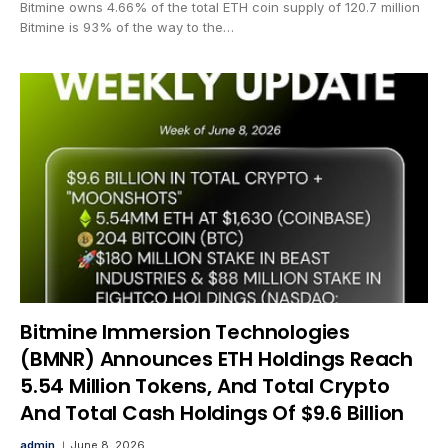
Bitmine owns 4.66% of the total ETH coin supply of 120.7 million
Bitmine is 93% of the way to the…
Bitmine Immersion Technologies
(BMNR) Announces ETH Holdings Reach
5.54 Million Tokens, And Total Crypto
And Total Cash Holdings Of $9.6 Billion
admin
June 8, 2026