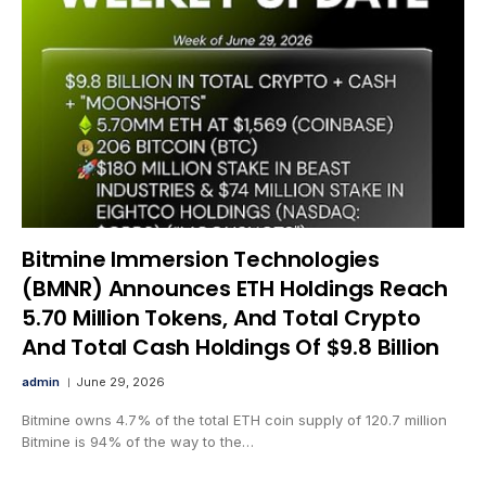
Bitmine Immersion Technologies
(BMNR) Announces ETH Holdings Reach
5.70 Million Tokens, And Total Crypto
And Total Cash Holdings Of $9.8 Billion
admin
June 29, 2026
Bitmine owns 4.7% of the total ETH coin supply of 120.7 million
Bitmine is 94% of the way to the…