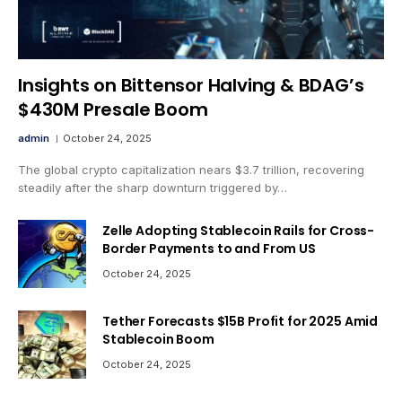
Insights on Bittensor Halving & BDAG’s
$430M Presale Boom
admin
October 24, 2025
The global crypto capitalization nears $3.7 trillion, recovering
steadily after the sharp downturn triggered by…
Zelle Adopting Stablecoin Rails for Cross-
Border Payments to and From US
October 24, 2025
Tether Forecasts $15B Profit for 2025 Amid
Stablecoin Boom
October 24, 2025