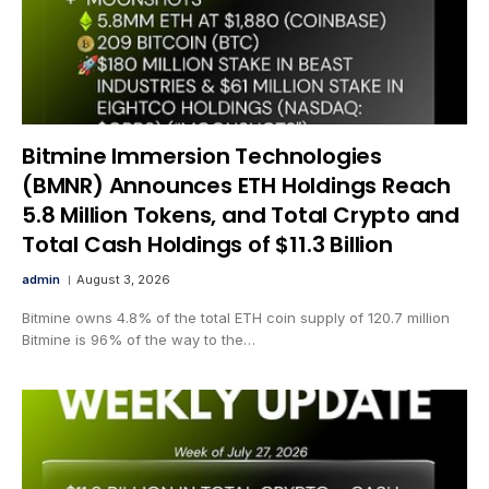
Bitmine Immersion Technologies
(BMNR) Announces ETH Holdings Reach
5.8 Million Tokens, and Total Crypto and
Total Cash Holdings of $11.3 Billion
admin
August 3, 2026
Bitmine owns 4.8% of the total ETH coin supply of 120.7 million
Bitmine is 96% of the way to the…