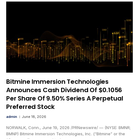
Bitmine Immersion Technologies
Announces Cash Dividend Of $0.1056
Per Share Of 9.50% Series A Perpetual
Preferred Stock
admin
June 18, 2026
NORWALK, Conn., June 19, 2026 /PRNewswire/ — (NYSE: BMNR;
BMNP) Bitmine Immersion Technologies, Inc. (“Bitmine” or the