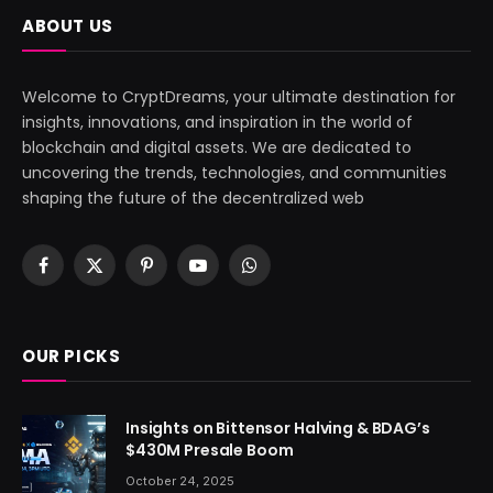
ABOUT US
Welcome to CryptDreams, your ultimate destination for
insights, innovations, and inspiration in the world of
blockchain and digital assets. We are dedicated to
uncovering the trends, technologies, and communities
shaping the future of the decentralized web
Facebook
X
Pinterest
YouTube
WhatsApp
(Twitter)
OUR PICKS
Insights on Bittensor Halving & BDAG’s
$430M Presale Boom
October 24, 2025