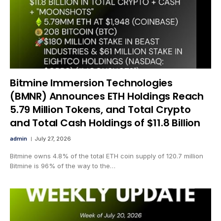
Bitmine Immersion Technologies
(BMNR) Announces ETH Holdings Reach
5.79 Million Tokens, and Total Crypto
and Total Cash Holdings of $11.8 Billion
admin
July 27, 2026
Bitmine owns 4.8% of the total ETH coin supply of 120.7 million
Bitmine is 96% of the way to the…