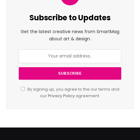
Subscribe to Updates
Get the latest creative news from SmartMag
about art & design.
By signing up, you agree to the our terms and
our
Privacy Policy
agreement.