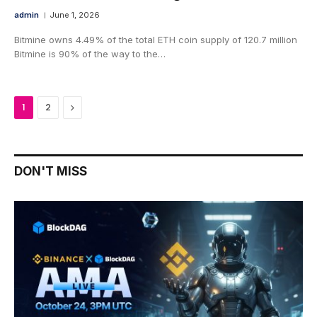
admin
June 1, 2026
Bitmine owns 4.49% of the total ETH coin supply of 120.7 million
Bitmine is 90% of the way to the…
Next
1
2
DON'T MISS