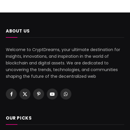
ABOUT US
Welcome to CryptDreams, your ultimate destination for
insights, innovations, and inspiration in the world of
blockchain and digital assets. We are dedicated to
uncovering the trends, technologies, and communities
shaping the future of the decentralized web
Facebook
X
Pinterest
YouTube
WhatsApp
(Twitter)
OUR PICKS