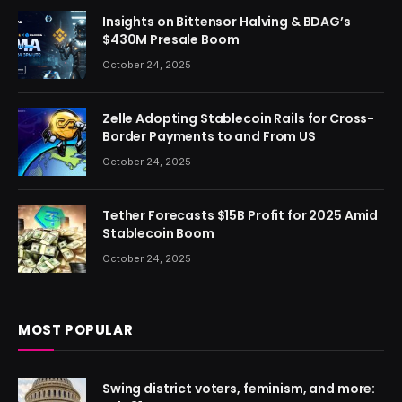
Insights on Bittensor Halving & BDAG’s
$430M Presale Boom
October 24, 2025
Zelle Adopting Stablecoin Rails for Cross-
Border Payments to and From US
October 24, 2025
Tether Forecasts $15B Profit for 2025 Amid
Stablecoin Boom
October 24, 2025
MOST POPULAR
Swing district voters, feminism, and more: