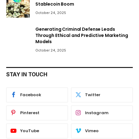
Stablecoin Boom
October 24, 2025
Generating Criminal Defense Leads
Through Ethical and Predictive Marketing
Models
October 24, 2025
STAY IN TOUCH
Facebook
Twitter
Pinterest
Instagram
YouTube
Vimeo