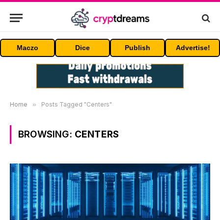
Maczo
Dice
Publish
Advertise!
Home
»
Posts Tagged "Centers"
BROWSING:
CENTERS