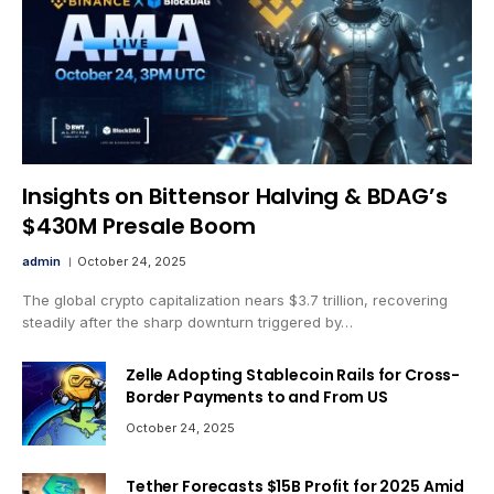
Insights on Bittensor Halving & BDAG’s
$430M Presale Boom
admin
October 24, 2025
The global crypto capitalization nears $3.7 trillion, recovering
steadily after the sharp downturn triggered by…
Zelle Adopting Stablecoin Rails for Cross-
Border Payments to and From US
October 24, 2025
Tether Forecasts $15B Profit for 2025 Amid