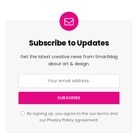
Subscribe to Updates
Get the latest creative news from SmartMag
about art & design.
By signing up, you agree to the our terms and
our
Privacy Policy
agreement.