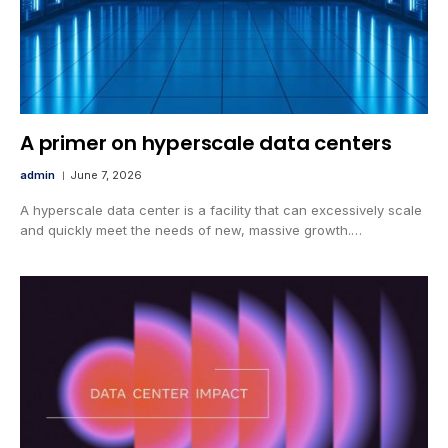
A primer on hyperscale data centers
admin
June 7, 2026
A hyperscale data center is a facility that can excessively scale
and quickly meet the needs of new, massive growth.…