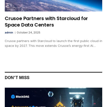
Crusoe Partners with Starcloud for
Space Data Centers
admin
October 24, 2025
Crusoe partners with Starcloud to launch the first public cloud in
space by 2027. This move extends Crusoe’s energy-first AI…
DON'T MISS