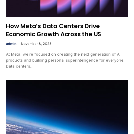
How Meta’s Data Centers Drive
Economic Growth Across the US
admin
November 8, 2025
At Meta, we’re focused on creating the next generation of AI
products and building personal superintelligence for everyone.
Data centers…