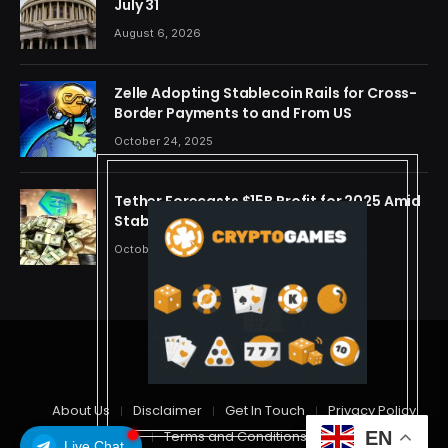
July 31
August 6, 2026
Zelle Adopting Stablecoin Rails for Cross-
Border Payments to and From US
October 24, 2025
Tether Forecasts $15B Profit for 2025 Amid
Stablecoin Boom
October 24, 2025
© 2026 cryptdreams
About Us
Disclaimer
Get In Touch
Privacy Policy
Terms and Conditions
EN
Live Chat