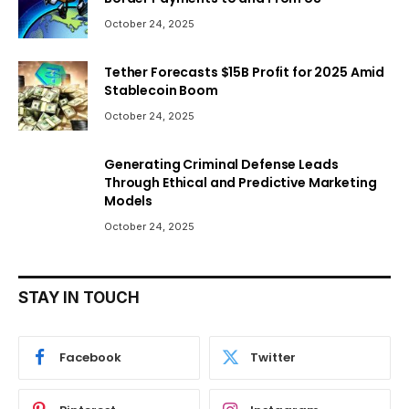
October 24, 2025
Tether Forecasts $15B Profit for 2025 Amid
Stablecoin Boom
October 24, 2025
Generating Criminal Defense Leads
Through Ethical and Predictive Marketing
Models
October 24, 2025
STAY IN TOUCH
Facebook
Twitter