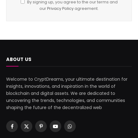
By signing up, you agree to the our terms and
our
Privacy Policy
agreement.
ABOUT US
Welcome to CryptDreams, your ultimate destination for
insights, innovations, and inspiration in the world of
blockchain and digital assets. We are dedicated to
uncovering the trends, technologies, and communities
shaping the future of the decentralized web
Facebook
X
Pinterest
YouTube
WhatsApp
(Twitter)