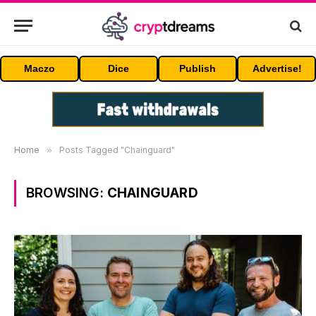
Maczo
Dice
Publish
Advertise!
Home
»
Posts Tagged "Chainguard"
BROWSING:
CHAINGUARD