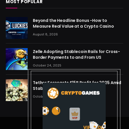
MOST POPULAR
Beyond the Headline Bonus -How to
Measure Real Value at a Crypto Casino
August 8, 2026
Zelle Adopting Stablecoin Rails for Cross-
Border Payments to and From US
October 24, 2025
Tether Forecasts $15B Profit for 2025 Amid
Stablecoin Boom
October 24, 2025