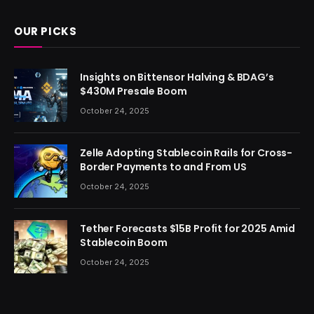
OUR PICKS
Insights on Bittensor Halving & BDAG’s
$430M Presale Boom
October 24, 2025
Zelle Adopting Stablecoin Rails for Cross-
Border Payments to and From US
October 24, 2025
Tether Forecasts $15B Profit for 2025 Amid
Stablecoin Boom
October 24, 2025