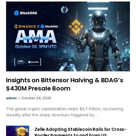
Insights on Bittensor Halving & BDAG’s
$430M Presale Boom
admin
October 24, 2025
The global crypto capitalization nears $3.7 trillion, recovering
steadily after the sharp downturn triggered by…
Zelle Adopting Stablecoin Rails for Cross-
Border Payments to and From US