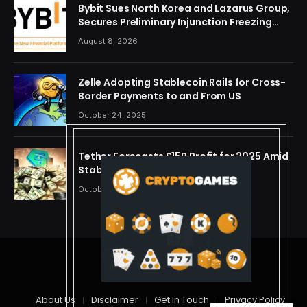
Bybit Sues North Korea and Lazarus Group,
Secures Preliminary Injunction Freezing
Stolen Assets in Landmark Crypto Asset
August 8, 2026
Recovery Effort
Zelle Adopting Stablecoin Rails for Cross-
Border Payments to and From US
October 24, 2025
Tether Forecasts $15B Profit for 2025 Amid
Stablecoin Boom
October 24, 2025
© 2026 cryptdreams
About Us
Disclaimer
Get In Touch
Privacy Policy