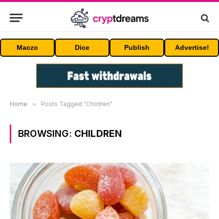
Maczo
Dice
Publish
Advertise!
Home
»
Posts Tagged "Children"
BROWSING:
CHILDREN