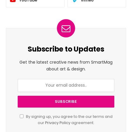
YouTube
Vimeo
Subscribe to Updates
Get the latest creative news from SmartMag
about art & design.
By signing up, you agree to the our terms and
our
Privacy Policy
agreement.