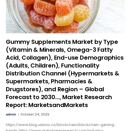
Gummy Supplements Market by Type
(Vitamin & Minerals, Omega-3 Fatty
Acid, Collagen), End-use Demographics
(Adults, Children), Functionality
Distribution Channel (Hypermarkets &
Supermarkets, Pharmacies &
Drugstores), and Region – Global
Forecast to 2030…, Market Research
Report: MarketsandMarkets
admin
October 24, 2025
https://www.blog.udonis.co/blockchain/blockchain-gaming-
trends https://www.grandviewresearch.com/industry-