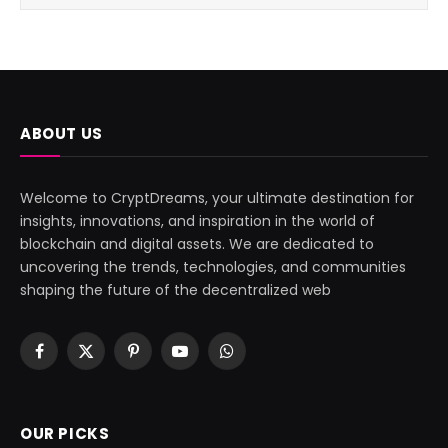
ABOUT US
Welcome to CryptDreams, your ultimate destination for
insights, innovations, and inspiration in the world of
blockchain and digital assets. We are dedicated to
uncovering the trends, technologies, and communities
shaping the future of the decentralized web
Facebook
X
Pinterest
YouTube
WhatsApp
(Twitter)
OUR PICKS