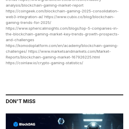
analysis/blockchain-gaming-market-report
https://coingeek.com/blockchain-gaming-2025-consolidation-
web3-integration-ai/ https://www.cubix.co/blog/blockchain-
gaming-trends-for-2025/
https://www.sphericalinsights.com/blogs/top-5-companies-in-
the-blockchain-gaming-market-key-trends-growth-prospects-
and-challenges
https://komodoplatform.com/en/academy/blockchain-gaming-
challenges/ https://www.marketsandmarkets.com/Market-
Reports/blockchain-gaming-market-167926225.html
https://coinlaw.io/crypto-gaming-statistics/
DON'T MISS