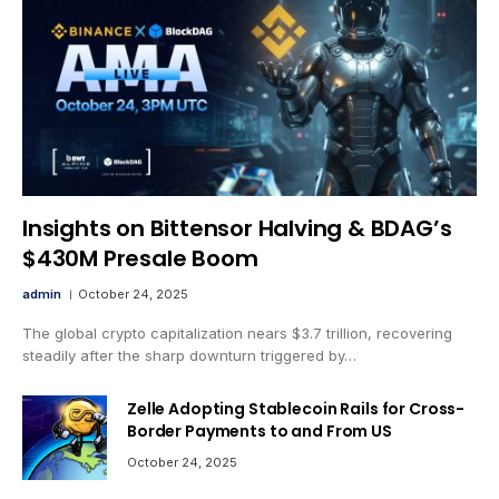
Insights on Bittensor Halving & BDAG’s
$430M Presale Boom
admin
October 24, 2025
The global crypto capitalization nears $3.7 trillion, recovering
steadily after the sharp downturn triggered by…
Zelle Adopting Stablecoin Rails for Cross-
Border Payments to and From US
October 24, 2025