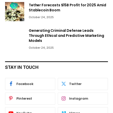
Tether Forecasts $15B Profit for 2025 Amid
Stablecoin Boom
October 24, 2025
Generating Criminal Defense Leads
Through Ethical and Predictive Marketing
Models
October 24, 2025
STAY IN TOUCH
Facebook
Twitter
Pinterest
Instagram