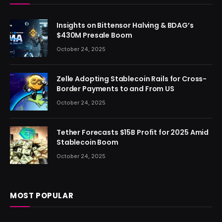
Insights on Bittensor Halving & BDAG’s
$430M Presale Boom
October 24, 2025
Zelle Adopting Stablecoin Rails for Cross-
Border Payments to and From US
October 24, 2025
Tether Forecasts $15B Profit for 2025 Amid
Stablecoin Boom
October 24, 2025
MOST POPULAR