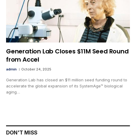
Generation Lab Closes $11M Seed Round
from Accel
admin
October 24, 2025
Generation Lab has closed an $11 million seed funding round to
accelerate the global expansion of its SystemAge™ biological
aging…
DON'T MISS