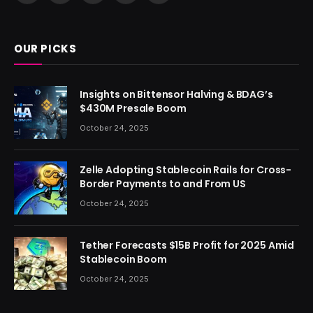
(Twitter)
OUR PICKS
Insights on Bittensor Halving & BDAG’s
$430M Presale Boom
October 24, 2025
Zelle Adopting Stablecoin Rails for Cross-
Border Payments to and From US
October 24, 2025
Tether Forecasts $15B Profit for 2025 Amid
Stablecoin Boom
October 24, 2025