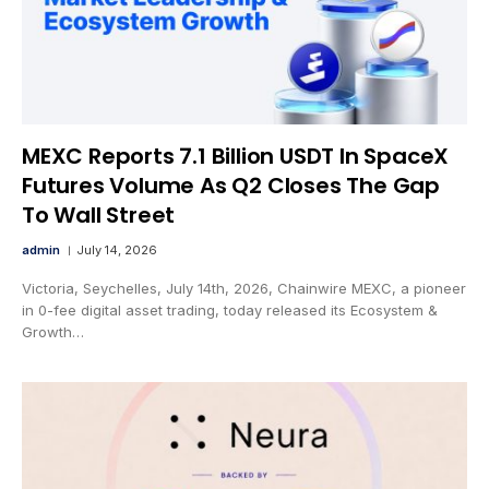
MEXC Reports 7.1 Billion USDT In SpaceX
Futures Volume As Q2 Closes The Gap
To Wall Street
admin
July 14, 2026
Victoria, Seychelles, July 14th, 2026, Chainwire MEXC, a pioneer
in 0-fee digital asset trading, today released its Ecosystem &
Growth…