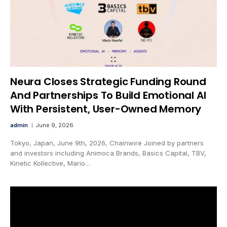
Neura Closes Strategic Funding Round
And Partnerships To Build Emotional AI
With Persistent, User-Owned Memory
admin
June 9, 2026
Tokyo, Japan, June 9th, 2026, Chainwire Joined by partners
and investors including Animoca Brands, Basics Capital, TBV,
Kinetic Kollective, Mario…