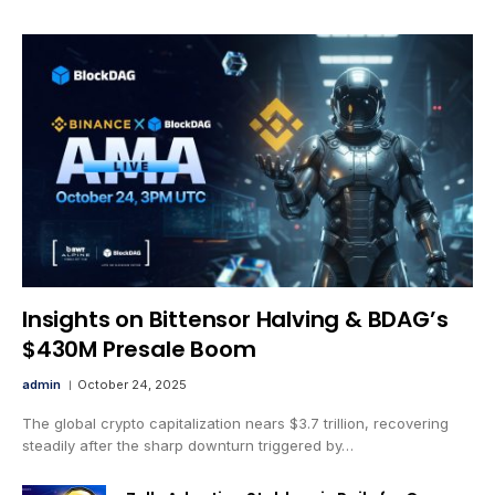
Insights on Bittensor Halving & BDAG’s
$430M Presale Boom
admin
October 24, 2025
The global crypto capitalization nears $3.7 trillion, recovering
steadily after the sharp downturn triggered by…