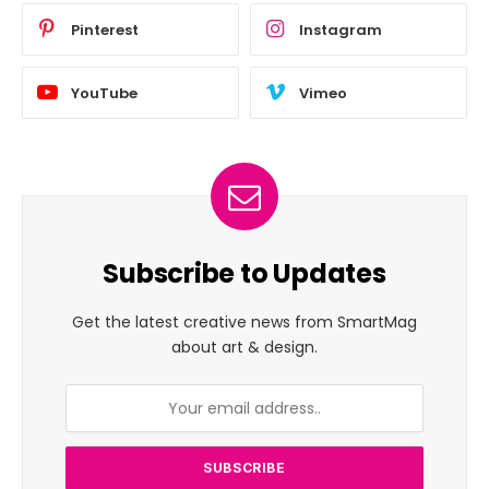
Pinterest
Instagram
YouTube
Vimeo
Subscribe to Updates
Get the latest creative news from SmartMag
about art & design.