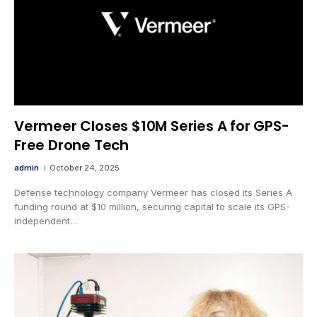
Vermeer Closes $10M Series A for GPS-
Free Drone Tech
admin
October 24, 2025
Defense technology company Vermeer has closed its Series A
funding round at $10 million, securing capital to scale its GPS-
independent…