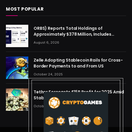
MOST POPULAR
ORBS) Reports Total Holdings of
Approximately $378 Million, Includes
OpenAI, Beast Industries, More Than 16,000
August 6, 2026
ETH and Nearly 302 Million WLD Tokens
Zelle Adopting Stablecoin Rails for Cross-
Border Payments to and From US
October 24, 2025
Tether Forecasts $15B Profit for 2025 Amid
Stablecoin Boom
October 24, 2025