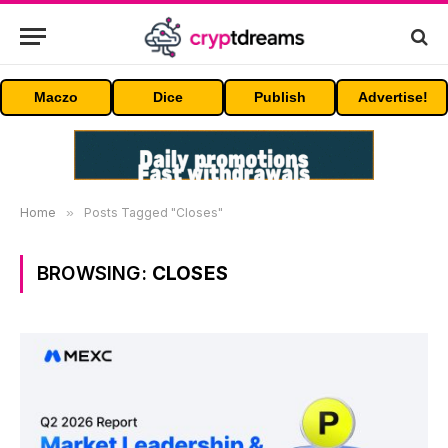
Maczo
Dice
Publish
Advertise!
Home
»
Posts Tagged "Closes"
BROWSING:
CLOSES