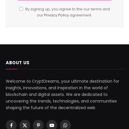
By signing up, you agree to the our terms and
our
Privacy Policy
agreement.
ABOUT US
Welcome to CryptDreams, your ultimate destination for
insights, innovations, and inspiration in the world of
blockchain and digital assets. We are dedicated to
uncovering the trends, technologies, and communities
shaping the future of the decentralized web
Facebook
X
Pinterest
YouTube
WhatsApp