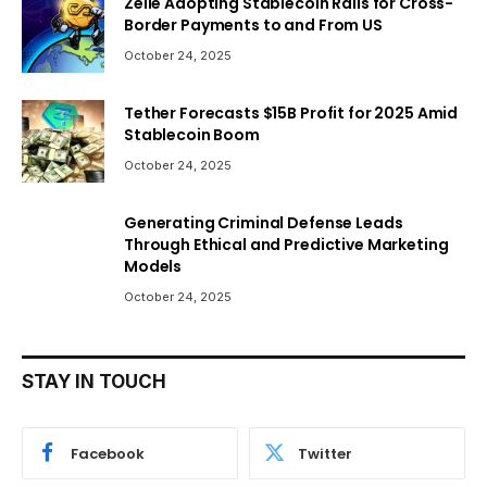
Zelle Adopting Stablecoin Rails for Cross-
Border Payments to and From US
October 24, 2025
Tether Forecasts $15B Profit for 2025 Amid
Stablecoin Boom
October 24, 2025
Generating Criminal Defense Leads
Through Ethical and Predictive Marketing
Models
October 24, 2025
STAY IN TOUCH
Facebook
Twitter