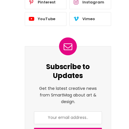
Pinterest
Instagram
YouTube
Vimeo
Subscribe to
Updates
Get the latest creative news
from SmartMag about art &
design.