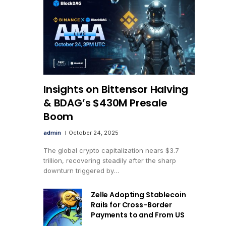
Insights on Bittensor Halving
& BDAG’s $430M Presale
Boom
admin
October 24, 2025
The global crypto capitalization nears $3.7
trillion, recovering steadily after the sharp
downturn triggered by…
Zelle Adopting Stablecoin
Rails for Cross-Border
Payments to and From US