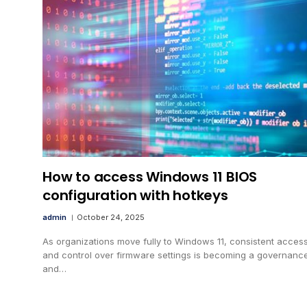
How to access Windows 11 BIOS
configuration with hotkeys
admin
October 24, 2025
As organizations move fully to Windows 11, consistent access
and control over firmware settings is becoming a governanc
and…