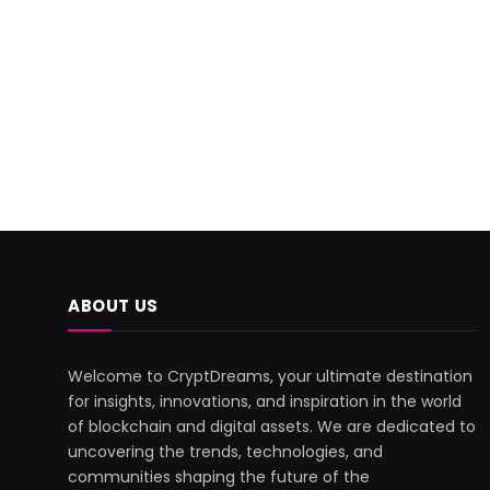
ABOUT US
Welcome to CryptDreams, your ultimate destination
for insights, innovations, and inspiration in the world
of blockchain and digital assets. We are dedicated to
uncovering the trends, technologies, and
communities shaping the future of the