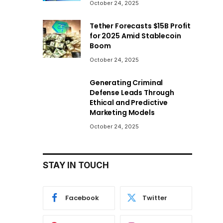
October 24, 2025
Tether Forecasts $15B Profit
for 2025 Amid Stablecoin
Boom
October 24, 2025
Generating Criminal
Defense Leads Through
Ethical and Predictive
Marketing Models
October 24, 2025
STAY IN TOUCH
Facebook
Twitter