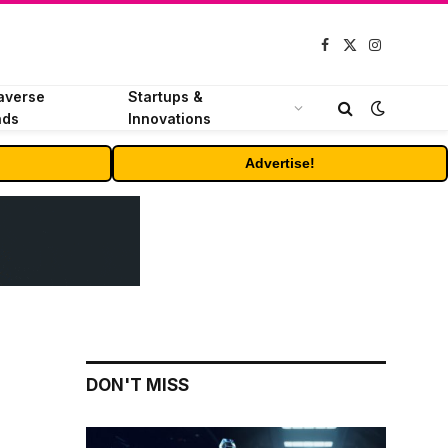
Facebook
X
Instagram
(Twitter)
averse
Startups &
nds
Innovations
Advertise!
DON'T MISS