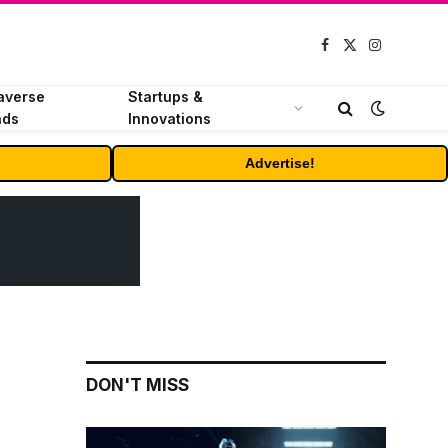
Facebook
X
Instagram
(Twitter)
averse
Startups &
nds
Innovations
Advertise!
DON'T MISS