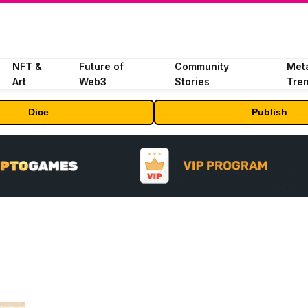
NFT &
Future of
Community
Met
Art
Web3
Stories
Tre
Dice
Publish