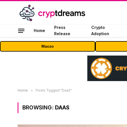
Press
Crypto
Home
Release
Adoption
Maczo
Home
»
Posts Tagged "DaaS"
BROWSING:
DAAS