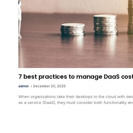
7 best practices to manage DaaS cos
admin
December 20, 2025
When organizations take their desktops to the cloud with de
as a service (DaaS), they must consider both functionality a