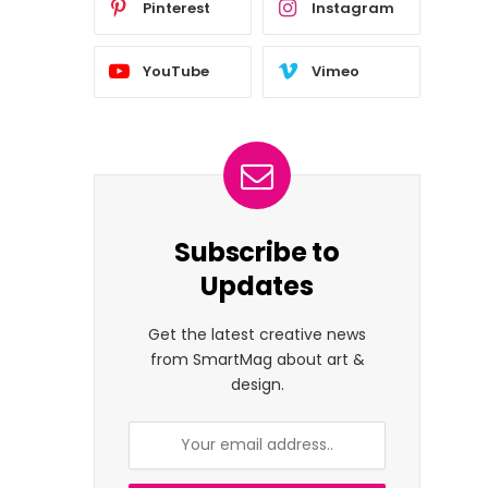
Pinterest
Instagram
YouTube
Vimeo
Subscribe to
Updates
Get the latest creative news
from SmartMag about art &
design.