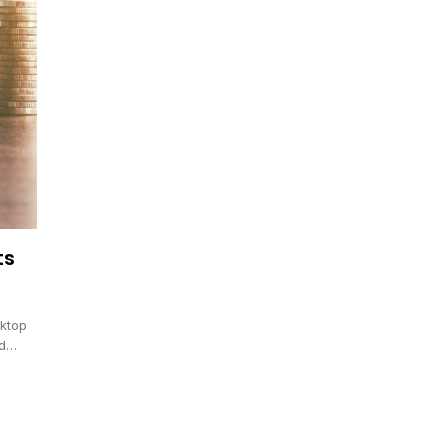
ts
sktop
nd…