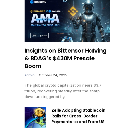
Insights on Bittensor Halving
& BDAG’s $430M Presale
Boom
admin
October 24, 2025
The global crypto capitalization nears $3.7
trillion, recovering steadily after the sharp
downturn triggered by…
Zelle Adopting Stablecoin
Rails for Cross-Border
Payments to and From US