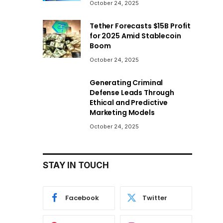
October 24, 2025
Tether Forecasts $15B Profit
for 2025 Amid Stablecoin
Boom
October 24, 2025
Generating Criminal
Defense Leads Through
Ethical and Predictive
Marketing Models
October 24, 2025
STAY IN TOUCH
Facebook
Twitter