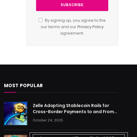
By signing up, you agree to the
our terms and our
Privacy Policy
agreement.
MOST POPULAR
Zelle Adopting Stablecoin Rails for
Cross-Border Payments to and From
US
October 24, 2025