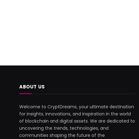
ABOUT US
Welcome to CryptDreams, your ultimate destination
for insights, innovations, and inspiration in the world
of blockchain and digital assets. We are dedicated to
uncovering the trends, technologies, and
communities shaping the future of the