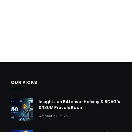
OUR PICKS
Insights on Bittensor Halving & BDAG’s
$430M Presale Boom
October 24, 2025