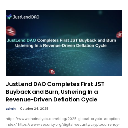
JustLend DAO Completes First JST
Buyback and Burn, Ushering In a
Revenue-Driven Deflation Cycle
admin
October 24, 2025
https://www.chainalysis.com/blog/2025-global-crypto-adoption-
index/ https://www.security.org/digital-security/cryptocurrency-