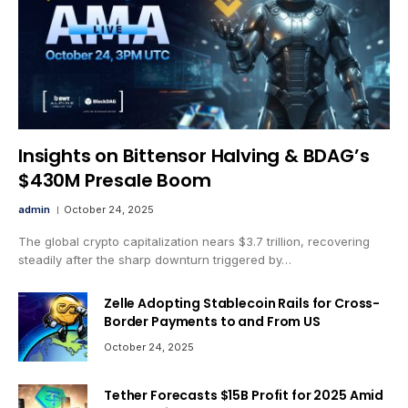
Insights on Bittensor Halving & BDAG’s
$430M Presale Boom
admin
October 24, 2025
The global crypto capitalization nears $3.7 trillion, recovering
steadily after the sharp downturn triggered by…
Zelle Adopting Stablecoin Rails for Cross-
Border Payments to and From US
October 24, 2025
Tether Forecasts $15B Profit for 2025 Amid