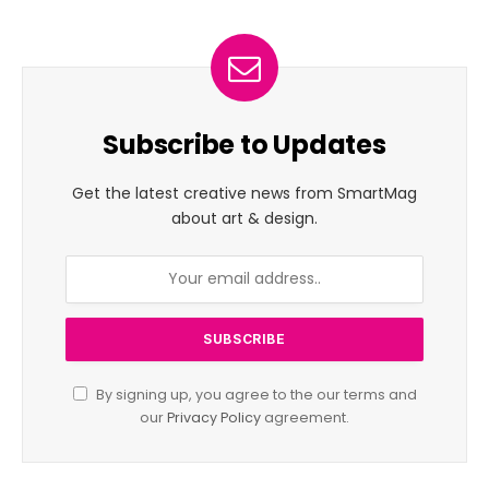
Subscribe to Updates
Get the latest creative news from SmartMag
about art & design.
By signing up, you agree to the our terms and
our
Privacy Policy
agreement.