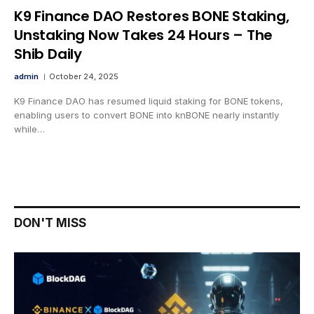
K9 Finance DAO Restores BONE Staking,
Unstaking Now Takes 24 Hours – The
Shib Daily
admin
October 24, 2025
K9 Finance DAO has resumed liquid staking for BONE tokens,
enabling users to convert BONE into knBONE nearly instantly
while…
DON'T MISS