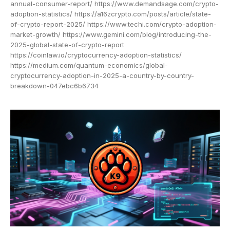
annual-consumer-report/ https://www.demandsage.com/crypto-
adoption-statistics/ https://a16zcrypto.com/posts/article/state-
of-crypto-report-2025/ https://www.techi.com/crypto-adoption-
market-growth/ https://www.gemini.com/blog/introducing-the-
2025-global-state-of-crypto-report
https://coinlaw.io/cryptocurrency-adoption-statistics/
https://medium.com/quantum-economics/global-
cryptocurrency-adoption-in-2025-a-country-by-country-
breakdown-047ebc6b6734