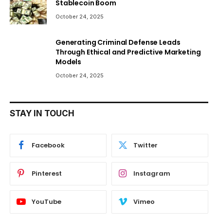
Stablecoin Boom
October 24, 2025
Generating Criminal Defense Leads
Through Ethical and Predictive Marketing
Models
October 24, 2025
STAY IN TOUCH
Facebook
Twitter
Pinterest
Instagram
YouTube
Vimeo