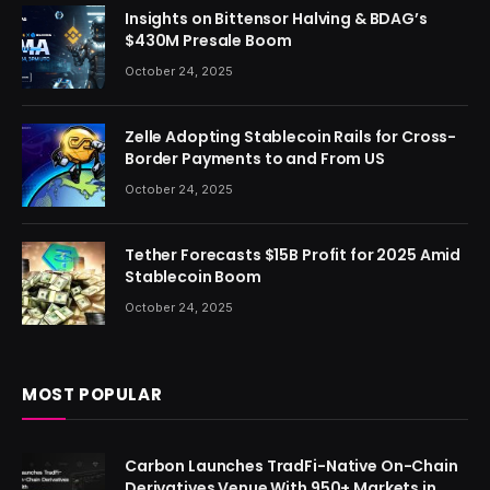
Insights on Bittensor Halving & BDAG’s
$430M Presale Boom
October 24, 2025
Zelle Adopting Stablecoin Rails for Cross-
Border Payments to and From US
October 24, 2025
Tether Forecasts $15B Profit for 2025 Amid
Stablecoin Boom
October 24, 2025
MOST POPULAR
Carbon Launches TradFi-Native On-Chain
Derivatives Venue With 950+ Markets in