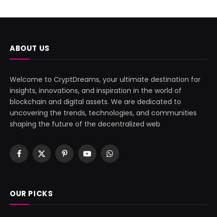
ABOUT US
Welcome to CryptDreams, your ultimate destination for
insights, innovations, and inspiration in the world of
blockchain and digital assets. We are dedicated to
uncovering the trends, technologies, and communities
shaping the future of the decentralized web
Facebook
X
Pinterest
YouTube
WhatsApp
(Twitter)
OUR PICKS