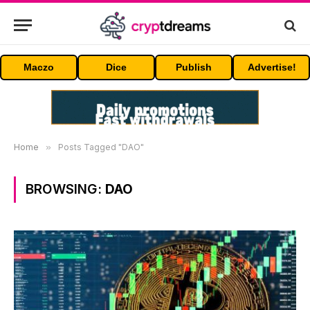
Maczo
Dice
Publish
Advertise!
Home
»
Posts Tagged "DAO"
BROWSING:
DAO