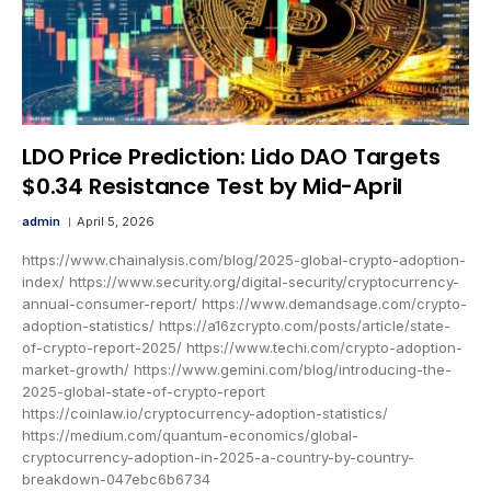
LDO Price Prediction: Lido DAO Targets
$0.34 Resistance Test by Mid-April
admin
April 5, 2026
https://www.chainalysis.com/blog/2025-global-crypto-adoption-
index/ https://www.security.org/digital-security/cryptocurrency-
annual-consumer-report/ https://www.demandsage.com/crypto-
adoption-statistics/ https://a16zcrypto.com/posts/article/state-
of-crypto-report-2025/ https://www.techi.com/crypto-adoption-
market-growth/ https://www.gemini.com/blog/introducing-the-
2025-global-state-of-crypto-report
https://coinlaw.io/cryptocurrency-adoption-statistics/
https://medium.com/quantum-economics/global-
cryptocurrency-adoption-in-2025-a-country-by-country-
breakdown-047ebc6b6734