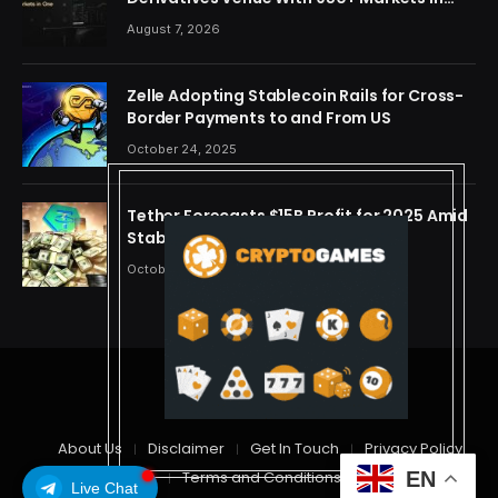
One Account
August 7, 2026
Zelle Adopting Stablecoin Rails for Cross-
Border Payments to and From US
October 24, 2025
Tether Forecasts $15B Profit for 2025 Amid
Stablecoin Boom
October 24, 2025
© 2026 cryptdreams
About Us
Disclaimer
Get In Touch
Privacy Policy
Terms and Conditions
EN
Live Chat