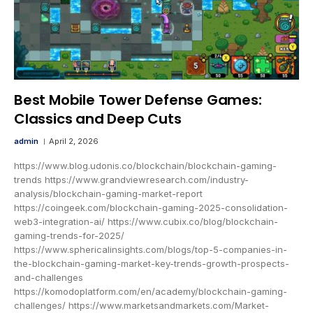
Best Mobile Tower Defense Games:
Classics and Deep Cuts
admin
April 2, 2026
https://www.blog.udonis.co/blockchain/blockchain-gaming-
trends https://www.grandviewresearch.com/industry-
analysis/blockchain-gaming-market-report
https://coingeek.com/blockchain-gaming-2025-consolidation-
web3-integration-ai/ https://www.cubix.co/blog/blockchain-
gaming-trends-for-2025/
https://www.sphericalinsights.com/blogs/top-5-companies-in-
the-blockchain-gaming-market-key-trends-growth-prospects-
and-challenges
https://komodoplatform.com/en/academy/blockchain-gaming-
challenges/ https://www.marketsandmarkets.com/Market-