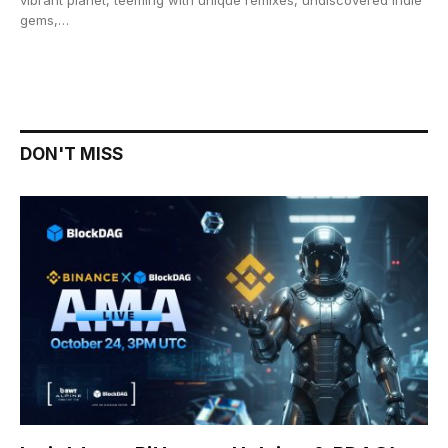
gems,…
DON'T MISS