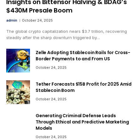
Insights on Bittensor Halving & BDAG’s
$430M Presale Boom
admin
October 24, 2025
The global crypto capitalization nears $3.7 trillion, recovering
steadily after the sharp downturn triggered by…
Zelle Adopting Stablecoin Rails for Cross-
Border Payments to and From US
October 24, 2025
Tether Forecasts $15B Profit for 2025 Amid
Stablecoin Boom
October 24, 2025
Generating Criminal Defense Leads
Through Ethical and Predictive Marketing
Models
October 24, 2025