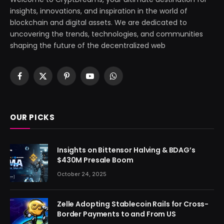
insights, innovations, and inspiration in the world of
blockchain and digital assets. We are dedicated to
uncovering the trends, technologies, and communities
shaping the future of the decentralized web
Facebook
X
Pinterest
YouTube
WhatsApp
(Twitter)
OUR PICKS
Insights on Bittensor Halving & BDAG’s
$430M Presale Boom
October 24, 2025
Zelle Adopting Stablecoin Rails for Cross-
Border Payments to and From US