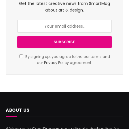
Get the latest creative news from SmartMag
about art & design.
By signing up, you agree to the our terms and
our
Privacy Policy
agreement.
ABOUT US
Welcome to CryptDreams, your ultimate destination for