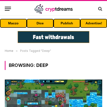
Maczo
Dice
Publish
Advertise!
Home
»
Posts Tagged "Deep"
BROWSING:
DEEP