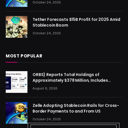
October 24, 2025
Tether Forecasts $15B Profit for 2025 Amid
Stablecoin Boom
October 24, 2025
MOST POPULAR
ORBS) Reports Total Holdings of
Approximately $378 Million, Includes
OpenAI, Beast Industries, More Than 16,000
August 6, 2026
ETH and Nearly 302 Million WLD Tokens
Zelle Adopting Stablecoin Rails for Cross-
Border Payments to and From US
October 24, 2025