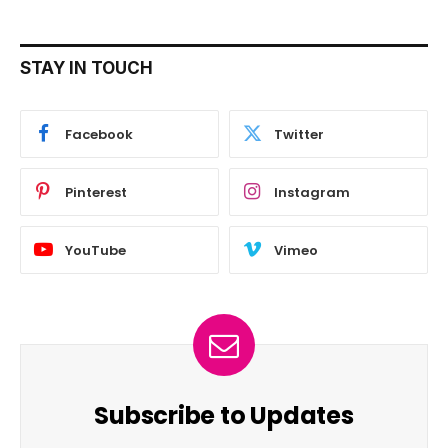
STAY IN TOUCH
Facebook
Twitter
Pinterest
Instagram
YouTube
Vimeo
Subscribe to Updates