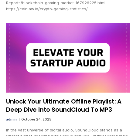
Reports/blockchain-gaming-market-167926225.html
https://coinlaw.io/crypto-gaming-statistics/
Unlock Your Ultimate Offline Playlist: A
Deep Dive into SoundCloud To MP3
admin
October 24, 2025
In the vast universe of digital audio, SoundCloud stands as a
vibrant planet, teeming with unique remixes, undiscovered indie