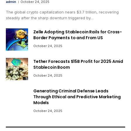
admin
October 24, 2025
The global crypto capitalization nears $3.7 trillion, recovering
steadily after the sharp downturn triggered by…
Zelle Adopting Stablecoin Rails for Cross-
Border Payments to and From US
October 24, 2025
Tether Forecasts $15B Profit for 2025 Amid
Stablecoin Boom
October 24, 2025
Generating Criminal Defense Leads
Through Ethical and Predictive Marketing
Models
October 24, 2025