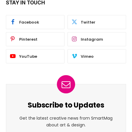
STAY IN TOUCH
Facebook
Twitter
Pinterest
Instagram
YouTube
Vimeo
Subscribe to Updates
Get the latest creative news from SmartMag
about art & design.