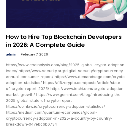
How to Hire Top Blockchain Developers
in 2026: A Complete Guide
admin
February 7, 2026
https://www.chainalysis.com/blog/2025-global-crypto-adoption-
index/ https://www.security.org/digital-security/cryptocurrency-
annual-consumer-report/ https://www.demandsage.com/crypto-
adoption-statistics/ https://a16zcrypto.com/posts/article/state-
of-crypto-report-2025/ https://www.techi.com/crypto-adoption-
market-growth/ https://www.gemini.com/blog/introducing-the-
2025-global-state-of-crypto-report
https://coinlaw.io/cryptocurrency-adoption-statistics/
https://medium.com/quantum-economics/global-
cryptocurrency-adoption-in-2025-a-country-by-country-
breakdown-047ebc6b6734