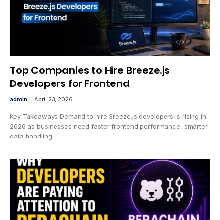
Top Companies to Hire Breeze.js
Developers for Frontend
admin
April 23, 2026
Key Takeaways Demand to hire Breeze.js developers is rising in
2026 as businesses need faster frontend performance, smarter
data handling…