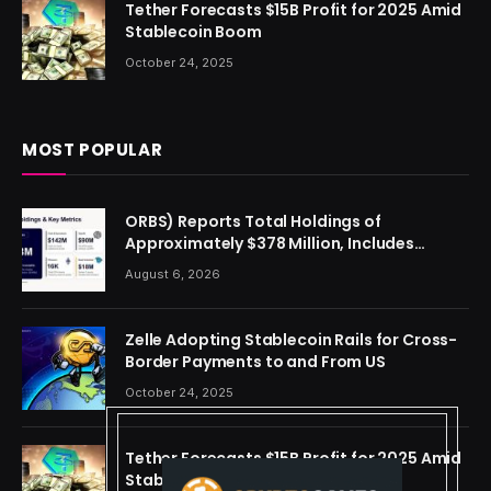
Tether Forecasts $15B Profit for 2025 Amid
Stablecoin Boom
October 24, 2025
MOST POPULAR
ORBS) Reports Total Holdings of
Approximately $378 Million, Includes
OpenAI, Beast Industries, More Than 16,000
August 6, 2026
ETH and Nearly 302 Million WLD Tokens
Zelle Adopting Stablecoin Rails for Cross-
Border Payments to and From US
October 24, 2025
Tether Forecasts $15B Profit for 2025 Amid
Stablecoin Boom