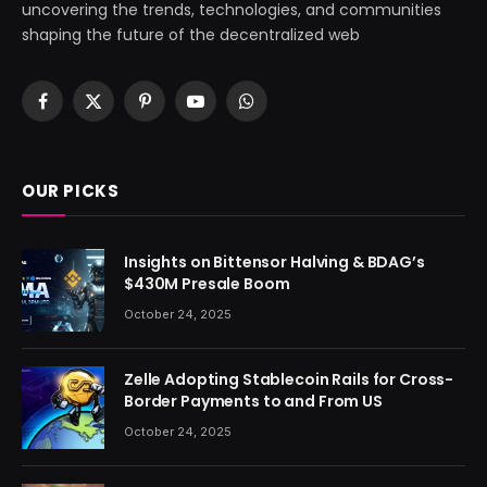
uncovering the trends, technologies, and communities
shaping the future of the decentralized web
Facebook
X
Pinterest
YouTube
WhatsApp
(Twitter)
OUR PICKS
Insights on Bittensor Halving & BDAG’s
$430M Presale Boom
October 24, 2025
Zelle Adopting Stablecoin Rails for Cross-
Border Payments to and From US
October 24, 2025