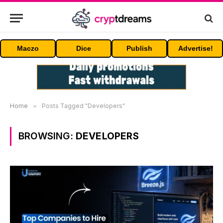
Maczo
Dice
Publish
Advertise!
Home
»
Posts Tagged "Developers"
BROWSING:
DEVELOPERS