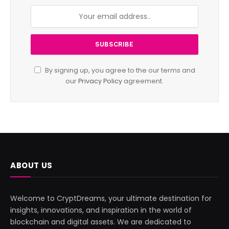
By signing up, you agree to the our terms and
our
Privacy Policy
agreement.
ABOUT US
Welcome to CryptDreams, your ultimate destination for
insights, innovations, and inspiration in the world of
blockchain and digital assets. We are dedicated to