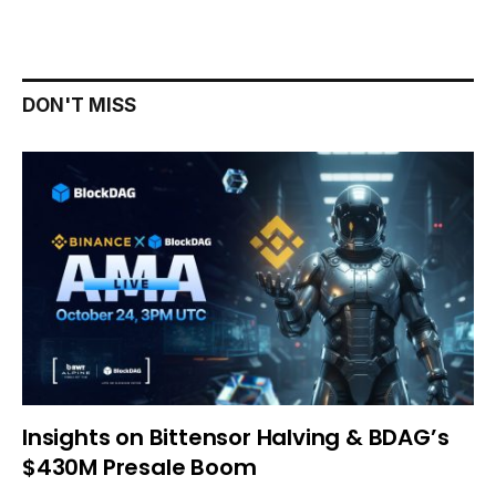
DON'T MISS
Insights on Bittensor Halving & BDAG’s
$430M Presale Boom