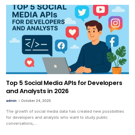
Top 5 Social Media APIs for Developers
and Analysts in 2026
admin
October 24, 2025
The growth of social media data has created new possibilities
for developers and analysts who want to study public
conversations,…