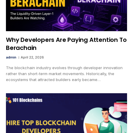
Why Developers Are Paying Attention To
Berachain
admin
April 22, 2026
The blockchain industry evolves through developer innovation
rather than short-term market movements. Historically, the
ecosystems that attracted builders early became…