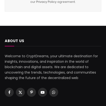
our
Privacy Policy
agreement.
ABOUT US
Welcome to CryptDreams, your ultimate destination for
insights, innovations, and inspiration in the world of
blockchain and digital assets. We are dedicated to
uncovering the trends, technologies, and communities
shaping the future of the decentralized web
Facebook
X
Pinterest
YouTube
WhatsApp
(Twitter)