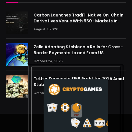
Carbon Launches TradFi-Native On-Chain
Derivatives Venue With 950+ Markets in
One Account
August 7, 2026
Zelle Adopting Stablecoin Rails for Cross-
Border Payments to and From US
October 24, 2025
Tether Forecasts $15B Profit for 2025 Amid
Stablecoin Boom
October 24, 2025
© 2026 cryptdreams