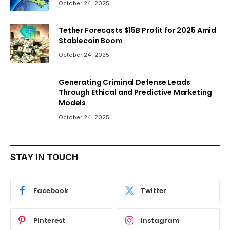
October 24, 2025
Tether Forecasts $15B Profit for 2025 Amid
Stablecoin Boom
October 24, 2025
Generating Criminal Defense Leads
Through Ethical and Predictive Marketing
Models
October 24, 2025
STAY IN TOUCH
Facebook
Twitter
Pinterest
Instagram