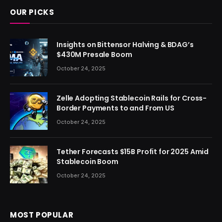
OUR PICKS
Insights on Bittensor Halving & BDAG’s
$430M Presale Boom
October 24, 2025
Zelle Adopting Stablecoin Rails for Cross-
Border Payments to and From US
October 24, 2025
Tether Forecasts $15B Profit for 2025 Amid
Stablecoin Boom
October 24, 2025
MOST POPULAR