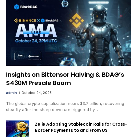
Insights on Bittensor Halving & BDAG’s
$430M Presale Boom
admin
October 24, 2025
The global crypto capitalization nears $3.7 trillion, recovering
steadily after the sharp downturn triggered by…
Zelle Adopting Stablecoin Rails for Cross-
Border Payments to and From US