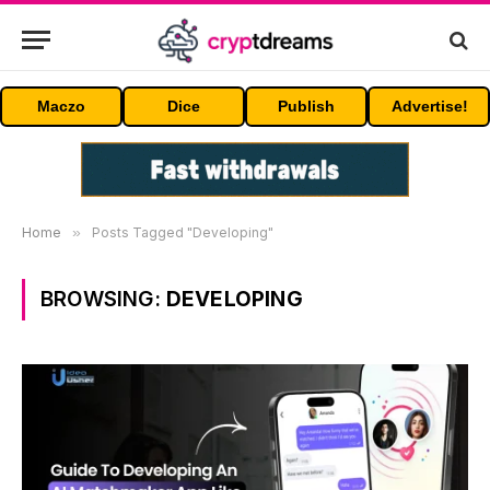
Maczo
Dice
Publish
Advertise!
Home
»
Posts Tagged "Developing"
BROWSING:
DEVELOPING