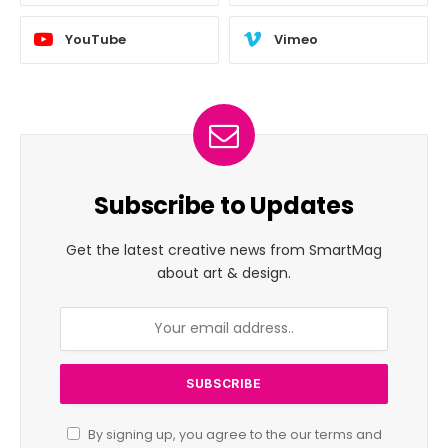
YouTube
Vimeo
Subscribe to Updates
Get the latest creative news from SmartMag
about art & design.
By signing up, you agree to the our terms and