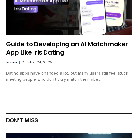
Guide to Developing an AI Matchmaker
App Like Iris Dating
admin
October 24, 2025
Dating apps have changed a lot, but many users still feel stuck
meeting people who don’t truly match their vibe.…
DON'T MISS