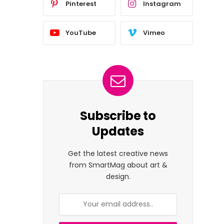
Pinterest
Instagram
YouTube
Vimeo
Subscribe to
Updates
Get the latest creative news
from SmartMag about art &
design.