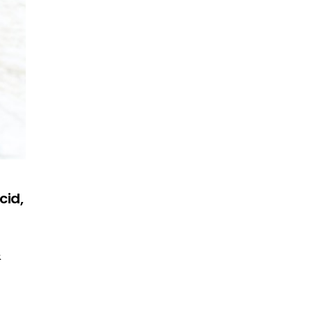
cid,
&