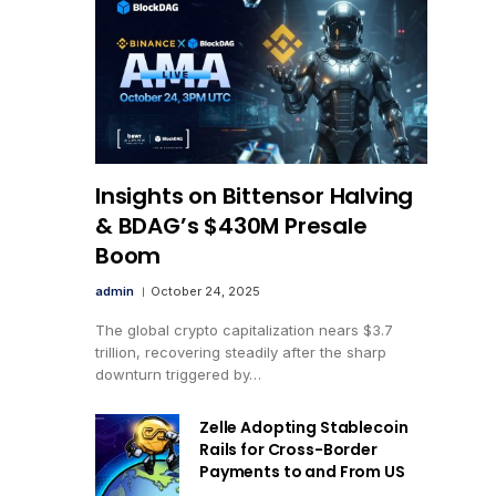
Insights on Bittensor Halving
& BDAG’s $430M Presale
Boom
admin
October 24, 2025
The global crypto capitalization nears $3.7
trillion, recovering steadily after the sharp
downturn triggered by…
Zelle Adopting Stablecoin
Rails for Cross-Border
Payments to and From US