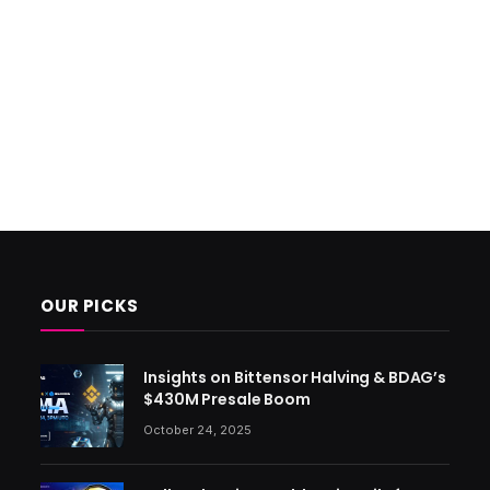
OUR PICKS
Insights on Bittensor Halving & BDAG’s
$430M Presale Boom
October 24, 2025