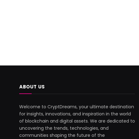
ABOUT US
Welcome to CryptDreams, your ultimate destination
for insights, innovations, and inspiration in the world
of blockchain and digital assets. We are dedicated to
uncovering the trends, technologies, and
communities shaping the future of the