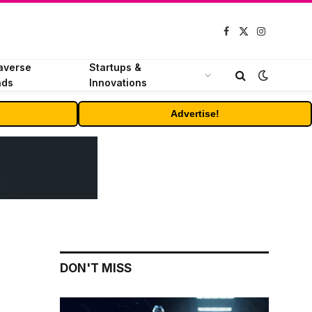
Facebook
X
Instagram
(Twitter)
averse
Startups &
nds
Innovations
Advertise!
DON'T MISS