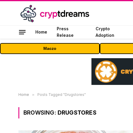
Press
Crypto
Home
Release
Adoption
Maczo
Home
»
Posts Tagged "Drugstores"
BROWSING:
DRUGSTORES