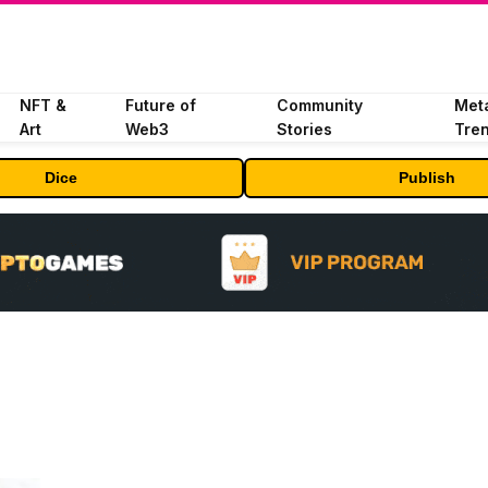
NFT &
Future of
Community
Met
Art
Web3
Stories
Tre
Dice
Publish