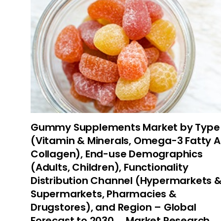
Gummy Supplements Market by Type
(Vitamin & Minerals, Omega-3 Fatty A
Collagen), End-use Demographics
(Adults, Children), Functionality
Distribution Channel (Hypermarkets 
Supermarkets, Pharmacies &
Drugstores), and Region – Global
Forecast to 2030…, Market Research