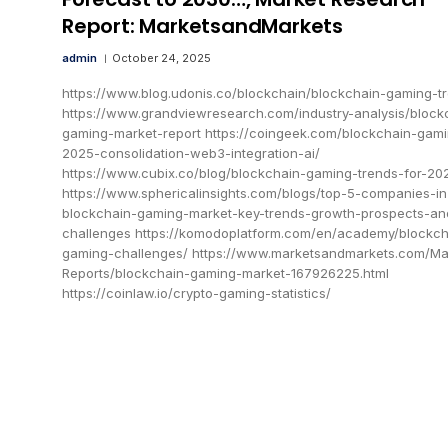
Report: MarketsandMarkets
admin
October 24, 2025
https://www.blog.udonis.co/blockchain/blockchain-gaming-t
https://www.grandviewresearch.com/industry-analysis/block
gaming-market-report https://coingeek.com/blockchain-gam
2025-consolidation-web3-integration-ai/
https://www.cubix.co/blog/blockchain-gaming-trends-for-20
https://www.sphericalinsights.com/blogs/top-5-companies-in
blockchain-gaming-market-key-trends-growth-prospects-an
challenges https://komodoplatform.com/en/academy/blockch
gaming-challenges/ https://www.marketsandmarkets.com/Ma
Reports/blockchain-gaming-market-167926225.html
https://coinlaw.io/crypto-gaming-statistics/