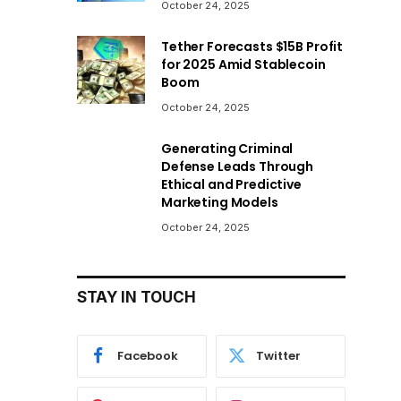
October 24, 2025
Tether Forecasts $15B Profit
for 2025 Amid Stablecoin
Boom
October 24, 2025
Generating Criminal
Defense Leads Through
Ethical and Predictive
Marketing Models
October 24, 2025
STAY IN TOUCH
Facebook
Twitter