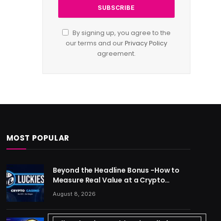
By signing up, you agree to the
our terms and our
Privacy Policy
agreement.
MOST POPULAR
Beyond the Headline Bonus -How to
Measure Real Value at a Crypto
Casino
August 8, 2026