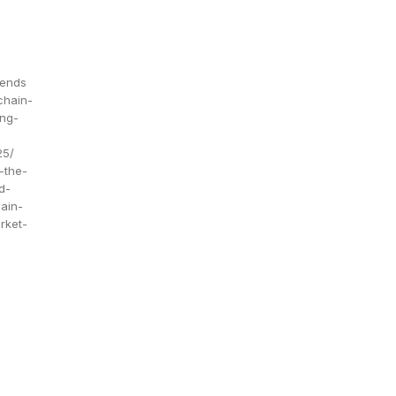
rends
chain-
ing-
25/
-the-
d-
ain-
rket-