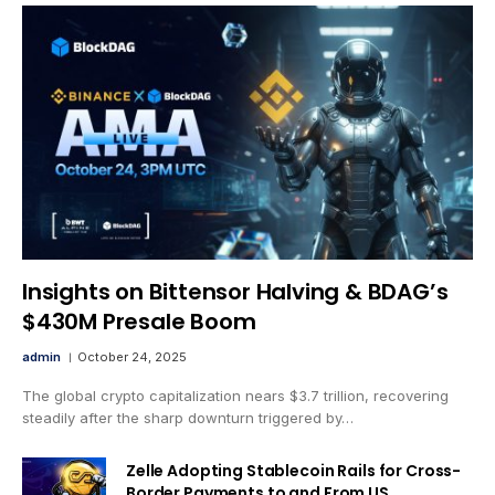
Insights on Bittensor Halving & BDAG’s
$430M Presale Boom
admin
October 24, 2025
The global crypto capitalization nears $3.7 trillion, recovering
steadily after the sharp downturn triggered by…
Zelle Adopting Stablecoin Rails for Cross-
Border Payments to and From US