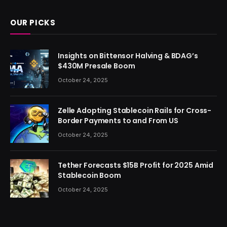
OUR PICKS
Insights on Bittensor Halving & BDAG’s
$430M Presale Boom
October 24, 2025
Zelle Adopting Stablecoin Rails for Cross-
Border Payments to and From US
October 24, 2025
Tether Forecasts $15B Profit for 2025 Amid
Stablecoin Boom
October 24, 2025