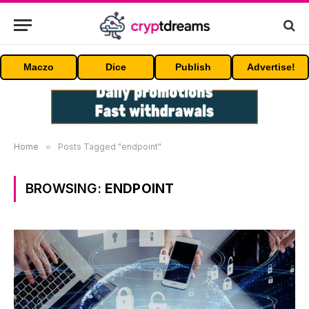
Maczo
Dice
Publish
Advertise!
Home
»
Posts Tagged "endpoint"
BROWSING:
ENDPOINT