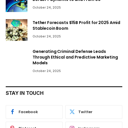
October 24, 2025
Tether Forecasts $15B Profit for 2025 Amid
Stablecoin Boom
October 24, 2025
Generating Criminal Defense Leads
Through Ethical and Predictive Marketing
Models
October 24, 2025
STAY IN TOUCH
Facebook
Twitter