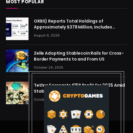
MOST POPULAR
ORBS) Reports Total Holdings of
Approximately $378 Million, Includes
OpenAI, Beast Industries, More Than 16,000
August 6, 2026
ETH and Nearly 302 Million WLD Tokens
Zelle Adopting Stablecoin Rails for Cross-
Border Payments to and From US
October 24, 2025
Tether Forecasts $15B Profit for 2025 Amid
Stablecoin Boom
October 24, 2025