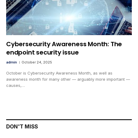
Cybersecurity Awareness Month: The
endpoint security issue
admin
October 24, 2025
October is Cybersecurity Awareness Month, as well as
awareness month for many other — arguably more important —
causes,…
DON'T MISS