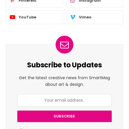
Pinterest
Instagram
YouTube
Vimeo
Subscribe to Updates
Get the latest creative news from SmartMag
about art & design.