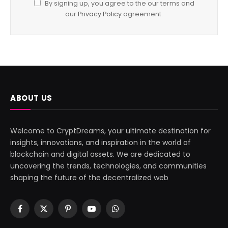
By signing up, you agree to the our terms and
our
Privacy Policy
agreement.
ABOUT US
Welcome to CryptDreams, your ultimate destination for
insights, innovations, and inspiration in the world of
blockchain and digital assets. We are dedicated to
uncovering the trends, technologies, and communities
shaping the future of the decentralized web
Facebook
X
Pinterest
YouTube
WhatsApp
(Twitter)