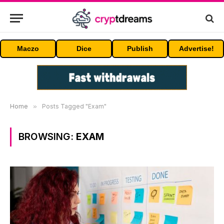
Maczo
Dice
Publish
Advertise!
Home
»
Posts Tagged "Exam"
BROWSING:
EXAM