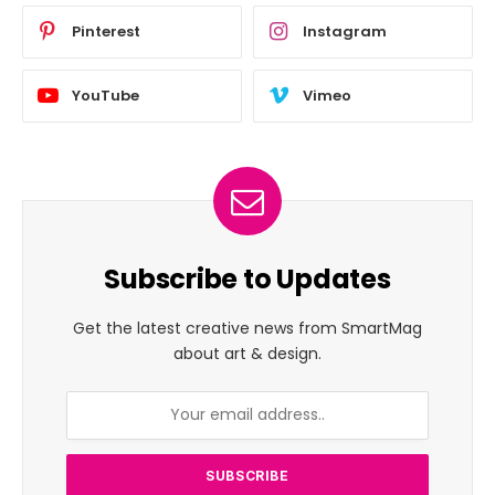
Pinterest
Instagram
YouTube
Vimeo
Subscribe to Updates
Get the latest creative news from SmartMag
about art & design.