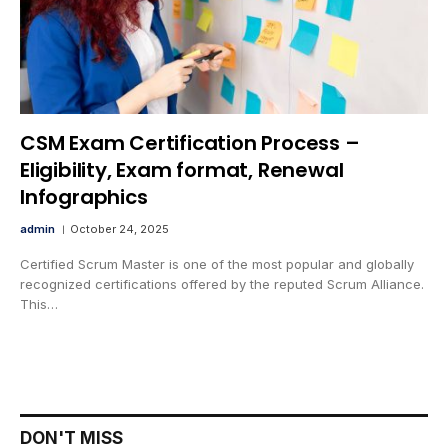
CSM Exam Certification Process –
Eligibility, Exam format, Renewal
Infographics
admin
October 24, 2025
Certified Scrum Master is one of the most popular and globally
recognized certifications offered by the reputed Scrum Alliance.
This…
DON'T MISS