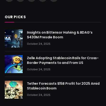
(Twitter)
OUR PICKS
Insights on Bittensor Halving & BDAG’s
$430M Presale Boom
October 24, 2025
Zelle Adopting Stablecoin Rails for Cross-
Border Payments to and From US
October 24, 2025
Tether Forecasts $15B Profit for 2025 Amid
Stablecoin Boom
October 24, 2025