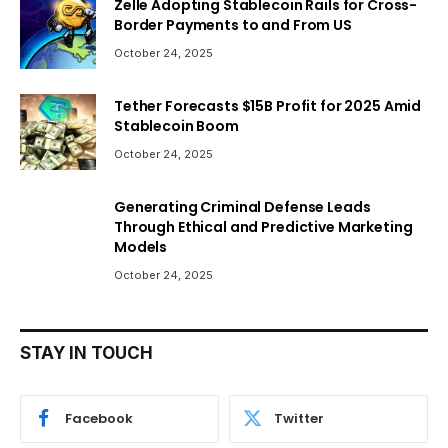
Zelle Adopting Stablecoin Rails for Cross-
Border Payments to and From US
October 24, 2025
Tether Forecasts $15B Profit for 2025 Amid
Stablecoin Boom
October 24, 2025
Generating Criminal Defense Leads
Through Ethical and Predictive Marketing
Models
October 24, 2025
STAY IN TOUCH
Facebook
Twitter