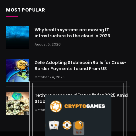
MOST POPULAR
Why health systems are moving IT
infrastructure to the cloud in 2026
August 5, 2026
Zelle Adopting Stablecoin Rails for Cross-
Border Payments to and From US
October 24, 2025
Tether Forecasts $15B Profit for 2025 Amid
Stablecoin Boom
October 24, 2025