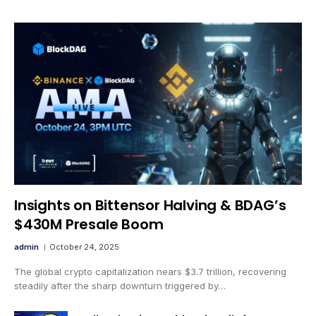
Insights on Bittensor Halving & BDAG’s
$430M Presale Boom
admin
October 24, 2025
The global crypto capitalization nears $3.7 trillion, recovering
steadily after the sharp downturn triggered by…