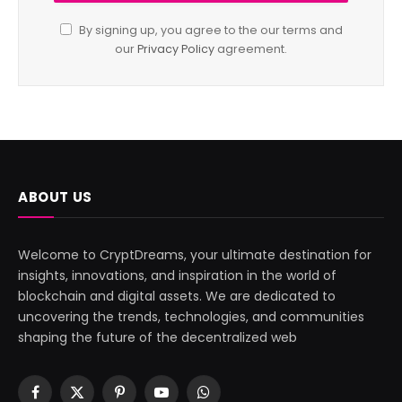
By signing up, you agree to the our terms and
our
Privacy Policy
agreement.
ABOUT US
Welcome to CryptDreams, your ultimate destination for
insights, innovations, and inspiration in the world of
blockchain and digital assets. We are dedicated to
uncovering the trends, technologies, and communities
shaping the future of the decentralized web
Facebook
X
Pinterest
YouTube
WhatsApp