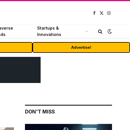
Facebook
X
Instagram
(Twitter)
averse
Startups &
nds
Innovations
Advertise!
DON'T MISS