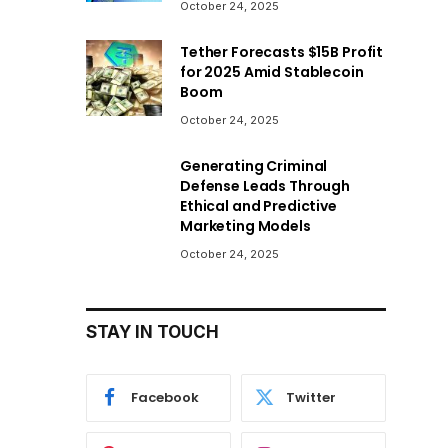
October 24, 2025
Tether Forecasts $15B Profit
for 2025 Amid Stablecoin
Boom
October 24, 2025
Generating Criminal
Defense Leads Through
Ethical and Predictive
Marketing Models
October 24, 2025
STAY IN TOUCH
Facebook
Twitter