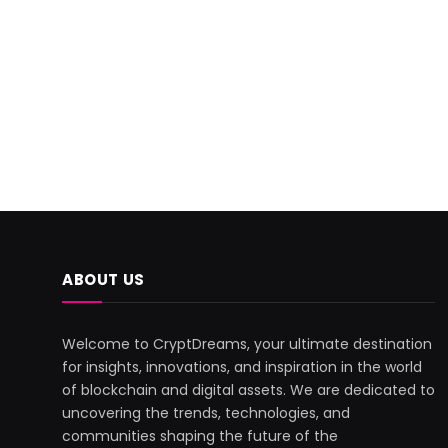
ABOUT US
Welcome to CryptDreams, your ultimate destination
for insights, innovations, and inspiration in the world
of blockchain and digital assets. We are dedicated to
uncovering the trends, technologies, and
communities shaping the future of the