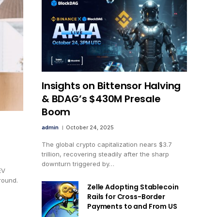
Insights on Bittensor Halving
& BDAG’s $430M Presale
Boom
admin
October 24, 2025
The global crypto capitalization nears $3.7
trillion, recovering steadily after the sharp
downturn triggered by…
EV
round.
Zelle Adopting Stablecoin
Rails for Cross-Border
Payments to and From US