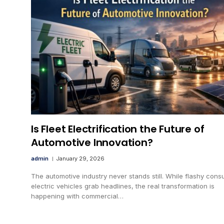
Is Fleet Electrification the Future of
Automotive Innovation?
admin
January 29, 2026
The automotive industry never stands still. While flashy con
electric vehicles grab headlines, the real transformation is
happening with commercial…