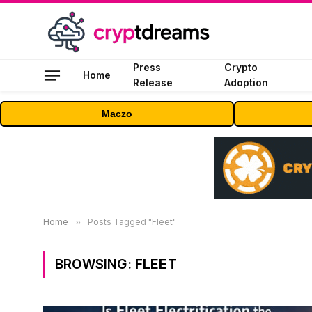
Press
Crypto
Home
Release
Adoption
Maczo
Home
»
Posts Tagged "Fleet"
BROWSING:
FLEET