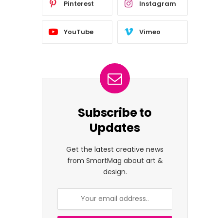
Pinterest
Instagram
YouTube
Vimeo
Subscribe to
Updates
Get the latest creative news
from SmartMag about art &
design.