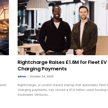
Rightcharge Raises £1.6M for Fleet EV
Charging Payments
admin
October 24, 2025
sumer
Rightcharge, a London-based startup that automates fleet 
charging payments, has closed a £1.6 million seed funding 
Soulmates Ventures…