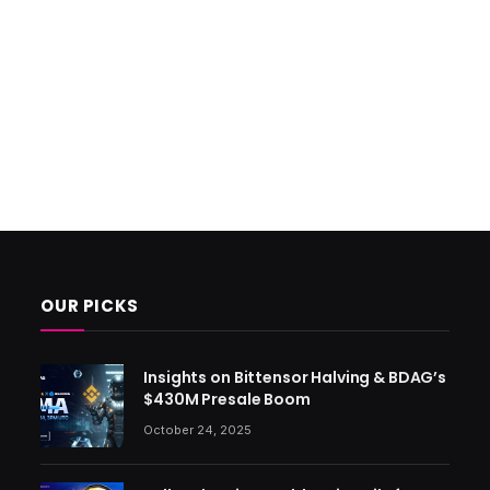
OUR PICKS
Insights on Bittensor Halving & BDAG’s
$430M Presale Boom
October 24, 2025