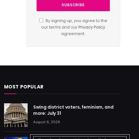
By signing up, you agree to the
our terms and our
Privacy Policy
agreement.
MOST POPULAR
Swing district voters, feminism, and
more: July 31
August 6, 2026