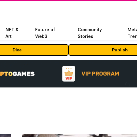
NFT &
Future of
Community
Met
Art
Web3
Stories
Tre
Dice
Publish