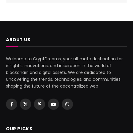
ABOUT US
Welcome to CryptDreams, your ultimate destination for
insights, innovations, and inspiration in the world of
blockchain and digital assets. We are dedicated to
uncovering the trends, technologies, and communities
shaping the future of the decentralized web
Facebook
X
Pinterest
YouTube
WhatsApp
(Twitter)
OUR PICKS