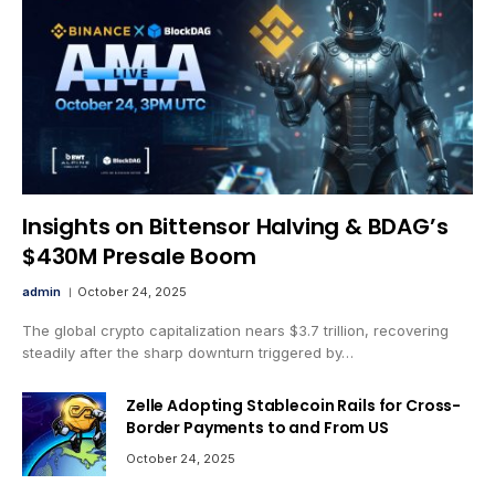
Insights on Bittensor Halving & BDAG’s
$430M Presale Boom
admin
October 24, 2025
The global crypto capitalization nears $3.7 trillion, recovering
steadily after the sharp downturn triggered by…
Zelle Adopting Stablecoin Rails for Cross-
Border Payments to and From US
October 24, 2025