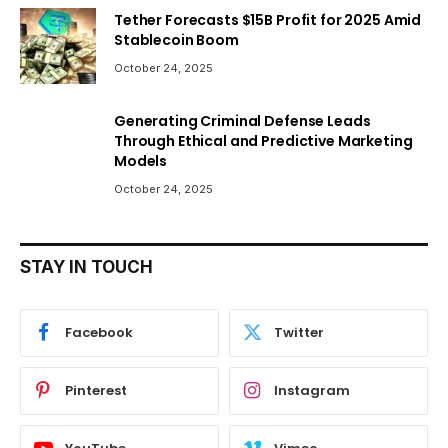
Tether Forecasts $15B Profit for 2025 Amid
Stablecoin Boom
October 24, 2025
Generating Criminal Defense Leads
Through Ethical and Predictive Marketing
Models
October 24, 2025
STAY IN TOUCH
Facebook
Twitter
Pinterest
Instagram