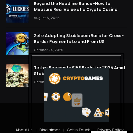
Beyond the Headline Bonus -How to
Measure Real Value at a Crypto Casino
August 8, 2026
Zelle Adopting Stablecoin Rails for Cross-
Border Payments to and From US
October 24, 2025
Tether Forecasts $15B Profit for 2025 Amid
Stablecoin Boom
October 24, 2025
© 2026 cryptdreams
About Us
Disclaimer
Get In Touch
Privacy Policy