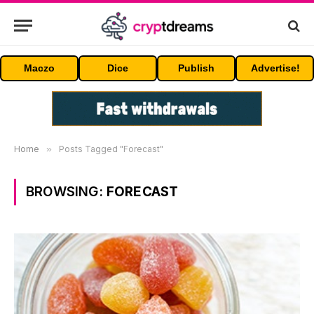
Maczo
Dice
Publish
Advertise!
Home
»
Posts Tagged "Forecast"
BROWSING:
FORECAST