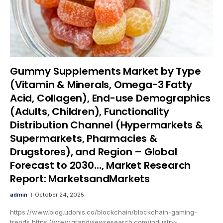
Gummy Supplements Market by Type
(Vitamin & Minerals, Omega-3 Fatty
Acid, Collagen), End-use Demographics
(Adults, Children), Functionality
Distribution Channel (Hypermarkets &
Supermarkets, Pharmacies &
Drugstores), and Region – Global
Forecast to 2030…, Market Research
Report: MarketsandMarkets
admin
October 24, 2025
https://www.blog.udonis.co/blockchain/blockchain-gaming-
trends https://www.grandviewresearch.com/industry-