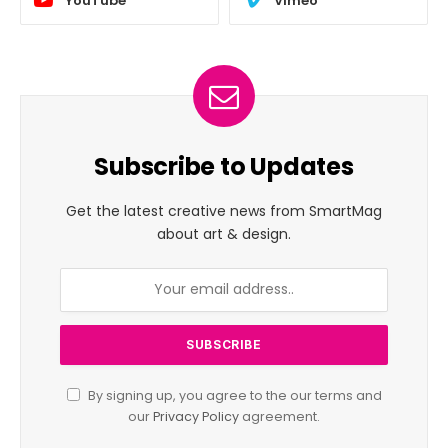
YouTube
Vimeo
Subscribe to Updates
Get the latest creative news from SmartMag
about art & design.
By signing up, you agree to the our terms and
our
Privacy Policy
agreement.