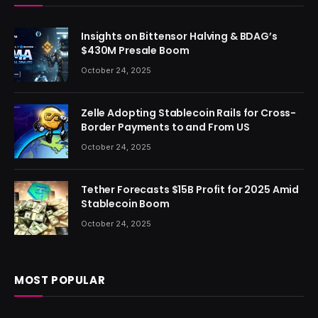
Insights on Bittensor Halving & BDAG’s
$430M Presale Boom
October 24, 2025
Zelle Adopting Stablecoin Rails for Cross-
Border Payments to and From US
October 24, 2025
Tether Forecasts $15B Profit for 2025 Amid
Stablecoin Boom
October 24, 2025
MOST POPULAR