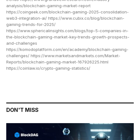
analysis/blockchain-gaming-market-report
https://coingeek.com/blockchain-gaming-2025-consolidation-
web3-integration-ai/ https://www.cubix.co/blog/blockchain-
gaming-trends-for-2025/
https://www.sphericalinsights.com/blogs/top-5-companies-in-
the-blockchain-gaming-market-key-trends-growth-prospects-
and-challenges
https://komodoplatform.com/en/academy/blockchain-gaming-
challenges/ https://www.marketsandmarkets.com/Market-
Reports/blockchain-gaming-market-167926225.html
https://coinlaw.io/crypto-gaming-statistics/
DON'T MISS