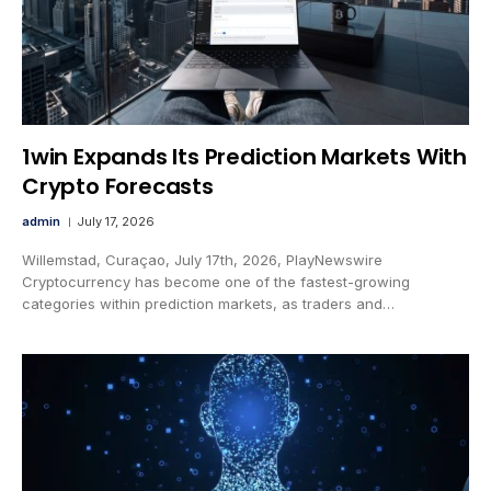
1win Expands Its Prediction Markets With
Crypto Forecasts
admin
July 17, 2026
Willemstad, Curaçao, July 17th, 2026, PlayNewswire
Cryptocurrency has become one of the fastest-growing
categories within prediction markets, as traders and…