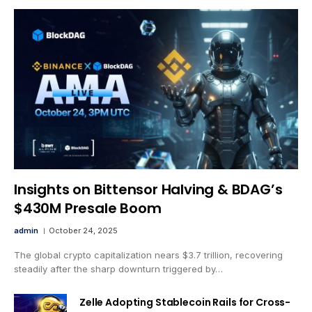
Insights on Bittensor Halving & BDAG’s
$430M Presale Boom
admin
October 24, 2025
The global crypto capitalization nears $3.7 trillion, recovering
steadily after the sharp downturn triggered by…
Zelle Adopting Stablecoin Rails for Cross-