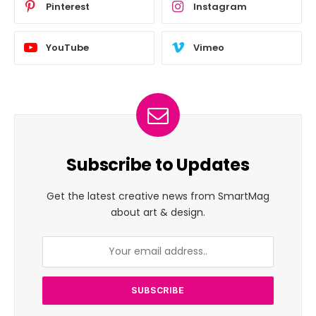
Pinterest
Instagram
YouTube
Vimeo
Subscribe to Updates
Get the latest creative news from SmartMag
about art & design.