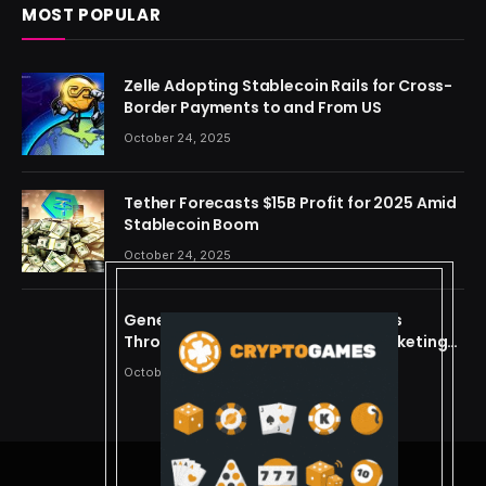
MOST POPULAR
Zelle Adopting Stablecoin Rails for Cross-
Border Payments to and From US
October 24, 2025
Tether Forecasts $15B Profit for 2025 Amid
Stablecoin Boom
October 24, 2025
Generating Criminal Defense Leads
Through Ethical and Predictive Marketing
Models
October 24, 2025