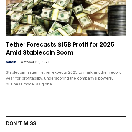
Tether Forecasts $15B Profit for 2025
Amid Stablecoin Boom
admin
October 24, 2025
Stablecoin issuer Tether expects 2025 to mark another record
year for profitability, underscoring the company’s powerful
business model as global…
DON'T MISS