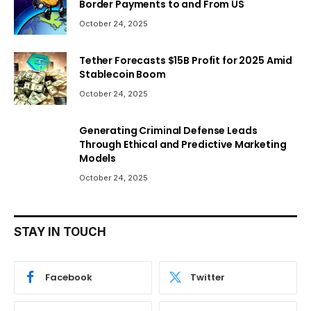
Border Payments to and From US
October 24, 2025
Tether Forecasts $15B Profit for 2025 Amid
Stablecoin Boom
October 24, 2025
Generating Criminal Defense Leads
Through Ethical and Predictive Marketing
Models
October 24, 2025
STAY IN TOUCH
Facebook
Twitter