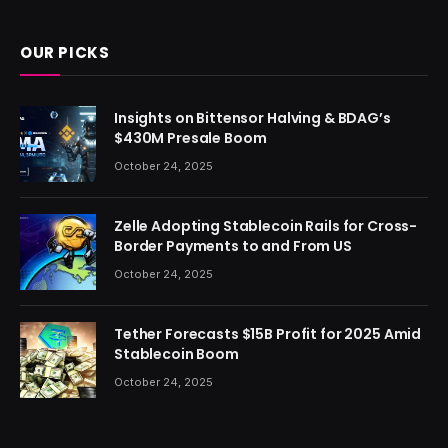
OUR PICKS
Insights on Bittensor Halving & BDAG’s
$430M Presale Boom
October 24, 2025
Zelle Adopting Stablecoin Rails for Cross-
Border Payments to and From US
October 24, 2025
Tether Forecasts $15B Profit for 2025 Amid
Stablecoin Boom
October 24, 2025