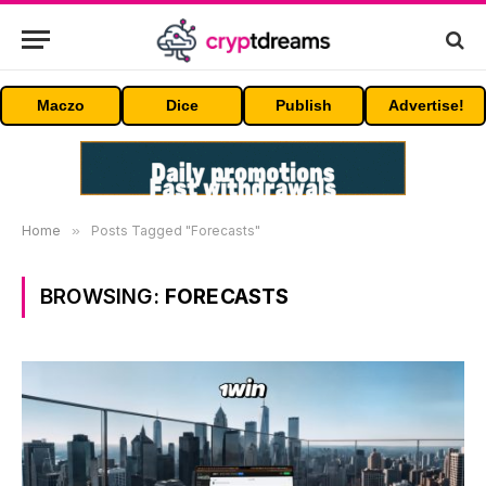
Maczo
Dice
Publish
Advertise!
Home
»
Posts Tagged "Forecasts"
BROWSING:
FORECASTS