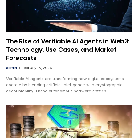
The Rise of Verifiable AI Agents in Web3:
Technology, Use Cases, and Market
Forecasts
admin
February 16, 2026
Verifiable AI agents are transforming how digital ecosystems
operate by blending artificial intelligence with cryptographic
accountability. These autonomous software entities…