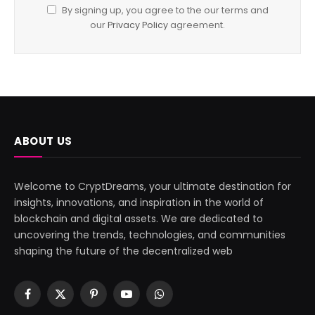
By signing up, you agree to the our terms and
our
Privacy Policy
agreement.
ABOUT US
Welcome to CryptDreams, your ultimate destination for
insights, innovations, and inspiration in the world of
blockchain and digital assets. We are dedicated to
uncovering the trends, technologies, and communities
shaping the future of the decentralized web
Facebook
X
Pinterest
YouTube
WhatsApp
(Twitter)