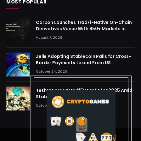
MOST POPULAR
Carbon Launches TradFi-Native On-Chain
Derivatives Venue With 950+ Markets in
One Account
August 7, 2026
Zelle Adopting Stablecoin Rails for Cross-
Border Payments to and From US
October 24, 2025
Tether Forecasts $15B Profit for 2025 Amid
Stablecoin Boom
October 24, 2025