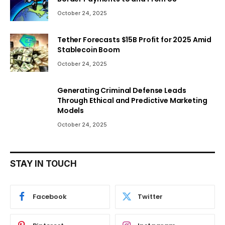
October 24, 2025
Tether Forecasts $15B Profit for 2025 Amid
Stablecoin Boom
October 24, 2025
Generating Criminal Defense Leads
Through Ethical and Predictive Marketing
Models
October 24, 2025
STAY IN TOUCH
Facebook
Twitter