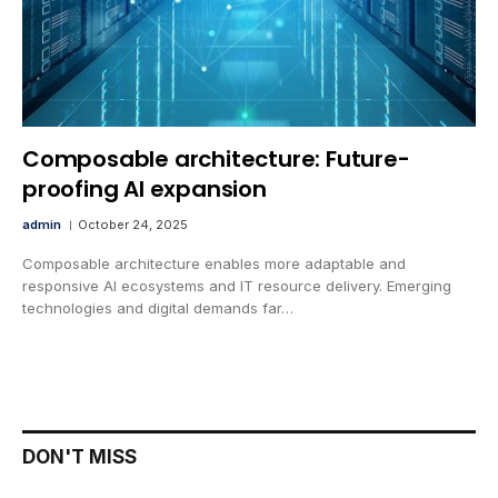
Composable architecture: Future-
proofing AI expansion
admin
October 24, 2025
Composable architecture enables more adaptable and
responsive AI ecosystems and IT resource delivery. Emerging
technologies and digital demands far…
DON'T MISS