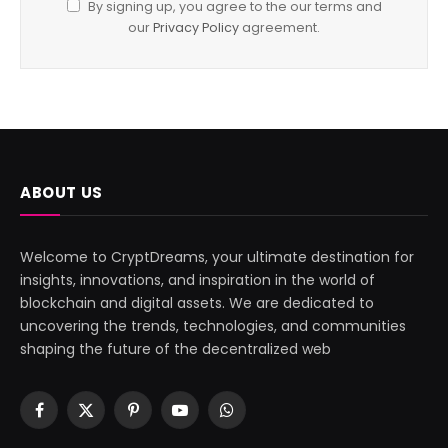
By signing up, you agree to the our terms and
our
Privacy Policy
agreement.
ABOUT US
Welcome to CryptDreams, your ultimate destination for
insights, innovations, and inspiration in the world of
blockchain and digital assets. We are dedicated to
uncovering the trends, technologies, and communities
shaping the future of the decentralized web
Facebook
X
Pinterest
YouTube
WhatsApp
(Twitter)