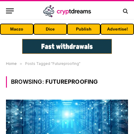
Maczo
Dice
Publish
Advertise!
Home
»
Posts Tagged "Futureproofing"
BROWSING:
FUTUREPROOFING