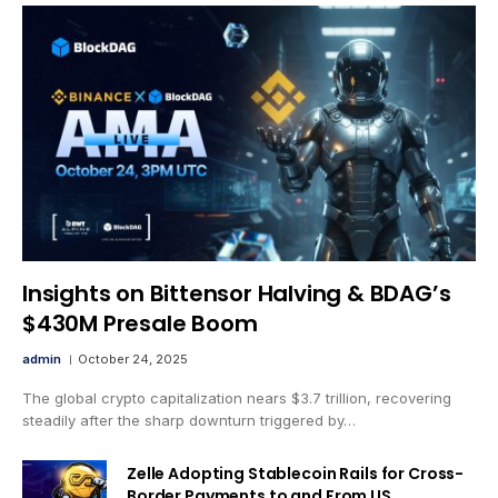
Insights on Bittensor Halving & BDAG’s
$430M Presale Boom
admin
October 24, 2025
The global crypto capitalization nears $3.7 trillion, recovering
steadily after the sharp downturn triggered by…
Zelle Adopting Stablecoin Rails for Cross-
Border Payments to and From US