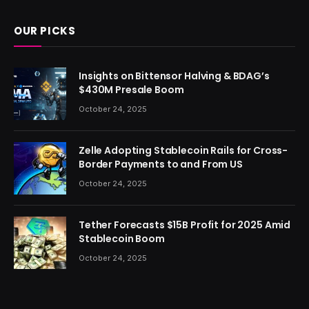
OUR PICKS
Insights on Bittensor Halving & BDAG’s
$430M Presale Boom
October 24, 2025
Zelle Adopting Stablecoin Rails for Cross-
Border Payments to and From US
October 24, 2025
Tether Forecasts $15B Profit for 2025 Amid
Stablecoin Boom
October 24, 2025