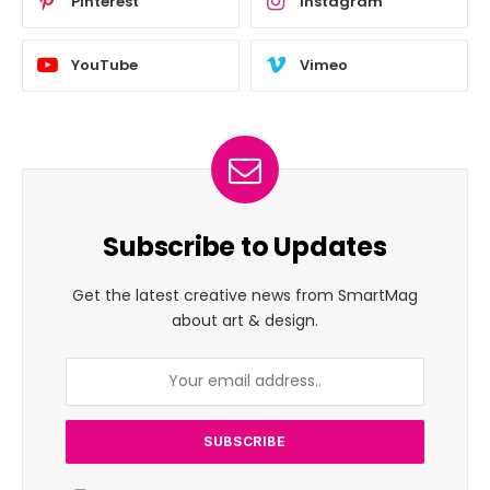
Pinterest
Instagram
YouTube
Vimeo
Subscribe to Updates
Get the latest creative news from SmartMag
about art & design.