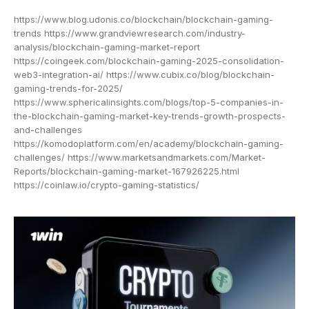
https://www.blog.udonis.co/blockchain/blockchain-gaming-
trends https://www.grandviewresearch.com/industry-
analysis/blockchain-gaming-market-report
https://coingeek.com/blockchain-gaming-2025-consolidation-
web3-integration-ai/ https://www.cubix.co/blog/blockchain-
gaming-trends-for-2025/
https://www.sphericalinsights.com/blogs/top-5-companies-in-
the-blockchain-gaming-market-key-trends-growth-prospects-
and-challenges
https://komodoplatform.com/en/academy/blockchain-gaming-
challenges/ https://www.marketsandmarkets.com/Market-
Reports/blockchain-gaming-market-167926225.html
https://coinlaw.io/crypto-gaming-statistics/