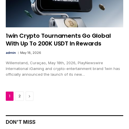
1win Crypto Tournaments Go Global
With Up To 200K USDT In Rewards
admin
May 18, 2026
Willemstand, Curaçao, May 18th, 2026, PlayNewswire
International iGaming and crypto-entertainment brand 1win has
officially announced the launch of its new…
Next
1
2
DON'T MISS