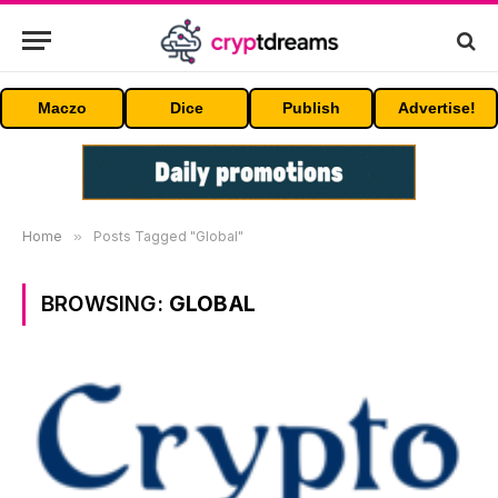
Maczo
Dice
Publish
Advertise!
Home
»
Posts Tagged "Global"
BROWSING:
GLOBAL