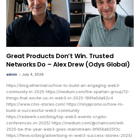
Great Products Don’t Win. Trusted
Networks Do – Alex Drew (Odys Global)
admin
July 4, 2026
https://blog.ethermail.io/how-to-build-an-engaging-web3-
community-in-2025 https://medium.com/the-spartan-group/12-
things-that-excite-us-in-web3-in-2025-199fa0da92c4
https://www.cmo-stories.com/ https://ninjapromo.io/how-to-
build-a-successful-web3-community
https://redwerk.com/blog/top-web3-events-crypto-
conferences-in-2025/ https://medium.com/@chaincom/will-
2025-be-the-year-web3-goes-mainstream-9f956a625f3c
https://flexe.io/blog/advertising-in-web3-success-stories-2025/