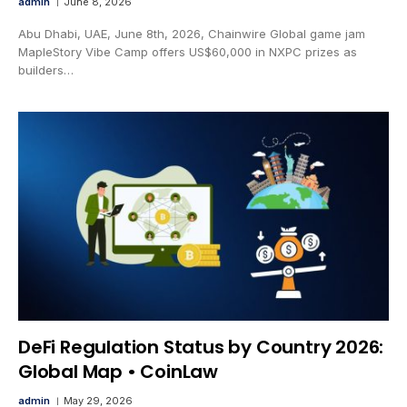
admin
June 8, 2026
Abu Dhabi, UAE, June 8th, 2026, Chainwire Global game jam
MapleStory Vibe Camp offers US$60,000 in NXPC prizes as
builders…
DeFi Regulation Status by Country 2026:
Global Map • CoinLaw
admin
May 29, 2026