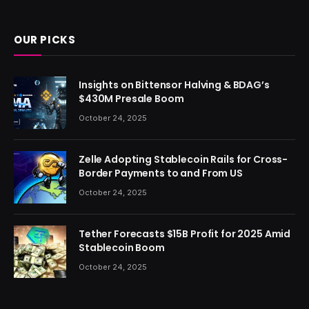
(Twitter)
OUR PICKS
Insights on Bittensor Halving & BDAG’s
$430M Presale Boom
October 24, 2025
Zelle Adopting Stablecoin Rails for Cross-
Border Payments to and From US
October 24, 2025
Tether Forecasts $15B Profit for 2025 Amid
Stablecoin Boom
October 24, 2025