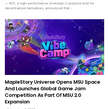
— AFX, a high-performance sovereign L1 purpose-built for
decentralized derivatives, announced that…
MapleStory Universe Opens MSU Space
And Launches Global Game Jam
Competition As Part Of MSU 2.0
Expansion