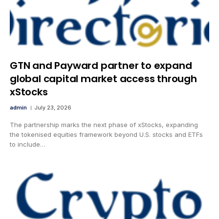
GTN and Payward partner to expand
global capital market access through
xStocks
admin
July 23, 2026
The partnership marks the next phase of xStocks, expanding
the tokenised equities framework beyond U.S. stocks and ETFs
to include…