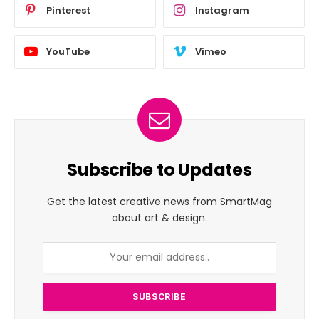
Pinterest
Instagram
YouTube
Vimeo
Subscribe to Updates
Get the latest creative news from SmartMag
about art & design.