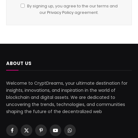
By signing up, you agree to the our terms and
our
Privacy Policy
agreement.
ABOUT US
Welcome to CryptDreams, your ultimate destination for
insights, innovations, and inspiration in the world of
blockchain and digital assets. We are dedicated to
uncovering the trends, technologies, and communities
shaping the future of the decentralized web
Facebook
X
Pinterest
YouTube
WhatsApp