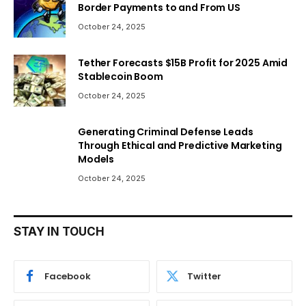
Border Payments to and From US
October 24, 2025
Tether Forecasts $15B Profit for 2025 Amid
Stablecoin Boom
October 24, 2025
Generating Criminal Defense Leads
Through Ethical and Predictive Marketing
Models
October 24, 2025
STAY IN TOUCH
Facebook
Twitter