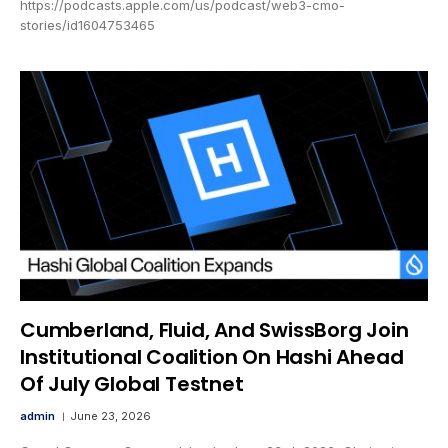
https://podcasts.apple.com/us/podcast/web3-cmo-
stories/id1604753465
Cumberland, Fluid, And SwissBorg Join
Institutional Coalition On Hashi Ahead
Of July Global Testnet
admin
June 23, 2026