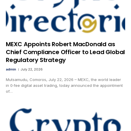
MEXC Appoints Robert MacDonald as
Chief Compliance Officer to Lead Global
Regulatory Strategy
admin
July 22, 2026
Mutsamudu, Comoros, July 22, 2026 – MEXC, the world leader
in 0‑fee digital asset trading, today announced the appointment
of…