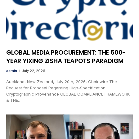
GLOBAL MEDIA PROCUREMENT: THE 500-
YEAR YIXING ZISHA TEAPOTS PARADIGM
admin
July 22, 2026
Auckland, New Zealand, July 20th, 2026, Chainwire The
Request for Proposal Regarding High-Specification
Cryptographic Provenance GLOBAL COMPLIANCE FRAMEWORK
& THE…