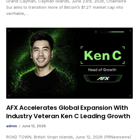
Grand Cayman, Cayman Islands, June 23rd, 2026, Chainwire
Sui aims to transition more of Bitcoin’s $1.2T market cap into
verifiable,…
AFX Accelerates Global Expansion With
Industry Veteran Ken C Leading Growth
admin
June 12, 2026
ROAD TOWN, British Virgin Islands, June 12, 2026 /PRNewswire/