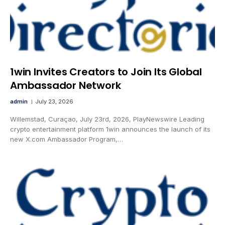
1win Invites Creators to Join Its Global
Ambassador Network
admin
July 23, 2026
Willemstad, Curaçao, July 23rd, 2026, PlayNewswire Leading
crypto entertainment platform 1win announces the launch of its
new X.com Ambassador Program,…