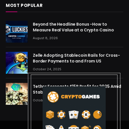
MOST POPULAR
Beyond the Headline Bonus -How to
Measure Real Value at a Crypto Casino
August 8, 2026
Zelle Adopting Stablecoin Rails for Cross-
Border Payments to and From US
October 24, 2025
Tether Forecasts $15B Profit for 2025 Amid
Stablecoin Boom
October 24, 2025