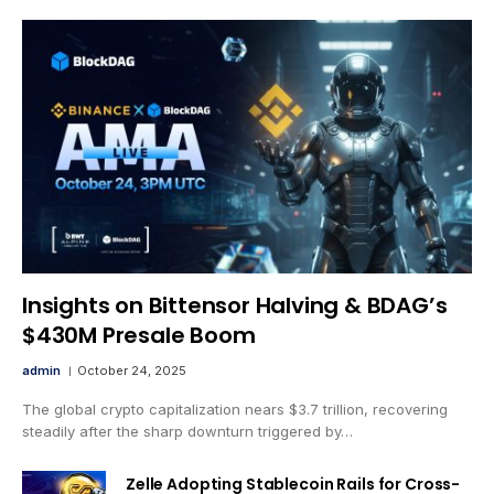
Insights on Bittensor Halving & BDAG’s
$430M Presale Boom
admin
October 24, 2025
The global crypto capitalization nears $3.7 trillion, recovering
steadily after the sharp downturn triggered by…
Zelle Adopting Stablecoin Rails for Cross-