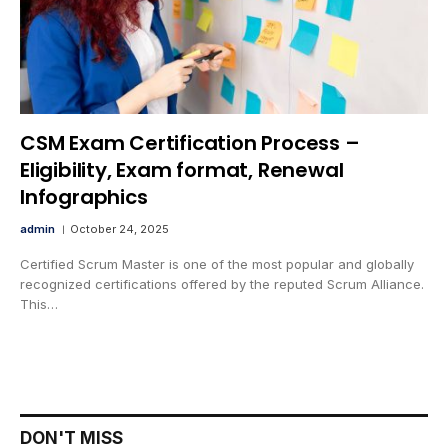
CSM Exam Certification Process –
Eligibility, Exam format, Renewal
Infographics
admin
October 24, 2025
Certified Scrum Master is one of the most popular and globally
recognized certifications offered by the reputed Scrum Alliance.
This…
DON'T MISS