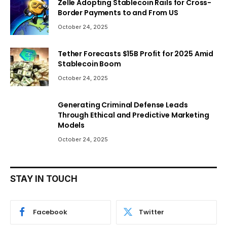
Zelle Adopting Stablecoin Rails for Cross-
Border Payments to and From US
October 24, 2025
Tether Forecasts $15B Profit for 2025 Amid
Stablecoin Boom
October 24, 2025
Generating Criminal Defense Leads
Through Ethical and Predictive Marketing
Models
October 24, 2025
STAY IN TOUCH
Facebook
Twitter