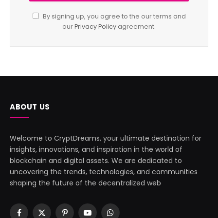
By signing up, you agree to the our terms and
our
Privacy Policy
agreement.
ABOUT US
Welcome to CryptDreams, your ultimate destination for
insights, innovations, and inspiration in the world of
blockchain and digital assets. We are dedicated to
uncovering the trends, technologies, and communities
shaping the future of the decentralized web
Facebook
X
Pinterest
YouTube
WhatsApp