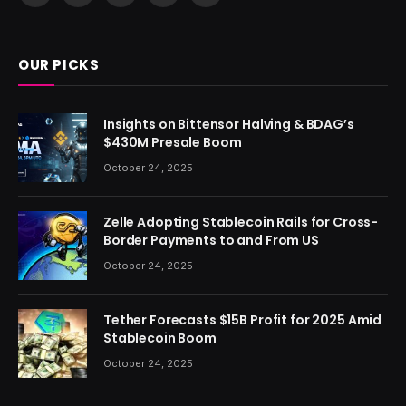
(Twitter)
OUR PICKS
Insights on Bittensor Halving & BDAG’s
$430M Presale Boom
October 24, 2025
Zelle Adopting Stablecoin Rails for Cross-
Border Payments to and From US
October 24, 2025
Tether Forecasts $15B Profit for 2025 Amid
Stablecoin Boom
October 24, 2025