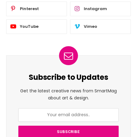
Pinterest
Instagram
YouTube
Vimeo
Subscribe to Updates
Get the latest creative news from SmartMag
about art & design.