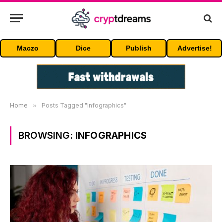
Maczo
Dice
Publish
Advertise!
Home
»
Posts Tagged "Infographics"
BROWSING:
INFOGRAPHICS