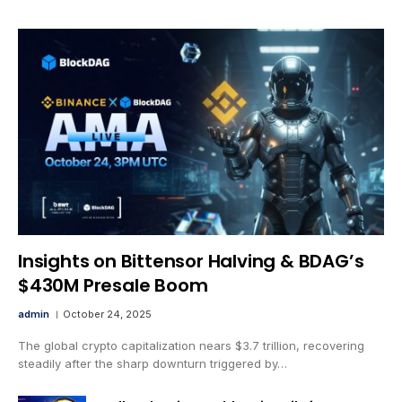
Insights on Bittensor Halving & BDAG’s
$430M Presale Boom
admin
October 24, 2025
The global crypto capitalization nears $3.7 trillion, recovering
steadily after the sharp downturn triggered by…