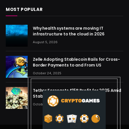
MOST POPULAR
Why health systems are moving IT
infrastructure to the cloud in 2026
August 5, 2026
Zelle Adopting Stablecoin Rails for Cross-
Border Payments to and From US
October 24, 2025
Tether Forecasts $15B Profit for 2025 Amid
Stablecoin Boom
October 24, 2025