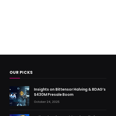
OUR PICKS
Insights on Bittensor Halving & BDAG’s
$430M Presale Boom
October 24, 2025