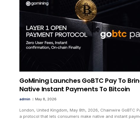
GoMining Launches GoBTC Pay To Bri
Native Instant Payments To Bitcoin
admin
May 8, 2026
London, United Kingdom, May 8th, 2026, Chainwire GoBTC Pa
a protocol that lets consumers make native and instant pay