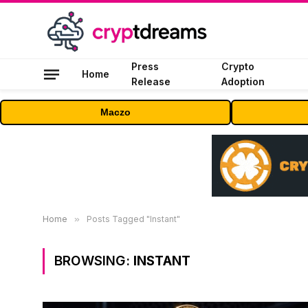
Press
Crypto
Home
Release
Adoption
Maczo
Home
»
Posts Tagged "Instant"
BROWSING:
INSTANT