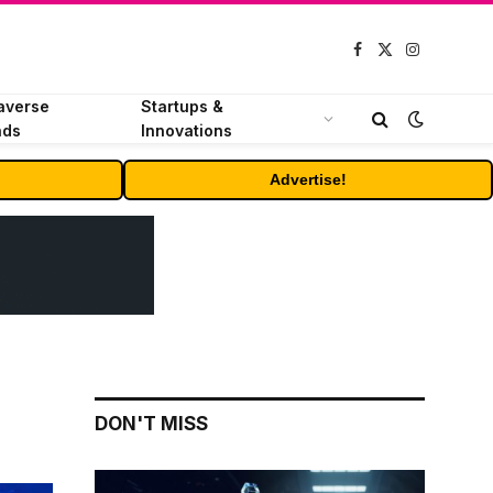
Facebook
X
Instagram
(Twitter)
averse
Startups &
nds
Innovations
Advertise!
DON'T MISS