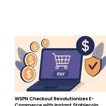
WSPN Checkout Revolutionizes E-
Commerce with Instant Stablecoin