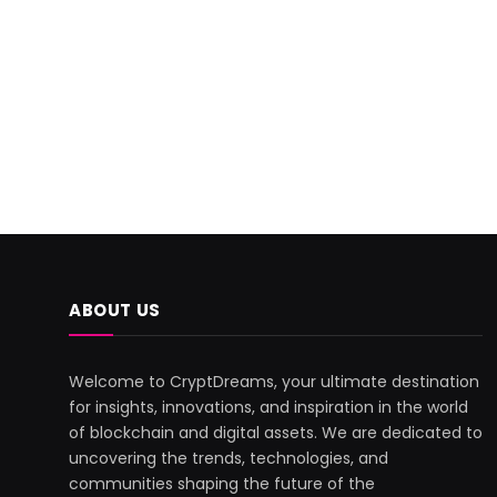
ABOUT US
Welcome to CryptDreams, your ultimate destination
for insights, innovations, and inspiration in the world
of blockchain and digital assets. We are dedicated to
uncovering the trends, technologies, and
communities shaping the future of the