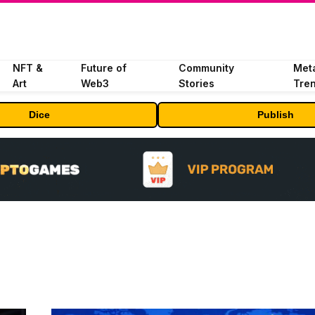
NFT &
Future of
Community
Met
Art
Web3
Stories
Tre
Dice
Publish