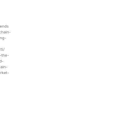
rends
chain-
ing-
25/
-the-
d-
ain-
rket-