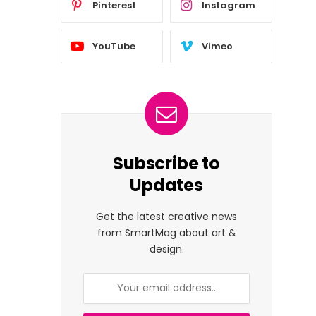
Pinterest
Instagram
YouTube
Vimeo
Subscribe to
Updates
Get the latest creative news
from SmartMag about art &
design.