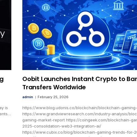
ng
Oobit Launches Instant Crypto to Ba
Transfers Worldwide
admin
February 25, 2026
y is
https://www.blog.udonis.co/blockchain/blockchain-gaming
ments…
https://www.grandviewresearch.com/industry-analysis/blo
gaming-market-report https://coingeek.com/blockchain-ga
2025-consolidation-web3-integration-ai/
https://www.cubix.co/blog/blockchain-gaming-trends-for-