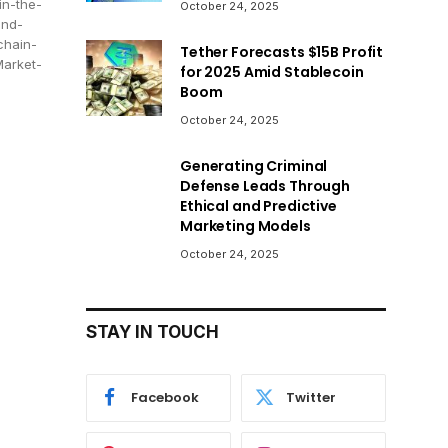
in-the-
October 24, 2025
and-
chain-
Tether Forecasts $15B Profit
Market-
for 2025 Amid Stablecoin
Boom
October 24, 2025
Generating Criminal
Defense Leads Through
Ethical and Predictive
Marketing Models
October 24, 2025
STAY IN TOUCH
Facebook
Twitter