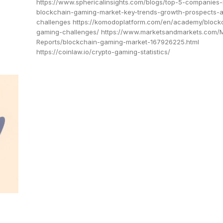
https://www.sphericalinsights.com/blogs/top-5-companies-
blockchain-gaming-market-key-trends-growth-prospects-
challenges https://komodoplatform.com/en/academy/block
gaming-challenges/ https://www.marketsandmarkets.com/
Reports/blockchain-gaming-market-167926225.html
https://coinlaw.io/crypto-gaming-statistics/