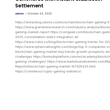
Settlement
admin
October 24, 2025
https://www.blog.udonis.co/blockchain/blockchain-gaming-t
https://www.grandviewresearch.com/industry-analysis/block
gaming-market-report https://coingeek.com/blockchain-gam
2025-consolidation-web3-integration-ai/
https://www.cubix.co/blog/blockchain-gaming-trends-for-20
https://www.sphericalinsights.com/blogs/top-5-companies-in
blockchain-gaming-market-key-trends-growth-prospects-an
challenges https://komodoplatform.com/en/academy/blockch
gaming-challenges/ https://www.marketsandmarkets.com/Ma
Reports/blockchain-gaming-market-167926225.html
https://coinlaw.io/crypto-gaming-statistics/