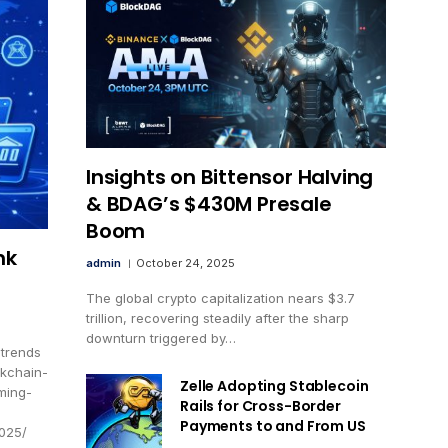
Insights on Bittensor Halving
& BDAG’s $430M Presale
Boom
nk
admin
October 24, 2025
The global crypto capitalization nears $3.7
trillion, recovering steadily after the sharp
downturn triggered by…
-trends
ckchain-
Zelle Adopting Stablecoin
ming-
Rails for Cross-Border
Payments to and From US
2025/