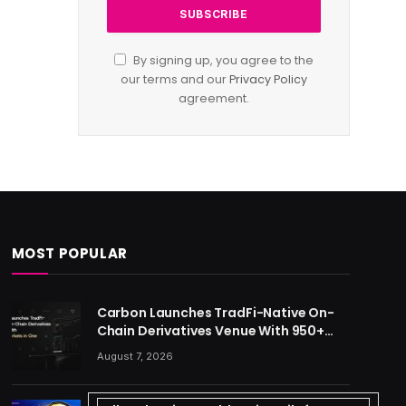
By signing up, you agree to the
our terms and our
Privacy Policy
agreement.
MOST POPULAR
Carbon Launches TradFi-Native On-
Chain Derivatives Venue With 950+
Markets in One Account
August 7, 2026