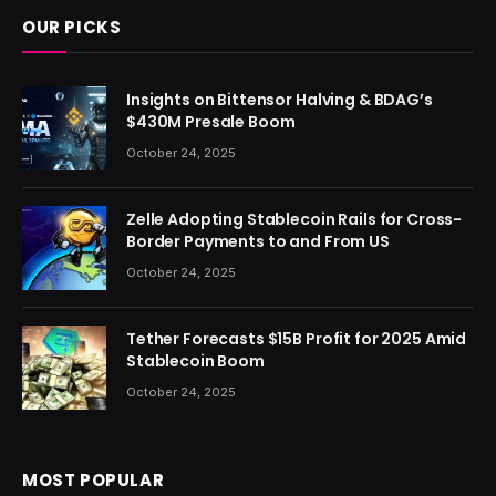
OUR PICKS
Insights on Bittensor Halving & BDAG’s
$430M Presale Boom
October 24, 2025
Zelle Adopting Stablecoin Rails for Cross-
Border Payments to and From US
October 24, 2025
Tether Forecasts $15B Profit for 2025 Amid
Stablecoin Boom
October 24, 2025
MOST POPULAR