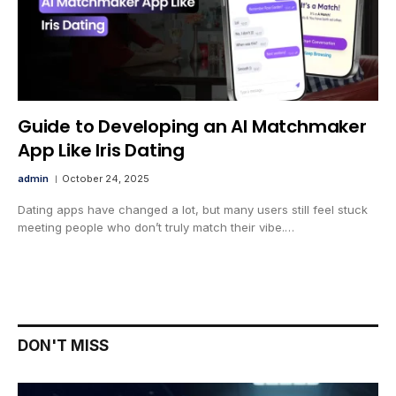
Guide to Developing an AI Matchmaker
App Like Iris Dating
admin
October 24, 2025
Dating apps have changed a lot, but many users still feel stuck
meeting people who don’t truly match their vibe.…
DON'T MISS