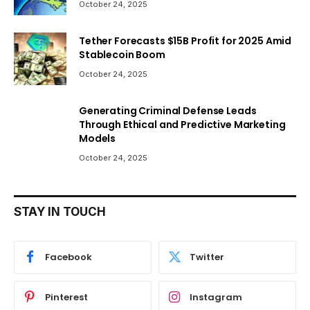
October 24, 2025
Tether Forecasts $15B Profit for 2025 Amid
Stablecoin Boom
October 24, 2025
Generating Criminal Defense Leads
Through Ethical and Predictive Marketing
Models
October 24, 2025
STAY IN TOUCH
Facebook
Twitter
Pinterest
Instagram