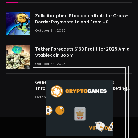
Zelle Adopting Stablecoin Rails for Cross-
Border Payments to and From US
October 24, 2025
Tether Forecasts $15B Profit for 2025 Amid
Stablecoin Boom
October 24, 2025
Generating Criminal Defense Leads
Through Ethical and Predictive Marketing
Models
October 24, 2025
© 2026 cryptdreams