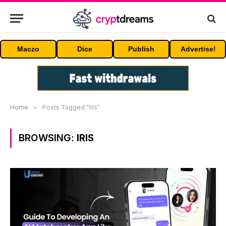
Maczo
Dice
Publish
Advertise!
Home
»
Posts Tagged "Iris"
BROWSING:
IRIS