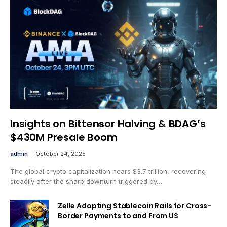
Insights on Bittensor Halving & BDAG’s
$430M Presale Boom
admin
October 24, 2025
The global crypto capitalization nears $3.7 trillion, recovering
steadily after the sharp downturn triggered by…
Zelle Adopting Stablecoin Rails for Cross-
Border Payments to and From US