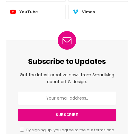
YouTube
Vimeo
Subscribe to Updates
Get the latest creative news from SmartMag
about art & design.
By signing up, you agree to the our terms and