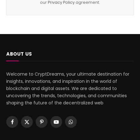
our
Privacy Policy
agreement.
ABOUT US
Welcome to CryptDreams, your ultimate destination for
insights, innovations, and inspiration in the world of
blockchain and digital assets. We are dedicated to
uncovering the trends, technologies, and communities
shaping the future of the decentralized web
Facebook
X
Pinterest
YouTube
WhatsApp
(Twitter)