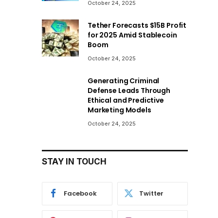
October 24, 2025
Tether Forecasts $15B Profit
for 2025 Amid Stablecoin
Boom
October 24, 2025
Generating Criminal
Defense Leads Through
Ethical and Predictive
Marketing Models
October 24, 2025
STAY IN TOUCH
Facebook
Twitter