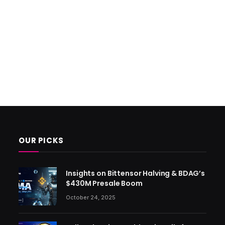
OUR PICKS
Insights on Bittensor Halving & BDAG’s
$430M Presale Boom
October 24, 2025