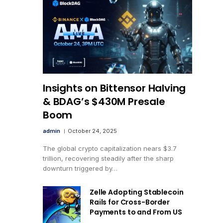
Insights on Bittensor Halving
& BDAG’s $430M Presale
Boom
admin
October 24, 2025
The global crypto capitalization nears $3.7
trillion, recovering steadily after the sharp
downturn triggered by…
Zelle Adopting Stablecoin
Rails for Cross-Border
Payments to and From US