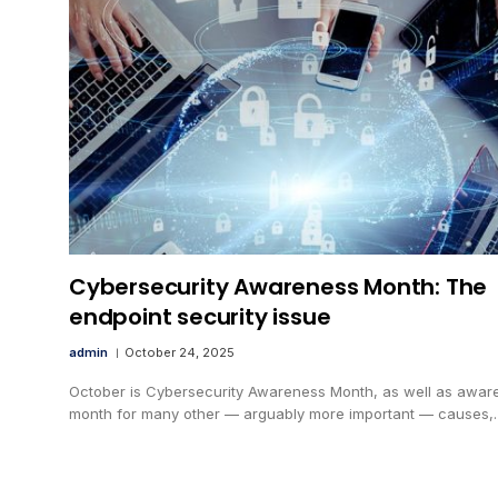
Cybersecurity Awareness Month: The
endpoint security issue
admin
October 24, 2025
October is Cybersecurity Awareness Month, as well as awar
month for many other — arguably more important — causes