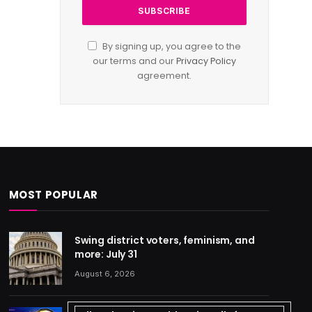
By signing up, you agree to the
our terms and our
Privacy Policy
agreement.
MOST POPULAR
Swing district voters, feminism, and
more: July 31
August 6, 2026