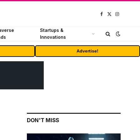
Facebook
X
Instagram
(Twitter)
averse
Startups &
nds
Innovations
Advertise!
DON'T MISS