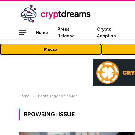
Press
Crypto
Home
Release
Adoption
Maczo
Home
»
Posts Tagged "issue"
BROWSING:
ISSUE