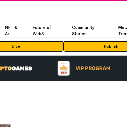
NFT &
Future of
Community
Met
Art
Web3
Stories
Tre
Dice
Publish