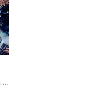
eness
,…