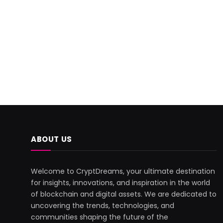
ABOUT US
Welcome to CryptDreams, your ultimate destination
for insights, innovations, and inspiration in the world
of blockchain and digital assets. We are dedicated to
uncovering the trends, technologies, and
communities shaping the future of the