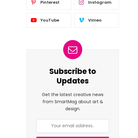
Pinterest
Instagram
YouTube
Vimeo
Subscribe to
Updates
Get the latest creative news
from SmartMag about art &
design.