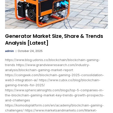
Generator Market Size, Share & Trends
Analysis [Latest]
admin
October 24, 2025
https://www.blog.udonis.co/blockchain/blockchain-gaming-
trends https://www.grandviewresearch.com/industry-
analysis/blockchain-gaming-market-report
https://coingeek.com/blockchain-gaming-2025-consolidation-
web3-integration-ai/ https://www.cubix.co/blog/blockchain-
gaming-trends-for-2025/
https://www.sphericalinsights.com/blogs/top-5-companies-in-
the-blockchain-gaming-market-key-trends-growth-prospects-
and-challenges
https://komodoplatform.com/en/academy/blockchain-gaming-
challenges/ https://www.marketsandmarkets.com/Market-