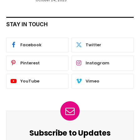
STAY IN TOUCH
Facebook
Twitter
Pinterest
Instagram
YouTube
Vimeo
Subscribe to Updates