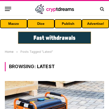
Maczo
Dice
Publish
Advertise!
Home
»
Posts Tagged "Latest"
BROWSING:
LATEST