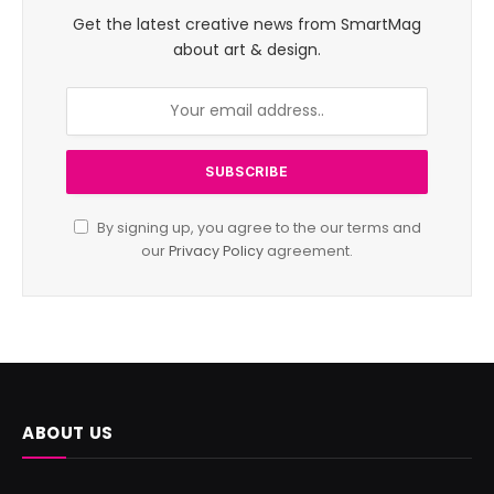
Get the latest creative news from SmartMag
about art & design.
By signing up, you agree to the our terms and
our
Privacy Policy
agreement.
ABOUT US