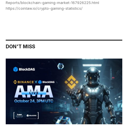
Reports/blockchain-gaming-market-167926225.html
https://coinlaw.io/crypto-gaming-statistics/
DON'T MISS