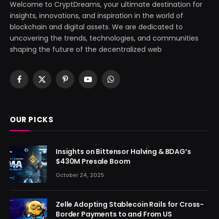
Welcome to CryptDreams, your ultimate destination for
insights, innovations, and inspiration in the world of
blockchain and digital assets. We are dedicated to
uncovering the trends, technologies, and communities
shaping the future of the decentralized web
Facebook
X
Pinterest
YouTube
WhatsApp
(Twitter)
OUR PICKS
Insights on Bittensor Halving & BDAG’s
$430M Presale Boom
October 24, 2025
Zelle Adopting Stablecoin Rails for Cross-
Border Payments to and From US