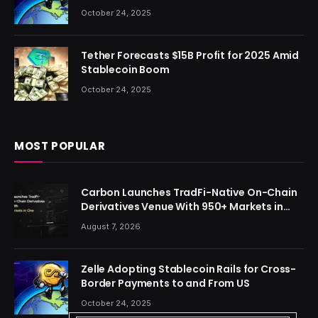
October 24, 2025
Tether Forecasts $15B Profit for 2025 Amid
Stablecoin Boom
October 24, 2025
MOST POPULAR
Carbon Launches TradFi-Native On-Chain
Derivatives Venue With 950+ Markets in
One Account
August 7, 2026
Zelle Adopting Stablecoin Rails for Cross-
Border Payments to and From US
October 24, 2025