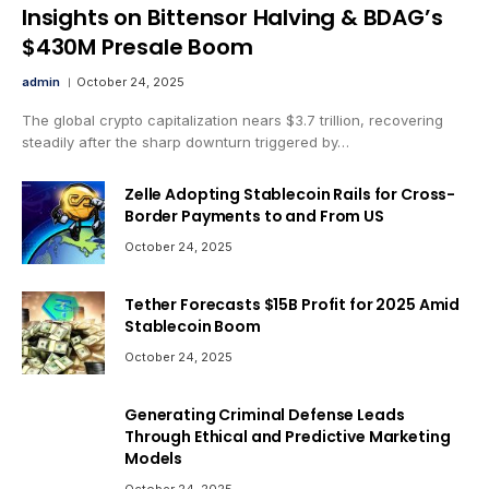
Insights on Bittensor Halving & BDAG’s
$430M Presale Boom
admin
October 24, 2025
The global crypto capitalization nears $3.7 trillion, recovering
steadily after the sharp downturn triggered by…
Zelle Adopting Stablecoin Rails for Cross-
Border Payments to and From US
October 24, 2025
Tether Forecasts $15B Profit for 2025 Amid
Stablecoin Boom
October 24, 2025
Generating Criminal Defense Leads
Through Ethical and Predictive Marketing
Models
October 24, 2025