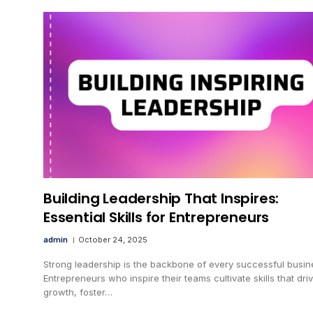
Building Leadership That Inspires:
Essential Skills for Entrepreneurs
admin
October 24, 2025
Strong leadership is the backbone of every successful busin
Entrepreneurs who inspire their teams cultivate skills that dri
growth, foster…