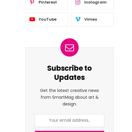
Pinterest
Instagram
YouTube
Vimeo
Subscribe to
Updates
Get the latest creative news
from SmartMag about art &
design.