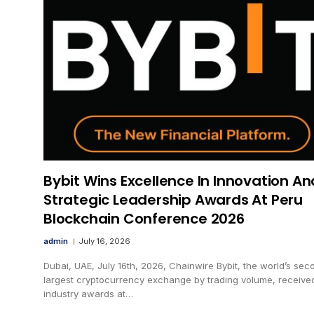
Bybit Wins Excellence In Innovation An
Strategic Leadership Awards At Peru
Blockchain Conference 2026
admin
July 16, 2026
Dubai, UAE, July 16th, 2026, Chainwire Bybit, the world’s sec
largest cryptocurrency exchange by trading volume, receive
industry awards at…