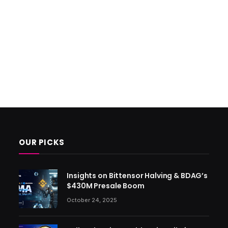
OUR PICKS
Insights on Bittensor Halving & BDAG’s
$430M Presale Boom
October 24, 2025