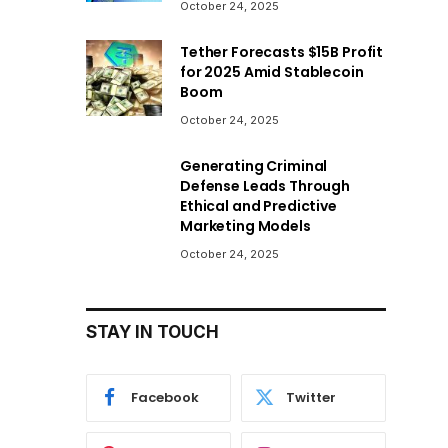
October 24, 2025
Tether Forecasts $15B Profit
for 2025 Amid Stablecoin
Boom
October 24, 2025
Generating Criminal
Defense Leads Through
Ethical and Predictive
Marketing Models
October 24, 2025
STAY IN TOUCH
Facebook
Twitter