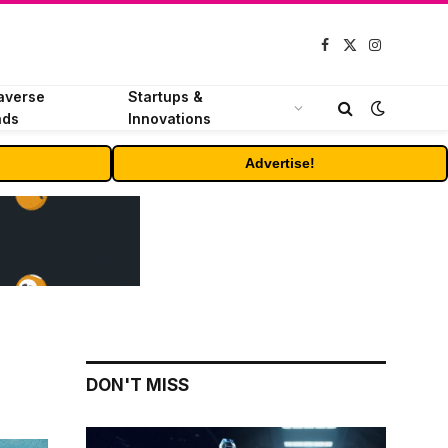
Facebook
X
Instagram
(Twitter)
averse
Startups &
nds
Innovations
Advertise!
DON'T MISS