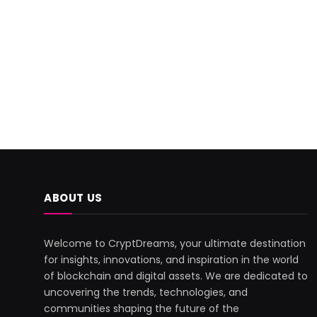
ABOUT US
Welcome to CryptDreams, your ultimate destination
for insights, innovations, and inspiration in the world
of blockchain and digital assets. We are dedicated to
uncovering the trends, technologies, and
communities shaping the future of the