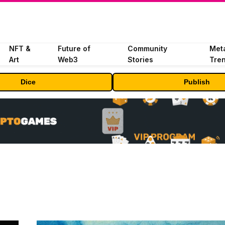
NFT &
Future of
Community
Met
Art
Web3
Stories
Tre
Dice
Publish