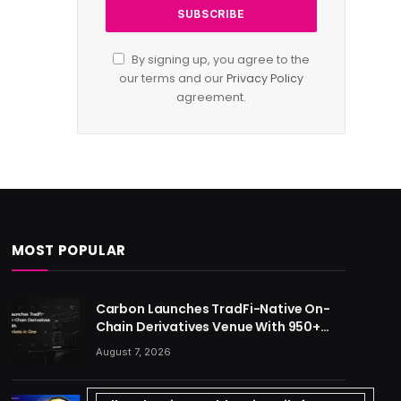
By signing up, you agree to the
our terms and our
Privacy Policy
agreement.
MOST POPULAR
Carbon Launches TradFi-Native On-
Chain Derivatives Venue With 950+
Markets in One Account
August 7, 2026