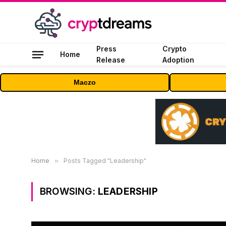
Press
Crypto
Home
Release
Adoption
Maczo
Home
»
Posts Tagged "Leadership"
BROWSING:
LEADERSHIP