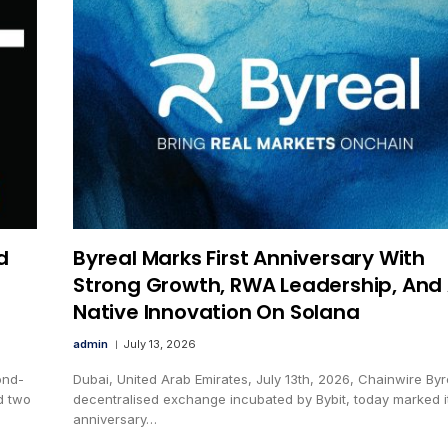
d
Byreal Marks First Anniversary With
Strong Growth, RWA Leadership, And 
Native Innovation On Solana
admin
July 13, 2026
ond-
Dubai, United Arab Emirates, July 13th, 2026, Chainwire Byr
d two
decentralised exchange incubated by Bybit, today marked its
anniversary…