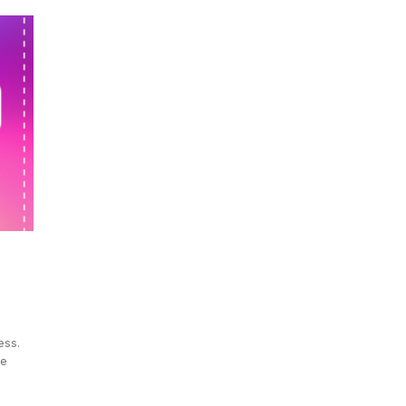
ess.
ve