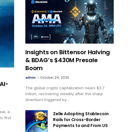
Insights on Bittensor Halving
& BDAG’s $430M Presale
Boom
admin
October 24, 2025
AI-
The global crypto capitalization nears $3.7
trillion, recovering steadily after the sharp
downturn triggered by…
eal, a
Zelle Adopting Stablecoin
 first
Rails for Cross-Border
Payments to and From US