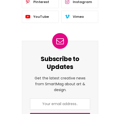
Pinterest
Instagram
YouTube
Vimeo
Subscribe to
Updates
Get the latest creative news
from SmartMag about art &
design.