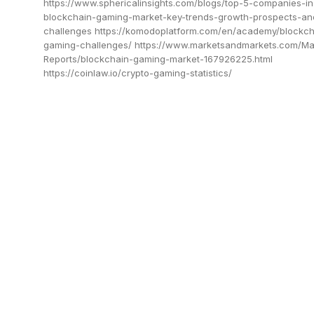
https://www.sphericalinsights.com/blogs/top-5-companies-in
blockchain-gaming-market-key-trends-growth-prospects-an
challenges https://komodoplatform.com/en/academy/blockch
gaming-challenges/ https://www.marketsandmarkets.com/Ma
Reports/blockchain-gaming-market-167926225.html
https://coinlaw.io/crypto-gaming-statistics/