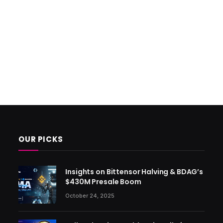
OUR PICKS
Insights on Bittensor Halving & BDAG’s
$430M Presale Boom
October 24, 2025