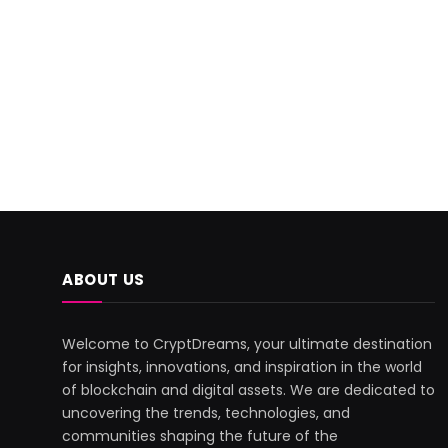
ABOUT US
Welcome to CryptDreams, your ultimate destination
for insights, innovations, and inspiration in the world
of blockchain and digital assets. We are dedicated to
uncovering the trends, technologies, and
communities shaping the future of the