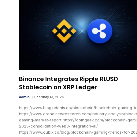
Binance Integrates Ripple RLUSD
Stablecoin on XRP Ledger
admin
February 13, 2026
https://www.blog.udonis.co/blockchain/blockchain-gaming-t
https://www.grandviewresearch.com/industry-analysis/block
gaming-market-report https://coingeek.com/blockchain-gam
2025-consolidation-web3-integration-ai/
https://www.cubix.co/blog/blockchain-gaming-trends-for-20