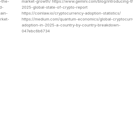
-the-
market-growth/ https://www.gemini.com/blog/introducing-t
d-
2025-global-state-of-crypto-report
ain-
https://coinlaw.io/cryptocurrency-adoption-statistics/
rket-
https://medium.com/quantum-economics/global-cryptocurr
adoption-in-2025-a-country-by-country-breakdown-
047ebc6b6734