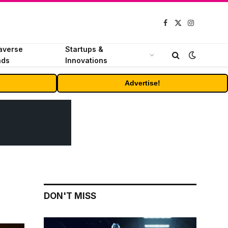
Facebook
X
Instagram
(Twitter)
averse
Startups &
nds
Innovations
Advertise!
DON'T MISS