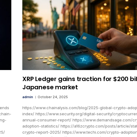
XRP Ledger gains traction for $200 bil
Japanese market
admin
October 24, 2025
rends
https://www.chainalysis.com/blog/2025-global-crypto-adop
chain-
index/ https://www.security.org/digital-security/cryptocurre
ing-
annual-consumer-report/ https://www.demandsage.com/cr
adoption-statistics/ https://a16zcrypto.com/posts/article/sta
25/
crypto-report-2025/ https://www.techi.com/crypto-adoptio