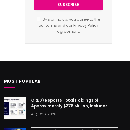
By signing up, you agree to the
our terms and our
Privacy Policy
agreement.
MOST POPULAR
ORBS) Reports Total Holdings of
Approximately $378 Million, Includes
OpenAI, Beast Industries, More Than
August 6, 2026
16,000 ETH and Nearly 302 Million WLD
Tokens