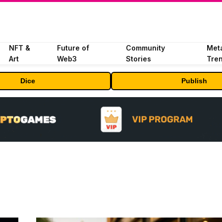
NFT &
Future of
Community
Met
Art
Web3
Stories
Tre
Dice
Publish