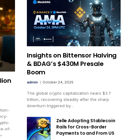
Insights on Bittensor Halving
& BDAG’s $430M Presale
Boom
lion
admin
October 24, 2025
The global crypto capitalization nears $3.7
trillion, recovering steadily after the sharp
downturn triggered by…
tion-
ncy-
Zelle Adopting Stablecoin
ypto-
Rails for Cross-Border
te-of-
Payments to and From US
n-