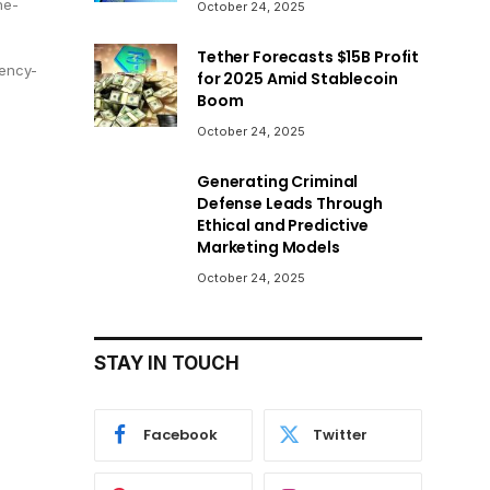
he-
October 24, 2025
Tether Forecasts $15B Profit
ency-
for 2025 Amid Stablecoin
Boom
October 24, 2025
Generating Criminal
Defense Leads Through
Ethical and Predictive
Marketing Models
October 24, 2025
STAY IN TOUCH
Facebook
Twitter