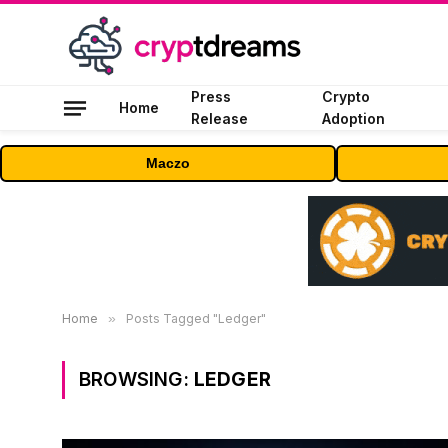
Press
Crypto
Home
Release
Adoption
Maczo
Home
»
Posts Tagged "Ledger"
BROWSING:
LEDGER