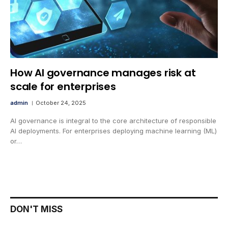
How AI governance manages risk at
scale for enterprises
admin
October 24, 2025
AI governance is integral to the core architecture of responsible
AI deployments. For enterprises deploying machine learning (ML)
or…
DON'T MISS