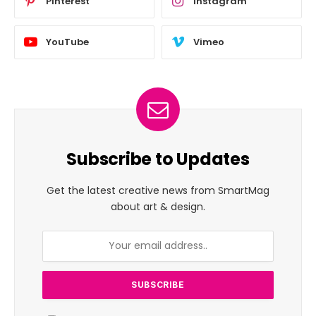
Pinterest
Instagram
YouTube
Vimeo
Subscribe to Updates
Get the latest creative news from SmartMag
about art & design.