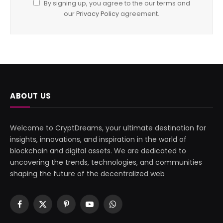
By signing up, you agree to the our terms and
our
Privacy Policy
agreement.
ABOUT US
Welcome to CryptDreams, your ultimate destination for
insights, innovations, and inspiration in the world of
blockchain and digital assets. We are dedicated to
uncovering the trends, technologies, and communities
shaping the future of the decentralized web
Facebook
X
Pinterest
YouTube
WhatsApp
(Twitter)