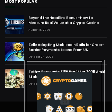
MOST POPULAR
Beyond the Headline Bonus -How to
Measure Real Value at a Crypto Casino
August 8, 2026
Zelle Adopting Stablecoin Rails for Cross-
Border Payments to and From US
October 24, 2025
Tether Forecasts $15B Profit for 2025 Amid
Stablecoin Boom
October 24, 2025