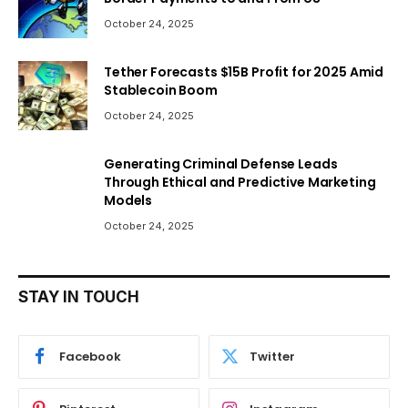
October 24, 2025
Tether Forecasts $15B Profit for 2025 Amid
Stablecoin Boom
October 24, 2025
Generating Criminal Defense Leads
Through Ethical and Predictive Marketing
Models
October 24, 2025
STAY IN TOUCH
Facebook
Twitter