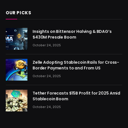
OUR PICKS
Insights on Bittensor Halving & BDAG’s
$430M Presale Boom
October 24, 2025
Zelle Adopting Stablecoin Rails for Cross-
Border Payments to and From US
October 24, 2025
Tether Forecasts $15B Profit for 2025 Amid
Stablecoin Boom
October 24, 2025