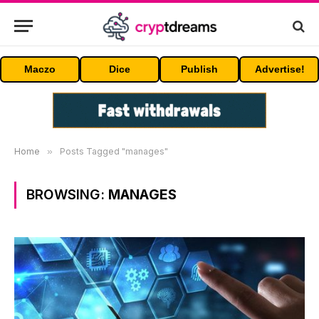
Maczo
Dice
Publish
Advertise!
Home
»
Posts Tagged "manages"
BROWSING:
MANAGES