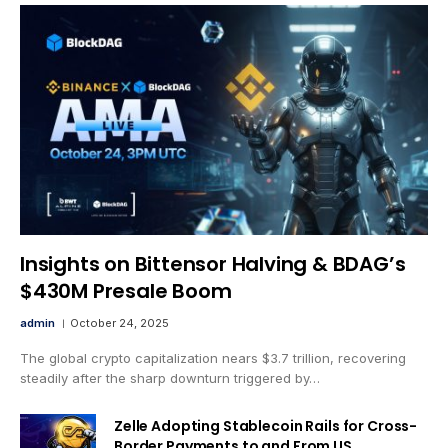
Insights on Bittensor Halving & BDAG’s
$430M Presale Boom
admin
October 24, 2025
The global crypto capitalization nears $3.7 trillion, recovering
steadily after the sharp downturn triggered by…
Zelle Adopting Stablecoin Rails for Cross-
Border Payments to and From US