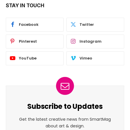
STAY IN TOUCH
Facebook
Twitter
Pinterest
Instagram
YouTube
Vimeo
Subscribe to Updates
Get the latest creative news from SmartMag
about art & design.