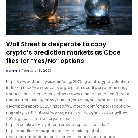
Wall Street is desperate to copy
crypto’s prediction markets as Cboe
files for “Yes/No” options
admin
February 16, 2026
https://www.chainalysis.com/blog/2025-global-crypto-adoption-
index/ https://www.security.org/digital-security/cryptocurrency-
annual-consumer-report/ https://www.demandsage.com/crypto-
adoption-statistics/ https://a16zcrypto.com/posts/article/state-
of-crypto-report-2025/ https://www.techi.com/crypto-adoption-
market-growth/ https://www.gemini.com/blog/introducing-the-
2025-global-state-of-crypto-report
https://coinlaw.io/cryptocurrency-adoption-statistics/
https://medium.com/quantum-economics/global-
cryptocurrency-adoption-in-2025-a-country-by-country-