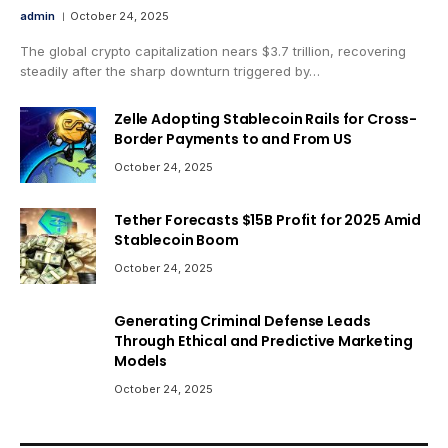
admin
October 24, 2025
The global crypto capitalization nears $3.7 trillion, recovering
steadily after the sharp downturn triggered by…
Zelle Adopting Stablecoin Rails for Cross-
Border Payments to and From US
October 24, 2025
Tether Forecasts $15B Profit for 2025 Amid
Stablecoin Boom
October 24, 2025
Generating Criminal Defense Leads
Through Ethical and Predictive Marketing
Models
October 24, 2025