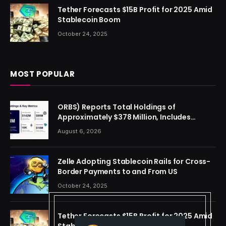
Tether Forecasts $15B Profit for 2025 Amid
Stablecoin Boom
October 24, 2025
MOST POPULAR
ORBS) Reports Total Holdings of
Approximately $378 Million, Includes
OpenAI, Beast Industries, More Than 16,000
August 6, 2026
ETH and Nearly 302 Million WLD Tokens
Zelle Adopting Stablecoin Rails for Cross-
Border Payments to and From US
October 24, 2025
Tether Forecasts $15B Profit for 2025 Amid
Stablecoin Boom