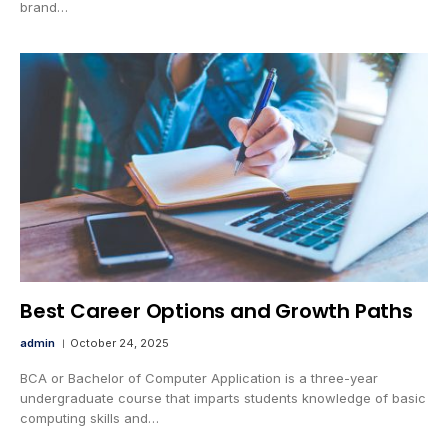
brand…
Best Career Options and Growth Paths
admin
October 24, 2025
BCA or Bachelor of Computer Application is a three-year
undergraduate course that imparts students knowledge of basic
computing skills and…