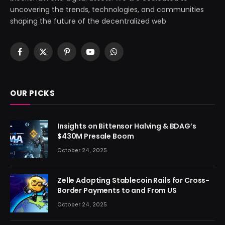
uncovering the trends, technologies, and communities
shaping the future of the decentralized web
Facebook
X
Pinterest
YouTube
WhatsApp
(Twitter)
OUR PICKS
Insights on Bittensor Halving & BDAG’s
$430M Presale Boom
October 24, 2025
Zelle Adopting Stablecoin Rails for Cross-
Border Payments to and From US
October 24, 2025