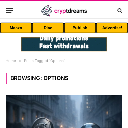
Maczo
Dice
Publish
Advertise!
Home
»
Posts Tagged "Options"
BROWSING:
OPTIONS