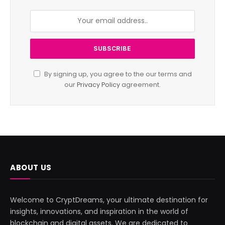
By signing up, you agree to the our terms and
our
Privacy Policy
agreement.
ABOUT US
Welcome to CryptDreams, your ultimate destination for
insights, innovations, and inspiration in the world of
blockchain and digital assets. We are dedicated to