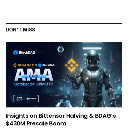
DON'T MISS
Insights on Bittensor Halving & BDAG’s
$430M Presale Boom