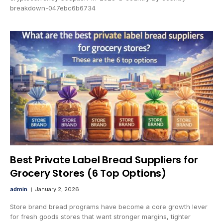
breakdown-047ebc6b6734
Best Private Label Bread Suppliers for
Grocery Stores (6 Top Options)
admin
January 2, 2026
Store brand bread programs have become a core growth lever
for fresh goods stores that want stronger margins, tighter