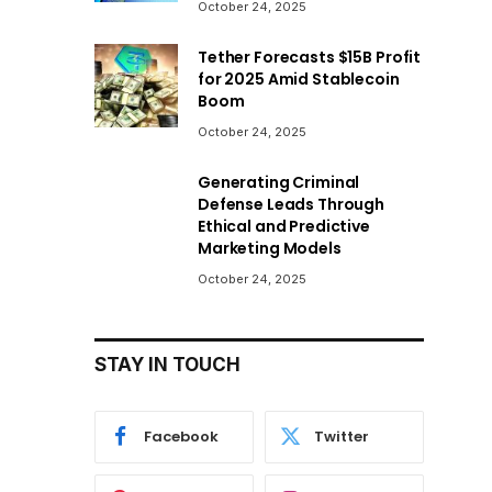
October 24, 2025
Tether Forecasts $15B Profit
for 2025 Amid Stablecoin
Boom
October 24, 2025
Generating Criminal
Defense Leads Through
Ethical and Predictive
Marketing Models
October 24, 2025
STAY IN TOUCH
Facebook
Twitter