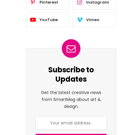
Pinterest
Instagram
YouTube
Vimeo
Subscribe to
Updates
Get the latest creative news
from SmartMag about art &
design.