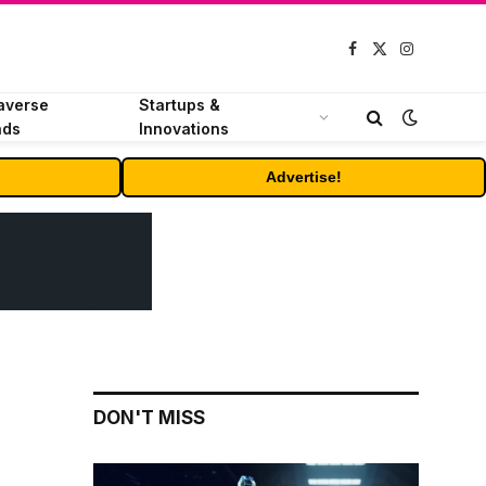
Facebook
X
Instagram
(Twitter)
averse
Startups &
nds
Innovations
Advertise!
DON'T MISS