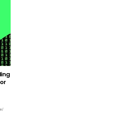
ding
or
e/