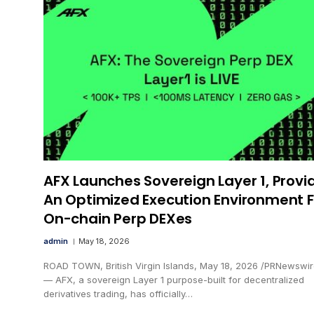
AFX Launches Sovereign Layer 1, Provi
An Optimized Execution Environment F
On-chain Perp DEXes
admin
May 18, 2026
ROAD TOWN, British Virgin Islands, May 18, 2026 /PRNewswir
— AFX, a sovereign Layer 1 purpose-built for decentralized
derivatives trading, has officially…