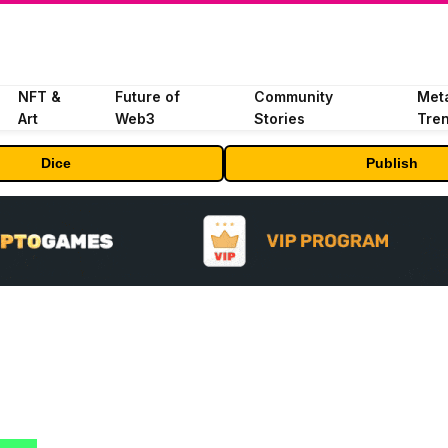
NFT &
Future of
Community
Met
Art
Web3
Stories
Tre
Dice
Publish