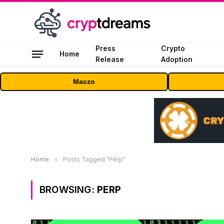
Press
Crypto
Home
Release
Adoption
Maczo
Home
»
Posts Tagged "Perp"
BROWSING:
PERP