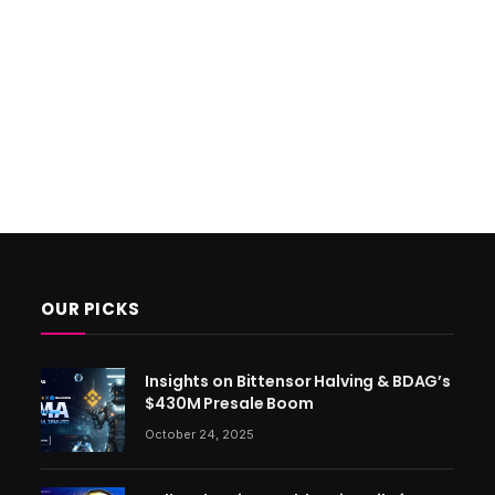
OUR PICKS
Insights on Bittensor Halving & BDAG’s
$430M Presale Boom
October 24, 2025