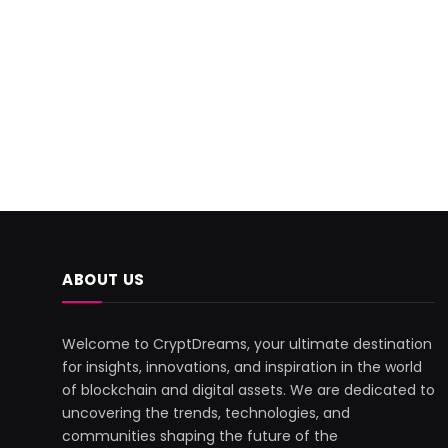
ABOUT US
Welcome to CryptDreams, your ultimate destination
for insights, innovations, and inspiration in the world
of blockchain and digital assets. We are dedicated to
uncovering the trends, technologies, and
communities shaping the future of the