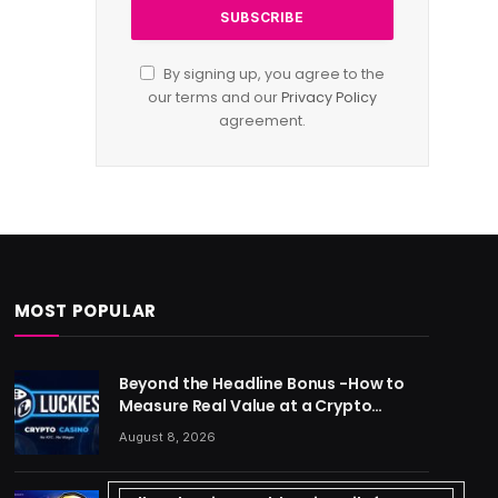
By signing up, you agree to the
our terms and our
Privacy Policy
agreement.
MOST POPULAR
Beyond the Headline Bonus -How to
Measure Real Value at a Crypto
Casino
August 8, 2026