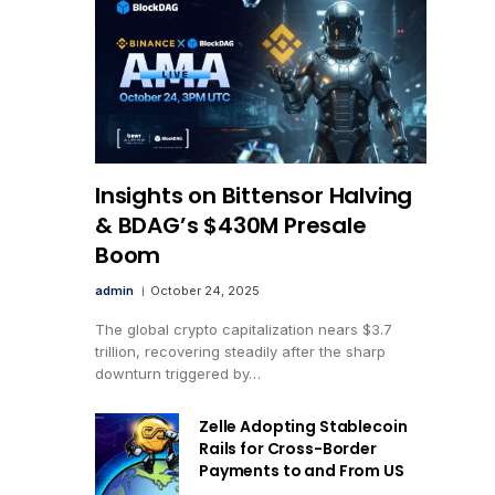
Insights on Bittensor Halving
& BDAG’s $430M Presale
Boom
admin
October 24, 2025
The global crypto capitalization nears $3.7
trillion, recovering steadily after the sharp
downturn triggered by…
Zelle Adopting Stablecoin
Rails for Cross-Border
Payments to and From US