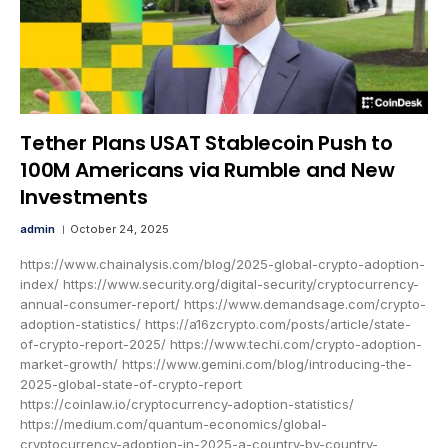
Tether Plans USAT Stablecoin Push to
100M Americans via Rumble and New
Investments
admin
October 24, 2025
https://www.chainalysis.com/blog/2025-global-crypto-adoption-
index/ https://www.security.org/digital-security/cryptocurrency-
annual-consumer-report/ https://www.demandsage.com/crypto-
adoption-statistics/ https://a16zcrypto.com/posts/article/state-
of-crypto-report-2025/ https://www.techi.com/crypto-adoption-
market-growth/ https://www.gemini.com/blog/introducing-the-
2025-global-state-of-crypto-report
https://coinlaw.io/cryptocurrency-adoption-statistics/
https://medium.com/quantum-economics/global-
cryptocurrency-adoption-in-2025-a-country-by-country-