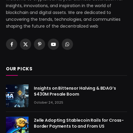
insights, innovations, and inspiration in the world of
blockchain and digital assets. We are dedicated to
uncovering the trends, technologies, and communities
shaping the future of the decentralized web
Facebook
X
Pinterest
YouTube
WhatsApp
(Twitter)
OUR PICKS
Insights on Bittensor Halving & BDAG’s
$430M Presale Boom
October 24, 2025
Zelle Adopting Stablecoin Rails for Cross-
Border Payments to and From US