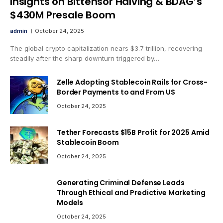
Insights on Bittensor Halving & BDAG’s
$430M Presale Boom
admin
October 24, 2025
The global crypto capitalization nears $3.7 trillion, recovering
steadily after the sharp downturn triggered by…
Zelle Adopting Stablecoin Rails for Cross-
Border Payments to and From US
October 24, 2025
Tether Forecasts $15B Profit for 2025 Amid
Stablecoin Boom
October 24, 2025
Generating Criminal Defense Leads
Through Ethical and Predictive Marketing
Models
October 24, 2025