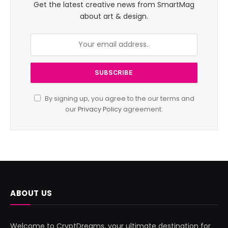
Get the latest creative news from SmartMag
about art & design.
By signing up, you agree to the our terms and
our
Privacy Policy
agreement.
ABOUT US
Welcome to CryptDreams, your ultimate destination for