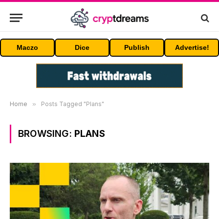
Maczo
Dice
Publish
Advertise!
Home
»
Posts Tagged "Plans"
BROWSING:
PLANS