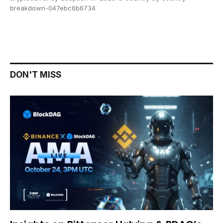
breakdown-047ebc6b6734
DON'T MISS