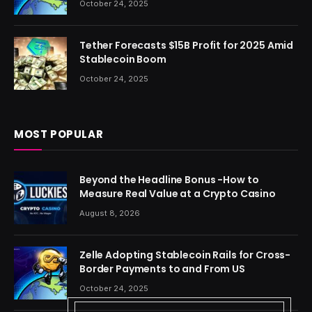
October 24, 2025
Tether Forecasts $15B Profit for 2025 Amid
Stablecoin Boom
October 24, 2025
MOST POPULAR
Beyond the Headline Bonus -How to
Measure Real Value at a Crypto Casino
August 8, 2026
Zelle Adopting Stablecoin Rails for Cross-
Border Payments to and From US
October 24, 2025