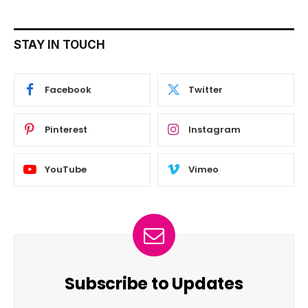
STAY IN TOUCH
Facebook
Twitter
Pinterest
Instagram
YouTube
Vimeo
Subscribe to Updates