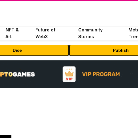
NFT &
Future of
Community
Met
Art
Web3
Stories
Tre
Dice
Publish