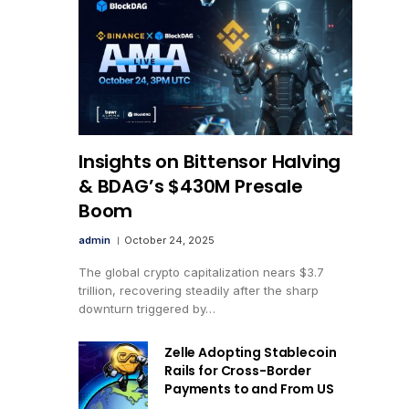
Insights on Bittensor Halving
& BDAG’s $430M Presale
Boom
admin
October 24, 2025
The global crypto capitalization nears $3.7
trillion, recovering steadily after the sharp
downturn triggered by…
Zelle Adopting Stablecoin
Rails for Cross-Border
Payments to and From US