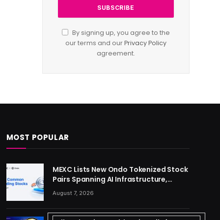
By signing up, you agree to the
our terms and our
Privacy Policy
agreement.
MOST POPULAR
MEXC Lists New Ondo Tokenized Stock
Pairs Spanning AI Infrastructure,
Semiconductor and Rare Earth
August 7, 2026
Sectors