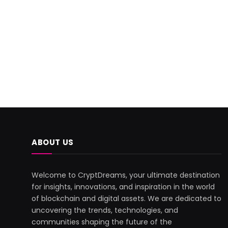
ABOUT US
Welcome to CryptDreams, your ultimate destination
for insights, innovations, and inspiration in the world
of blockchain and digital assets. We are dedicated to
uncovering the trends, technologies, and
communities shaping the future of the