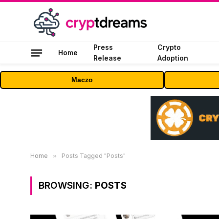
Press
Crypto
Home
Release
Adoption
Maczo
Home
»
Posts Tagged "Posts"
BROWSING:
POSTS