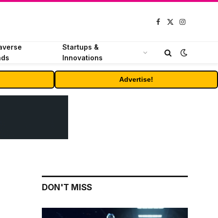
Facebook
X
Instagram
(Twitter)
averse
Startups &
nds
Innovations
Advertise!
DON'T MISS