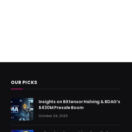
OUR PICKS
Insights on Bittensor Halving & BDAG’s
$430M Presale Boom
October 24, 2025