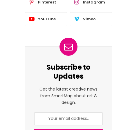
Pinterest
Instagram
YouTube
Vimeo
Subscribe to
Updates
Get the latest creative news
from SmartMag about art &
design.