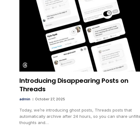
Introducing Disappearing Posts on
Threads
admin
October 27, 2025
Today, we’re introducing ghost posts, Threads posts that
automatically archive after 24 hours, so you can share unfilt
thoughts and…