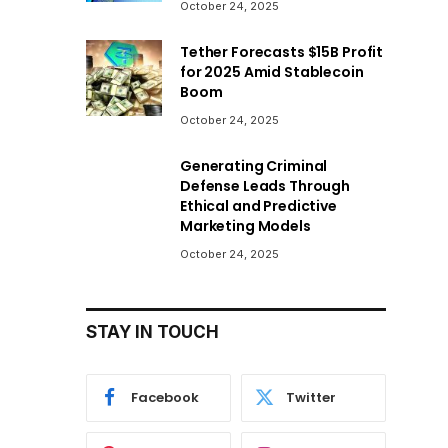
October 24, 2025
Tether Forecasts $15B Profit
for 2025 Amid Stablecoin
Boom
October 24, 2025
Generating Criminal
Defense Leads Through
Ethical and Predictive
Marketing Models
October 24, 2025
STAY IN TOUCH
Facebook
Twitter