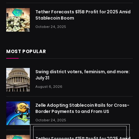
Tether Forecasts $15B Profit for 2025 Amid
Stablecoin Boom
October 24, 2025
MOST POPULAR
Swing district voters, feminism, and more:
July 31
August 6, 2026
Zelle Adopting Stablecoin Rails for Cross-
Border Payments to and From US
October 24, 2025
Tether Forecasts $15B Profit for 2025 Amid