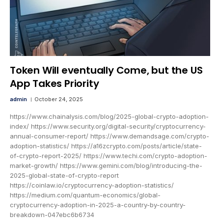
Token Will eventually Come, but the US
App Takes Priority
admin
October 24, 2025
https://www.chainalysis.com/blog/2025-global-crypto-adoption-
index/ https://www.security.org/digital-security/cryptocurrency-
annual-consumer-report/ https://www.demandsage.com/crypto-
adoption-statistics/ https://a16zcrypto.com/posts/article/state-
of-crypto-report-2025/ https://www.techi.com/crypto-adoption-
market-growth/ https://www.gemini.com/blog/introducing-the-
2025-global-state-of-crypto-report
https://coinlaw.io/cryptocurrency-adoption-statistics/
https://medium.com/quantum-economics/global-
cryptocurrency-adoption-in-2025-a-country-by-country-
breakdown-047ebc6b6734