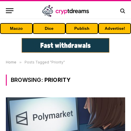
Maczo
Dice
Publish
Advertise!
Home
»
Posts Tagged "Priority"
BROWSING:
PRIORITY