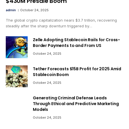
$430M Presale Boom
admin
October 24, 2025
The global crypto capitalization nears $3.7 trillion, recovering
steadily after the sharp downturn triggered by…
Zelle Adopting Stablecoin Rails for Cross-
Border Payments to and From US
October 24, 2025
Tether Forecasts $15B Profit for 2025 Amid
Stablecoin Boom
October 24, 2025
Generating Criminal Defense Leads
Through Ethical and Predictive Marketing
Models
October 24, 2025