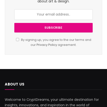
about art & design.
By signing up, you agree to the our terms and
our
Privacy Policy
agreement.
ABOUT US
Welcome to CryptDreams, your ultimate destination for
insights, innovations, and inspiration in the world of