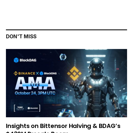
DON'T MISS
Insights on Bittensor Halving & BDAG’s