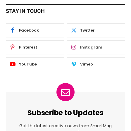
STAY IN TOUCH
Facebook
Twitter
Pinterest
Instagram
YouTube
Vimeo
Subscribe to Updates
Get the latest creative news from SmartMag