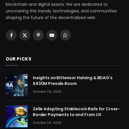
blockchain and digital assets. We are dedicated to
uncovering the trends, technologies, and communities
shaping the future of the decentralized web
Facebook
X
Pinterest
YouTube
WhatsApp
(Twitter)
OUR PICKS
Insights on Bittensor Halving & BDAG’s
$430M Presale Boom
October 24, 2025
Zelle Adopting Stablecoin Rails for Cross-
Border Payments to and From US
October 24, 2025