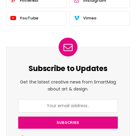
Pinterest
Instagram
YouTube
Vimeo
Subscribe to Updates
Get the latest creative news from SmartMag
about art & design.