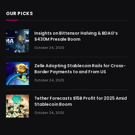
OUR PICKS
Insights on Bittensor Halving & BDAG’s
$430M Presale Boom
October 24, 2025
Zelle Adopting Stablecoin Rails for Cross-
Border Payments to and From US
October 24, 2025
Tether Forecasts $15B Profit for 2025 Amid
Stablecoin Boom
October 24, 2025