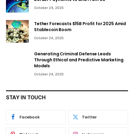
October 24, 2025
Tether Forecasts $15B Profit for 2025 Amid
Stablecoin Boom
October 24, 2025
Generating Criminal Defense Leads
Through Ethical and Predictive Marketing
Models
October 24, 2025
STAY IN TOUCH
Facebook
Twitter