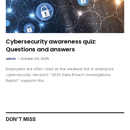
Cybersecurity awareness quiz:
Questions and answers
admin
October 24, 2025
Employees are often cited as the weakest link in enterprise
cybersecurity. Verizon’s “2025 Data Breach Investigations
Report” supports this…
DON'T MISS