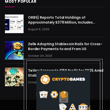
MOST POPULAR
ORBS) Reports Total Holdings of
Approximately $378 Million, Includes
OpenAI, Beast Industries, More Than 16,000
August 6, 2026
ETH and Nearly 302 Million WLD Tokens
Zelle Adopting Stablecoin Rails for Cross-
Border Payments to and From US
October 24, 2025
Tether Forecasts $15B Profit for 2025 Amid
Stablecoin Boom
October 24, 2025