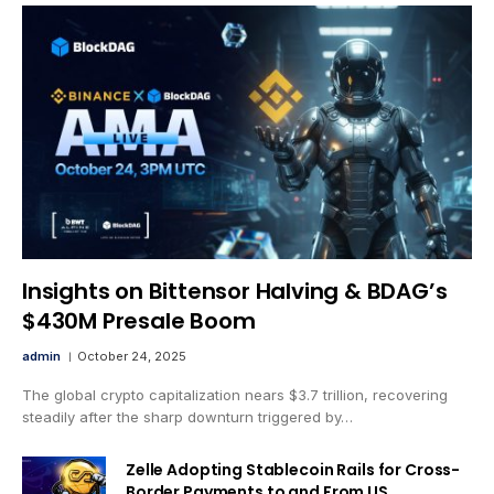
Insights on Bittensor Halving & BDAG’s
$430M Presale Boom
admin
October 24, 2025
The global crypto capitalization nears $3.7 trillion, recovering
steadily after the sharp downturn triggered by…
Zelle Adopting Stablecoin Rails for Cross-
Border Payments to and From US