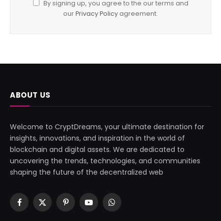
By signing up, you agree to the our terms and
our
Privacy Policy
agreement.
ABOUT US
Welcome to CryptDreams, your ultimate destination for
insights, innovations, and inspiration in the world of
blockchain and digital assets. We are dedicated to
uncovering the trends, technologies, and communities
shaping the future of the decentralized web
Facebook
X
Pinterest
YouTube
WhatsApp
(Twitter)