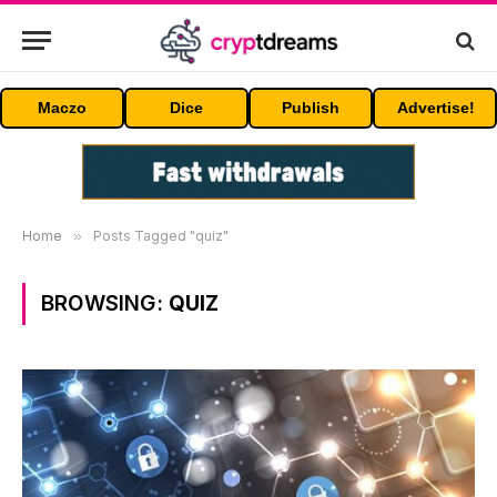
Maczo
Dice
Publish
Advertise!
Home
»
Posts Tagged "quiz"
BROWSING:
QUIZ