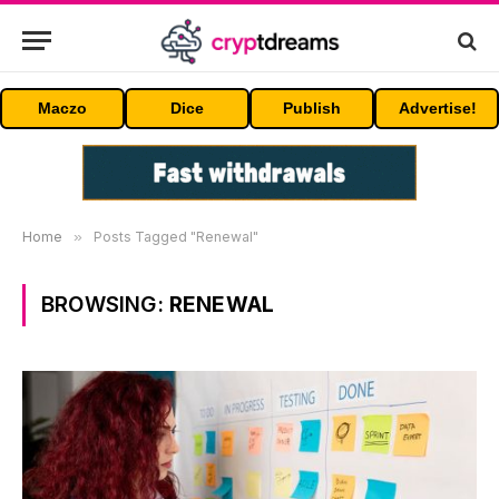
Maczo
Dice
Publish
Advertise!
Home
»
Posts Tagged "Renewal"
BROWSING:
RENEWAL