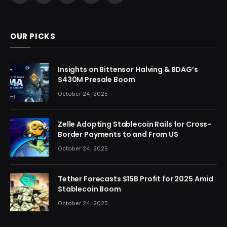
(Twitter)
OUR PICKS
Insights on Bittensor Halving & BDAG’s
$430M Presale Boom
October 24, 2025
Zelle Adopting Stablecoin Rails for Cross-
Border Payments to and From US
October 24, 2025
Tether Forecasts $15B Profit for 2025 Amid
Stablecoin Boom
October 24, 2025