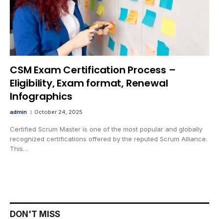
CSM Exam Certification Process –
Eligibility, Exam format, Renewal
Infographics
admin
October 24, 2025
Certified Scrum Master is one of the most popular and globally
recognized certifications offered by the reputed Scrum Alliance.
This…
DON'T MISS