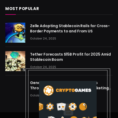
MOST POPULAR
Zelle Adopting Stablecoin Rails for Cross-
Border Payments to and From US
October 24, 2025
Tether Forecasts $15B Profit for 2025 Amid
Stablecoin Boom
October 24, 2025
Generating Criminal Defense Leads
Through Ethical and Predictive Marketing
Models
October 24, 2025