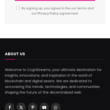
By signing up, you agree to the our terms and
our
Privacy Policy
agreement.
ABOUT US
Welcome to CryptDreams, your ultimate destination for
insights, innovations, and inspiration in the world of
blockchain and digital assets. We are dedicated to
uncovering the trends, technologies, and communities
shaping the future of the decentralized web
Facebook
X
Pinterest
YouTube
WhatsApp