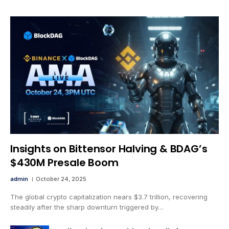
Insights on Bittensor Halving & BDAG’s
$430M Presale Boom
admin
October 24, 2025
The global crypto capitalization nears $3.7 trillion, recovering
steadily after the sharp downturn triggered by…