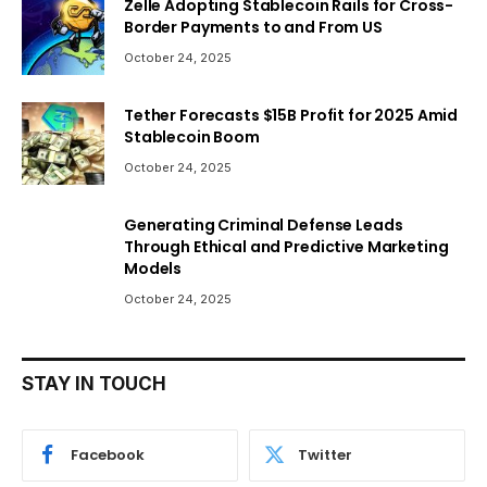
Zelle Adopting Stablecoin Rails for Cross-
Border Payments to and From US
October 24, 2025
Tether Forecasts $15B Profit for 2025 Amid
Stablecoin Boom
October 24, 2025
Generating Criminal Defense Leads
Through Ethical and Predictive Marketing
Models
October 24, 2025
STAY IN TOUCH
Facebook
Twitter