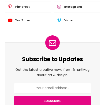
Pinterest
Instagram
YouTube
Vimeo
Subscribe to Updates
Get the latest creative news from SmartMag
about art & design.